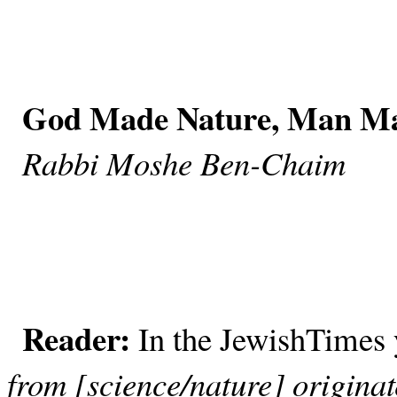
God Made Nature, Man Ma
Rabbi Moshe Ben-Chaim
Reader:
In the JewishTimes
from [science/nature] origina