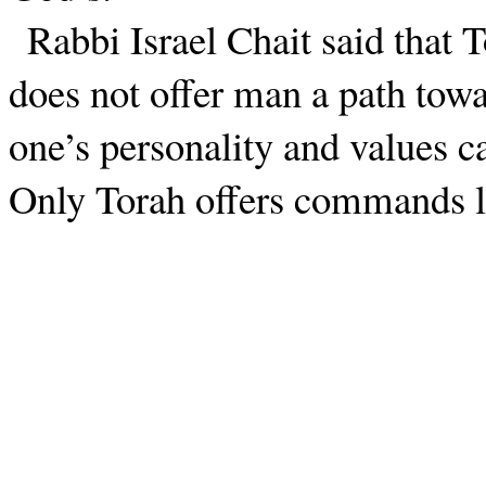
Rabbi Israel Chait said that T
does not offer man a path towa
one’s personality and values c
Only Torah offers commands l