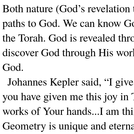
Both nature (God’s revelation 
paths to God. We can know Go
the Torah. God is revealed th
discover God through His work
God.
Johannes Kepler said, “I give
you have given me this joy in T
works of Your hands...I am th
Geometry is unique and eternal