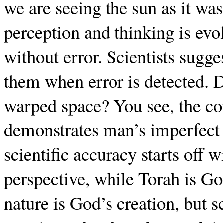
we are seeing the sun as it w
perception and thinking is evol
without error. Scientists sugge
them when error is detected. D
warped space? You see, the co
demonstrates man’s imperfect 
scientific accuracy starts off 
perspective, while Torah is Go
nature is God’s creation, but s