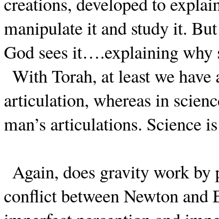
creations, developed to explain
manipulate it and study it. But
God sees it….explaining why sc
With Torah, at least we have 
articulation, whereas in scienc
man’s articulations. Science is
Again, does gravity work by 
conflict between Newton and 