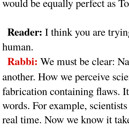
would be equally perfect as To
Reader:
I think you are tryi
human.
Rabbi:
We must be clear: Nat
another.
How we perceive scien
fabrication containing flaws. I
words. For example, scientists
real time. Now we know it take