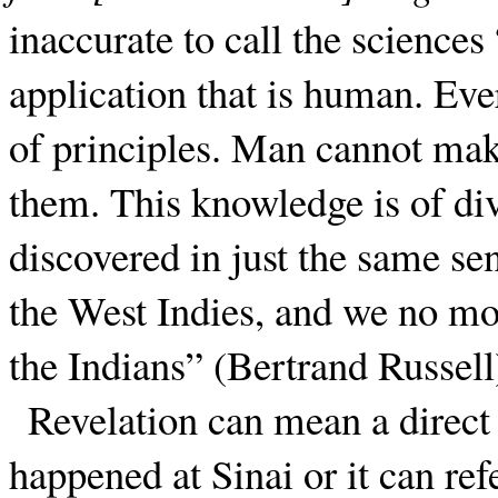
inaccurate to call the sciences
application that is human. Ever
of principles. Man cannot make
them. This knowledge is of di
discovered in just the same s
the West Indies, and we no mo
the Indians” (Bertrand Russell
Revelation can mean a direc
happened at Sinai or it can ref