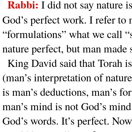
Rabbi:
I did not say nature i
God’s perfect work. I refer to
“formulations” what we call 
nature perfect, but man made s
King David said that Torah is
(man’s interpretation of nature
is man’s deductions, man’s for
man’s mind is not God’s mind.
God’s words. It’s perfect. Now