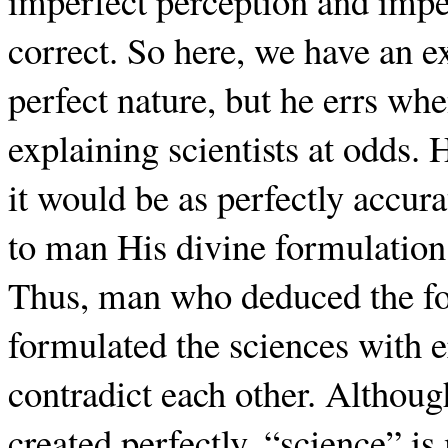
imperfect perception and impe
correct. So here, we have an 
perfect nature, but he errs w
explaining scientists at odds.
it would be as perfectly accur
to man His divine formulation
Thus, man who deduced the fo
formulated the sciences with e
contradict each other. Althoug
created perfectly, “science” i