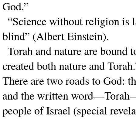
God.”
“Science without religion is 
blind” (Albert Einstein).
Torah and nature are bound t
created both nature and Torah.
There are two roads to God: th
and the written word—Torah—
people of Israel (special revela