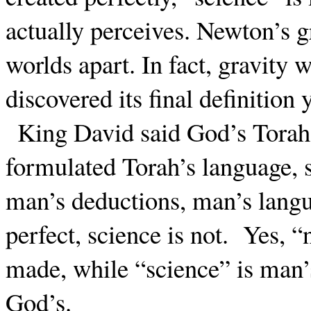
actually perceives. Newton’s g
worlds apart. In fact, gravity
discovered its final definition 
King David said God’s Torah 
formulated Torah’s language, s
man’s deductions, man’s langu
perfect, science is not.
Yes, “
made, while “science” is man’
God’s.