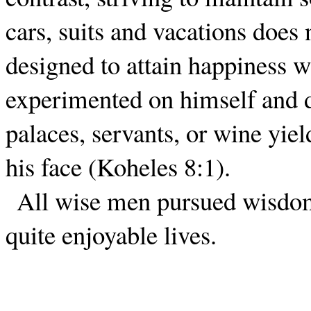
cars, suits and vacations does
designed to attain happiness 
experimented on himself and d
palaces, servants, or wine yie
his face (Koheles 8:1).
All wise men pursued wisdom
quite enjoyable lives.