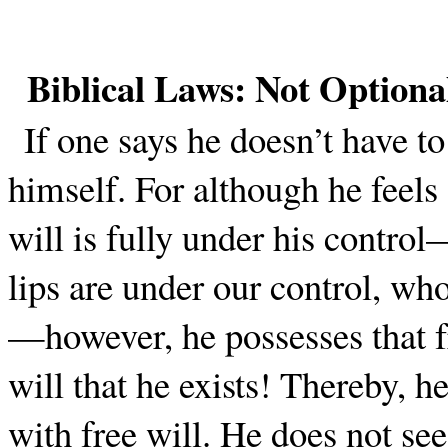
Biblical Laws: Not Optiona
If one says he doesn’t have to
himself. For although he feels
will is fully under his contro
lips are under our control, w
—however, he possesses that fr
will that he exists! Thereby, h
with free will. He does not see 