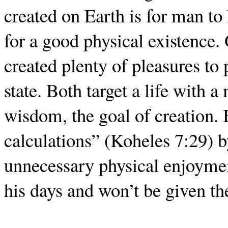
created on Earth is for man to
for a good physical existence
created plenty of pleasures t
state. Both target a life with 
wisdom, the goal of creation.
calculations” (Koheles 7:29) b
unnecessary physical enjoyment
his days and won’t be given th