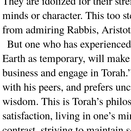
They are idolized for their str
minds or character. This too s
from admiring Rabbis, Aristotl
But one who has experienced 
Earth as temporary, will make
business and engage in Torah.”
with his peers, and prefers u
wisdom. This is Torah’s philo
satisfaction, living in one’s 
contrast, striving to maintain 