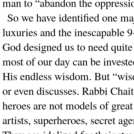
man to “abandon the oppressio
So we have identified one maj
luxuries and the inescapable 9
God designed us to need quite l
most of our day can be invested
His endless wisdom. But “wis
or even discusses. Rabbi Chait
heroes are not models of great
artists, superheroes, secret age