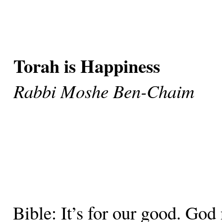
Torah is Happiness
Rabbi Moshe Ben-Chaim
Bible: It’s for our good. God