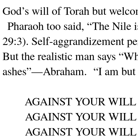
God’s will of Torah but welco
Pharaoh too said, “The Nile 
29:3). Self-aggrandizement pe
But the realistic man says “
ashes”—Abraham.
“I am bu
AGAINST YOUR WILL
AGAINST YOUR WILL
AGAINST YOUR WILL 