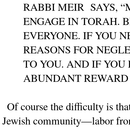
RABBI MEIR
SAYS, 
ENGAGE IN TORAH. B
EVERYONE. IF YOU 
REASONS FOR NEGLE
TO YOU. AND IF YOU
ABUNDANT REWARD TO
Of course the difficulty is t
Jewish community—labor from 