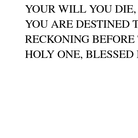
YOUR WILL YOU DIE
YOU ARE DESTINED 
RECKONING BEFORE T
HOLY ONE, BLESSED BE