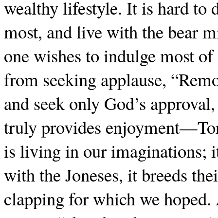
wealthy lifestyle. It is hard to
most, and live with the bear m
one wishes to indulge most of
from seeking applause, “Remo
and seek only God’s approval,
truly provides enjoyment—Tor
is living in our imaginations; 
with the Joneses, it breeds the
clapping for which we hoped.