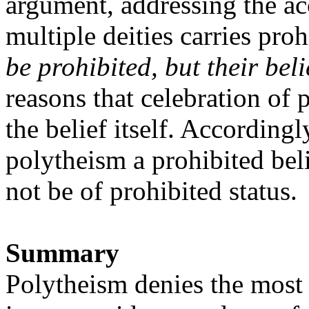
argument, addressing the ac
multiple deities carries proh
be prohibited, but their bel
reasons that celebration of
the belief itself. According
polytheism a prohibited bel
not be of prohibited status.
Summary
Polytheism denies the most