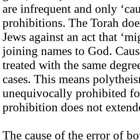
are infrequent and only ‘cau
prohibitions. The Torah doe
Jews against an act that ‘mig
joining names to God. Caus
treated with the same degree
cases. This means polytheis
unequivocally prohibited fo
prohibition does not extende
The cause of the error of bo