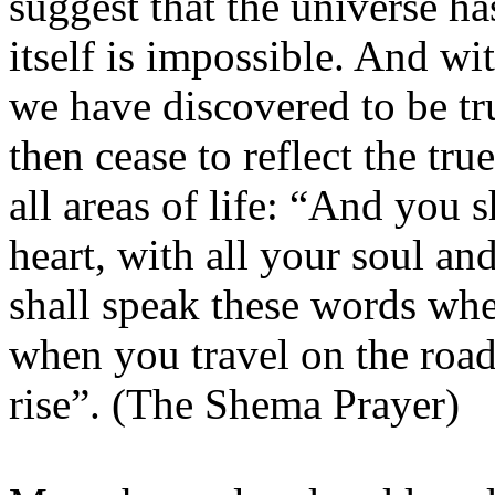
suggest that the universe h
itself is impossible. And wit
we have discovered to be tru
then cease to reflect the tr
all areas of life: “And you 
heart, with all your soul a
shall speak these words whe
when you travel on the roa
rise”. (The Shema Prayer)