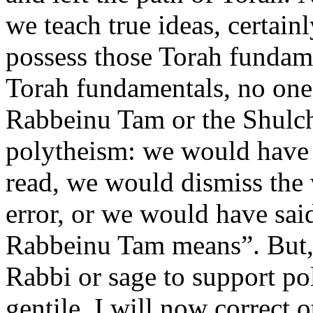
we teach true ideas, certainl
possess those Torah fundam
Torah fundamentals, no one
Rabbeinu Tam or the Shulc
polytheism: we would have 
read, we would dismiss the 
error, or we would have sai
Rabbeinu Tam means”. But,
Rabbi or sage to support po
gentile. I will now correct 