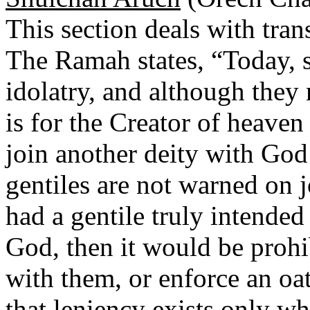
This section deals with tran
The Ramah states, “Today, s
idolatry, and although they 
is for the Creator of heave
join another deity with God’
gentiles are not warned on j
had a gentile truly intended
God, then it would be prohi
with them, or enforce an oa
that leniency exists only wh