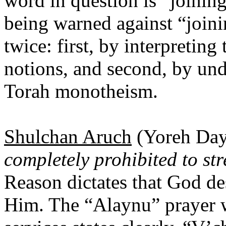
word in question is “joining
being warned against “joini
twice: first, by interpretin
notions, and second, by und
Torah monotheism.
Shulchan Aruch
(Yoreh Daya
completely prohibited to str
Reason dictates that God de
Him. The “Alaynu” prayer 