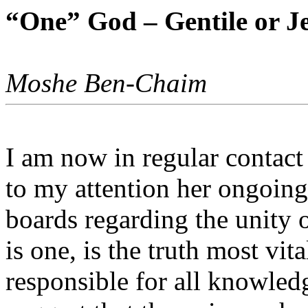
“One” God – Gentile or J
Moshe Ben-Chaim
I am now in regular contac
to my attention her ongoin
boards regarding the unity 
is one, is the truth most vit
responsible for all knowled