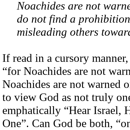
Noachides are not warne
do not find a prohibition
misleading others towar
If read in a cursory manner,
“for Noachides are not warn
Noachides are not warned o
to view God as not truly on
emphatically “Hear Israel,
One”. Can God be both, “one