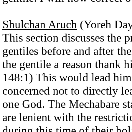
Shulchan Aruch
(Yoreh Day
This section discusses the p
gentiles before and after th
the gentile a reason thank h
148:1) This would lead him
concerned not to directly l
one God. The Mechabare sta
are lenient with the restrict
during this time of their h