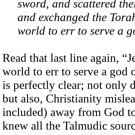
sword, and scattered th
and exchanged the Torah
world to err to serve a 
Read that last line again, “
world to err to serve a god
is perfectly clear; not only 
but also, Christianity misle
included) away from God to
knew all the Talmudic sourc