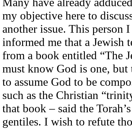
Many have already adduced t
my objective here to discuss
another issue. This person I
informed me that a Jewish t
from a book entitled
“The J
must know God is one, but th
to assume God to be compose
such as the Christian “trinit
that book – said the Torah’
gentiles. I wish to refute th