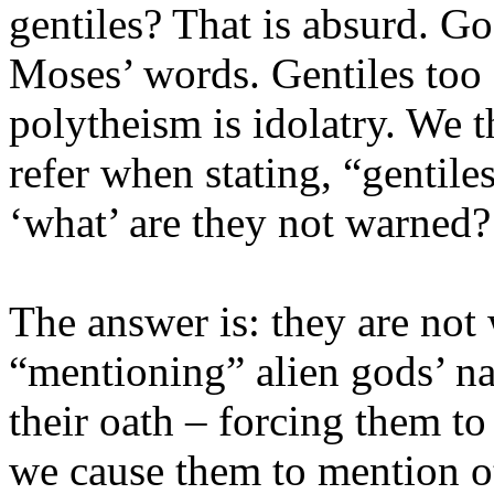
gentiles? That is absurd. Go
Moses’ words. Gentiles too 
polytheism is idolatry. We 
refer when stating, “gentile
‘what’ are they not warned?
The answer is: they are not
“mentioning” alien gods’ 
their oath – forcing them t
we cause them to mention othe