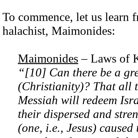
To commence, let us learn f
halachist, Maimonides:
Maimonides
– Laws of K
“[10] Can there be a gre
(Christianity)? That all 
Messiah will redeem Isr
their dispersed and stren
(one, i.e., Jesus) caused