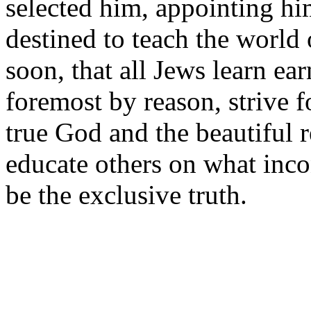
selected him, appointing him
destined to teach the world 
soon, that all Jews learn ear
foremost by reason, strive f
true God and the beautiful 
educate others on what inco
be the exclusive truth.