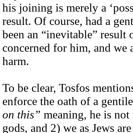
his joining is merely a ‘pos
result. Of course, had a gen
been an “inevitable” result 
concerned for him, and we 
harm.
To be clear, Tosfos mentio
enforce the oath of a gentile
on this”
meaning, he is not
gods, and 2) we as Jews are