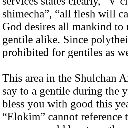
services states clearly, “V’c
shimecha”, “all flesh will c
God desires all mankind to 
gentile alike. Since polytheis
prohibited for gentiles as w
This area in the Shulchan A
say to a gentile during the 
bless you with good this yea
“Elokim” cannot reference th