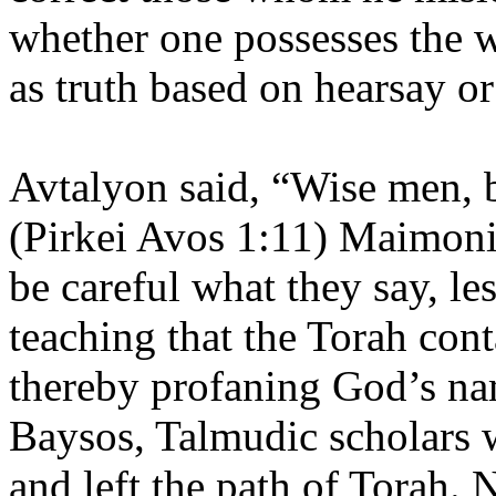
whether one possesses the w
as truth based on hearsay o
Avtalyon said, “Wise men, 
(Pirkei Avos 1:11) Maimoni
be careful what they say, le
teaching that the Torah cont
thereby profaning God’s na
Baysos, Talmudic scholars 
and left the path of Torah.