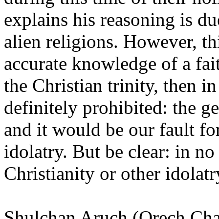
explains his reasoning is du
alien religions. However, t
accurate knowledge of a faith
the Christian trinity, then 
definitely prohibited: the g
and it would be our fault f
idolatry. But be clear: in n
Christianity or other idolatr
Shulchan Aruch
(Orech Cha