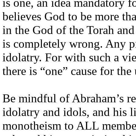
is one, an idea mandatory fo
believes God to be more than
in the God of the Torah and
is completely wrong.
Any pr
idolatry. For with such a vi
there is “one” cause for the
Be mindful of Abraham’s ref
idolatry and idols, and his l
monotheism to ALL member