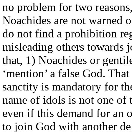
no problem for two reasons, 
Noachides are not warned on
do not find a prohibition re
misleading others towards j
that, 1) Noachides or gentil
‘mention’ a false God. That
sanctity is mandatory for t
name of idols is not one of
even if this demand for an o
to join God with another deit