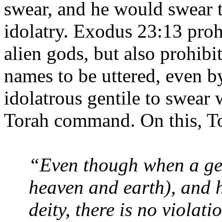
swear, and he would swear t
idolatry. Exodus 23:13 proh
alien gods, but also prohibi
names to be uttered, even b
idolatrous gentile to swear 
Torah command. On this, To
“Even though when a gen
heaven and earth), and 
deity, there is no violati