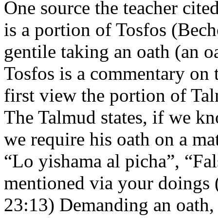
One source the teacher cite
is a portion of Tosfos (Bec
gentile taking an oath (an 
Tosfos is a commentary on t
first view the portion of 
The Talmud states, if we kn
we require his oath on a mat
“Lo yishama al picha”, “Fal
mentioned via your doings (
23:13) Demanding an oath, 