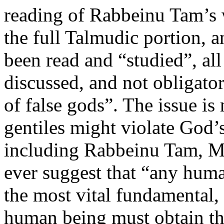
reading of Rabbeinu Tam’s w
the full Talmudic portion, 
been read and “studied”, al
discussed, and not obligator
of false gods”. The issue is 
gentiles might violate God’s
including Rabbeinu Tam, M
ever suggest that “any hum
the most vital fundamental, 
human being must obtain th