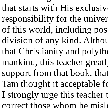
that starts with His exclusi
responsibility for the unive
of this world, including pos
division of any kind. Alth
that Christianity and polyth
mankind, this teacher greatl
support from that book, tha
Tam thought it acceptable fo
I strongly urge this teacher 
correct those whom he misle