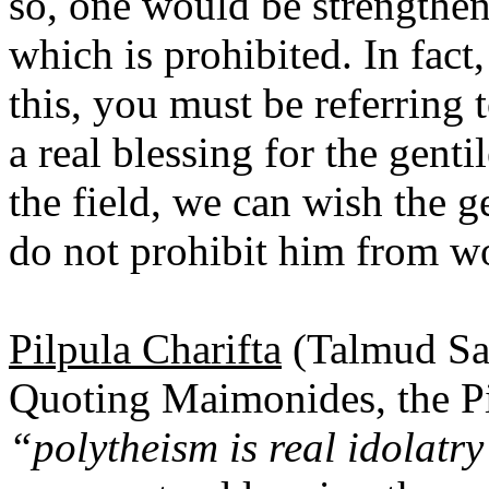
so, one would be strengtheni
which is prohibited. In fact
this, you must be referring
a real blessing for the gen
the field, we can wish the g
do not prohibit him from wo
Pilpula Charifta
(Talmud Sa
Quoting Maimonides, the Pil
“polytheism is real idolatr