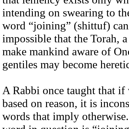
intending on swearing to the
word “joining” (shittuf) cann
impossible that the Torah, 
make mankind aware of One
gentiles may become heretic
A Rabbi once taught that if
based on reason, it is incon
words that imply otherwise. 