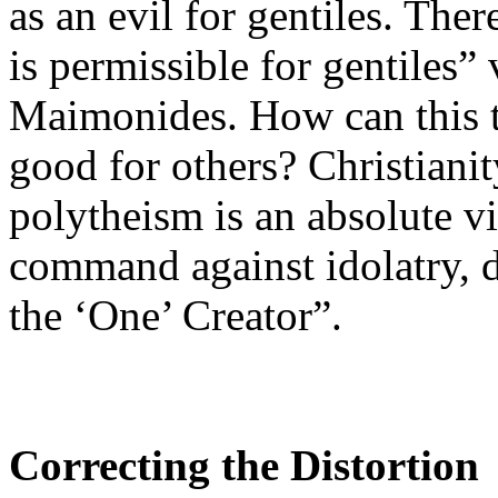
as an evil for gentiles. Ther
is permissible for gentiles”
Maimonides. How can this tea
good for others? Christianit
polytheism is an absolute v
command against idolatry, d
the ‘One’ Creator”.
Correcting the Distortion