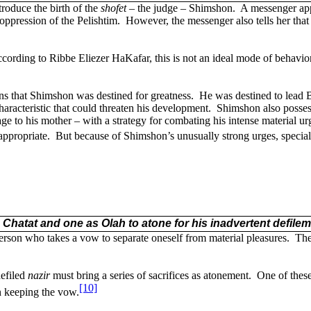
roduce the birth of the
shofet
– the judge – Shimshon.
A messenger app
 oppression of the Pelishtim.
However, the messenger also tells her tha
cording to Ribbe Eliezer HaKafar, this is not an ideal mode of behavior
ns that Shimshon was destined for greatness.
He was destined to lead B
aracteristic that could threaten his development.
Shimshon also possess
to his mother – with a strategy for combating his intense material ur
appropriate.
But because of Shimshon’s unusually strong urges, specia
a Chatat and one as Olah to atone for his inadvertent defile
erson who takes a vow to separate oneself from material pleasures.
Th
defiled
nazir
must bring a series of sacrifices as atonement.
One of these
[10]
n keeping the vow.