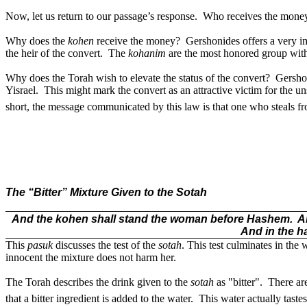
Now, let us return to our passage’s response.
Who receives the mone
Why does the
kohen
receive the money?
Gershonides offers a very i
the heir of the convert.
The
kohanim
are the most honored group with
Why does the Torah wish to elevate the status of the convert?
Gershon
Yisrael.
This might mark the convert as an attractive victim for the u
short, the message communicated by this law is that one who steals fro
The “Bitter” Mixture Given to the Sotah
And the kohen shall stand the woman before Hashem.
A
And in the ha
This
pasuk
discusses the test of the
sotah
. This test culminates in the
innocent the mixture does not harm her.
The Torah describes the drink given to the
sotah
as "bitter".
There are
that a bitter ingredient is added to the water.
This water actually tastes 