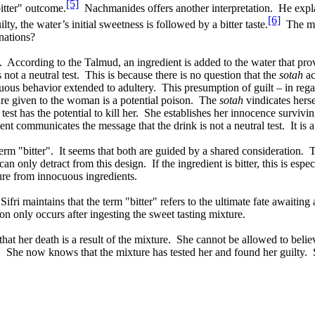
[5]
bitter" outcome.
Nachmanides offers another interpretation.
He expla
[6]
lty, the water’s initial sweetness is followed by a bitter taste.
The mo
nations?
.
According to the Talmud, an ingredient is added to the water that provi
 not a neutral test.
This is because there is no question that the
sotah
ac
cuous behavior extended to adultery.
This presumption of guilt – in regar
e given to the woman is a potential poison.
The
sotah
vindicates herse
test has the potential to kill her.
She establishes her innocence surviving
ent communicates the message that the drink is not a neutral test.
It is
erm "bitter".
It seems that both are guided by a shared consideration.
T
can only detract from this design.
If the ingredient is bitter, this is espec
ture from innocuous ingredients.
Sifri maintains that the term "bitter" refers to the ultimate fate awaiting
ion only occurs after ingesting the sweet tasting mixture.
t her death is a result of the mixture.
She cannot be allowed to believ
.
She now knows that the mixture has tested her and found her guilty.