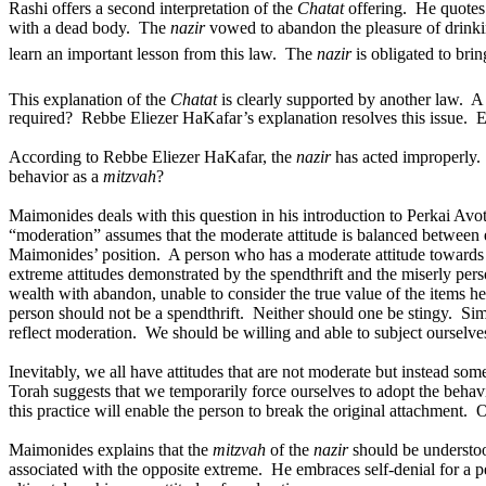
Rashi offers a second interpretation of the
Chatat
offering.
He quotes
with a dead body.
The
nazir
vowed to abandon the pleasure of drink
learn an important lesson from this law.
The
nazir
is obligated to bri
This explanation of the
Chatat
is clearly supported by another law.
required?
Rebbe Eliezer HaKafar’s explanation resolves this issue.
E
According to Rebbe Eliezer HaKafar, the
nazir
has acted improperly.
behavior as a
mitzvah
?
Maimonides deals with this question in his introduction to Perkai Avot
“moderation” assumes that the moderate attitude is balanced between 
Maimonides’ position.
A person who has a moderate attitude towards p
extreme attitudes demonstrated by the spendthrift and the miserly pers
wealth with abandon, unable to consider the true value of the items h
person should not be a spendthrift.
Neither should one be stingy.
Sim
reflect moderation.
We should be willing and able to subject ourselve
Inevitably, we all have attitudes that are not moderate but instead so
Torah suggests that we temporarily force ourselves to adopt the behavi
this practice will enable the person to break the original attachment.
O
Maimonides explains that the
mitzvah
of the
nazir
should be understoo
associated with the opposite extreme.
He embraces self-denial for a p