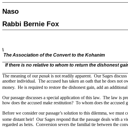
Naso
Rabbi Bernie Fox
\
The Association of the Convert to the Kohanim
If there is no relative to whom to return the dishonest g
The meaning of our
pasuk
is not readily apparent.
Our Sages discuss 
another individual.
The accused has taken an oath that he does not o
money.
He is required to restore the dishonest gain, add an additional
Our passage discusses a special application of this law.
The law is pre
how does the accused make restitution?
To whom does the accused gi
Before we consider our passage’s solution to this dilemma, we must co
some distant heir!
Our Sages respond that the passage deals with a vi
regarded as heirs.
Conversion severs the familial tie between the co