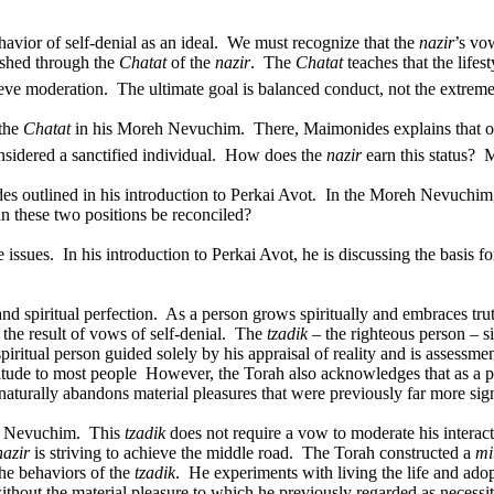
havior of self-denial as an ideal.
We must recognize that the
nazir
’s vo
shed through the
Chatat
of the
nazir
.
The
Chatat
teaches that the lifes
ieve moderation.
The ultimate goal is balanced conduct, not the extrem
the
Chatat
in his Moreh Nevuchim.
There, Maimonides explains that on
nsidered a sanctified individual.
How does the
nazir
earn this status?
M
 outlined in his introduction to Perkai Avot.
In the Moreh Nevuchim,
 these two positions be reconciled?
 issues.
In his introduction to Perkai Avot, he is discussing the basis fo
nd spiritual perfection.
As a person grows spiritually and embraces truth
he result of vows of self-denial.
The
tzadik –
the righteous person
– si
spiritual person guided solely by his appraisal of reality and is assessme
titude to most people
However, the Torah also acknowledges that as a per
 naturally abandons material pleasures that were previously far more sign
h Nevuchim.
This
tzadik
does not require a vow to moderate his interact
nazir
is striving to achieve the middle road.
The Torah constructed a
mi
he behaviors of the
tzadik
.
He experiments with living the life and adopti
without the material pleasure to which he previously regarded as necessit