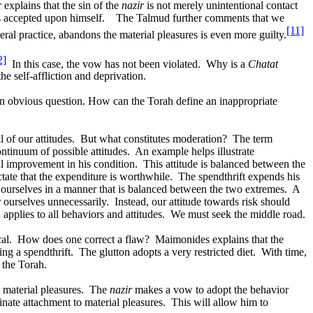
explains that the sin of the
nazir
is not merely unintentional contact
as accepted upon himself.
The Talmud further comments that we
[11]
ral practice, abandons the material pleasures is even more guilty.
2]
In this case, the vow has not been violated.
Why is a
Chatat
he self-affliction and deprivation.
 an obvious question. How can the Torah define an inappropriate
 of our attitudes.
But what constitutes moderation?
The term
ntinuum of possible attitudes.
An example helps illustrate
ul improvement in his condition.
This attitude is balanced between the
ate that the expenditure is worthwhile.
The spendthrift expends his
ourselves in a manner that is balanced between the two extremes.
A
ourselves unnecessarily.
Instead, our attitude towards risk should
applies to all behaviors and attitudes.
We must seek the middle road.
al.
How does one correct a flaw?
Maimonides explains that the
ng a spendthrift.
The glutton adopts a very restricted diet.
With time,
 the Torah.
 material pleasures.
The
nazir
makes a vow to adopt the behavior
dinate attachment to material pleasures.
This will allow him to