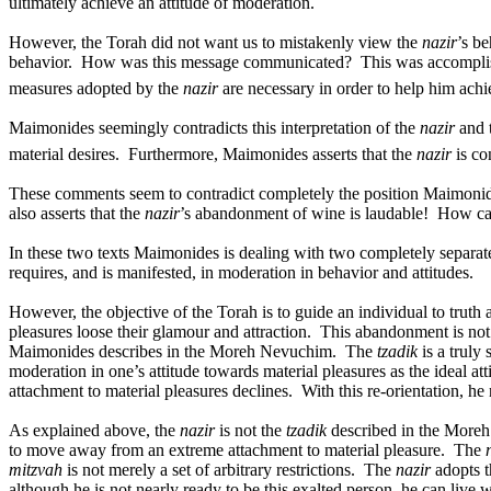
ultimately achieve an attitude of moderation.
However, the Torah did not want us to mistakenly view the
nazir
’s be
behavior.
How was this message communicated?
This was accompli
measures adopted by the
nazir
are necessary in order to help him ach
Maimonides seemingly contradicts this interpretation of the
nazir
and 
material desires.
Furthermore, Maimonides asserts that the
nazir
is co
These comments seem to contradict completely the position Maimonides
also asserts that the
nazir
’s abandonment of wine is laudable!
How can
In these two texts Maimonides is dealing with two completely separate
requires, and is manifested, in moderation in behavior and attitudes.
However, the objective of the Torah is to guide an individual to truth a
pleasures loose their glamour and attraction.
This abandonment is not t
Maimonides describes in the Moreh Nevuchim.
The
tzadik
is a truly 
moderation in one’s attitude towards material pleasures as the ideal at
attachment to material pleasures declines.
With this re-orientation, he
As explained above, the
nazir
is not the
tzadik
described in the More
to move away from an extreme attachment to material pleasure.
The
mitzvah
is not merely a set of arbitrary restrictions.
The
nazir
adopts t
although he is not nearly ready to be this exalted person, he can live 