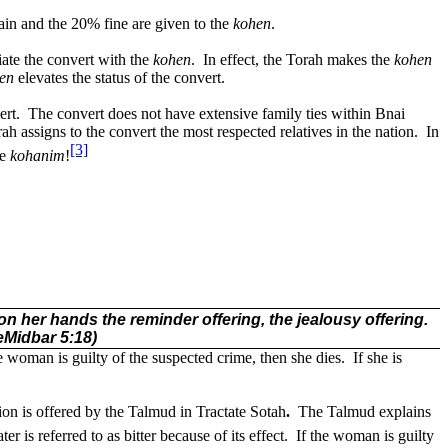
ain and the 20% fine are given to the
kohen
.
iate the convert with the
kohen
.
In effect, the Torah makes the
kohen
en
elevates the status of the convert.
ert.
The convert does not have extensive family ties within Bnai
h assigns to the convert the most respected relatives in the nation.
In
[3]
he
kohanim
!
on her hands the reminder offering, the jealousy offering.
eMidbar 5:18)
he woman is guilty of the suspected crime, then she dies.
If she is
tion is offered by the Talmud in Tractate
Sotah
.
The Talmud explains
er is referred to as bitter because of its effect.
If the woman is guilty