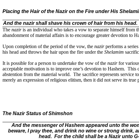
Placing the Hair of the Nazir on the Fire under His Shelami
And the nazir shall shave his crown of hair from his head.
The
nazir
is an individual who takes a vow to separate himself from t
abandonment of material affairs is to encourage greater devotion to 
Upon completion of the period of the vow, the
nazir
performs a series 
his head and throws the hair upon the fire under the
Shelamim
sacrific
It is possible for a person to undertake the vow of the
nazir
for various
acceptable motivation is to improve one’s devotion to Hashem.
This 
abstention from the material world.
The sacrifice represents service 
merely an expression of religious elitism, then it did not serve its true
The Nazir Status of Shimshon
And the messenger of Hashem appeared unto the woman,
beware, I pray thee, and drink no wine or strong drink, 
head.
For the child shall be a Nazir unto 