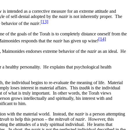
w is intended as a corrective measure for an extreme attitude and
tyle of self-denial adopted by the
nazir
is not inherently proper.
The
[13]
e behavior of the
nazir
.
e of the goals of the Torah is to completely distance oneself from the
[14]
aimonides responds that the
nazir
has given up wine!
 Maimonides endorses extreme behavior of the
nazir
as an ideal.
He
r a healthy personality.
He explains that psychological health
, the individual begins to re-evaluate the meaning of life.
Material
mply loses interest in material affairs.
This
tzadik
is the individual
nt of what is truly important.
In other words, the Torah views
son grows intellectually and spiritually, his interest with and
ificant to him.
ion with the material world.
Instead, the
nazir
is a person attempting
tzvah
to help this person – the
mitzvah
of
nazir
.
However, this
ng the attitudes of a truly spiritual individual.
He learns that
ies.
In short, the
nazir
is not the perfected individual described in the