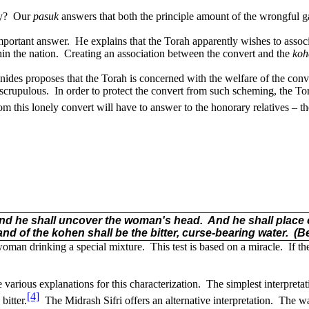
y?
Our
pasuk
answers that both the principle amount of the wrongful g
mportant answer.
He explains that the Torah apparently wishes to assoc
in the nation.
Creating an association between the convert and the
koh
ides proposes that the Torah is concerned with the welfare of the conv
nscrupulous.
In order to protect the convert from such scheming, the Tora
m this lonely convert will have to answer to the honorary relatives – t
nd he shall uncover the woman's head.
And he shall place 
nd of the kohen shall be the bitter, curse-bearing water.
(B
 woman drinking a special mixture.
This test is based on a miracle.
If t
 various explanations for this characterization.
The simplest interpreta
[4]
bitter.
The Midrash Sifri offers an alternative interpretation.
The wat