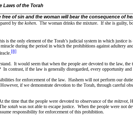
he Laws of the Torah
 free of sin and the woman will bear the consequence of her
repared by the
kohen
.
The woman drinks the mixture.
If she is guilty, 
s is the only element of the Torah’s judicial system in which justice i
racle during the period in which the prohibitions against adultery an
[8]
racle.
rstand.
It would seem that when the people are devoted to the law, the t
?
In contrast, if the law is generally disregarded, every opportunity and
bilities for enforcement of the law.
Hashem will not perform our duties
However, if we demonstrate devotion to the Torah, through careful obse
At the time that the people were devoted to observance of the
mitzvot
, 
The
s
otah
was not able to escape justice.
When the people were not dev
ssume responsibility for enforcement of this prohibition.