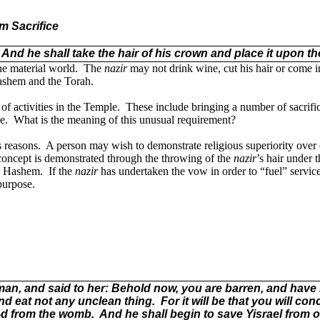
m Sacrifice
And he shall take the hair of his crown and place it upon the
he material world.
The
nazir
may not drink wine, cut his hair or come i
Hashem and the Torah.
of activities in the Temple.
These include bringing a number of sacrifi
e.
What is the meaning of this unusual requirement?
 reasons.
A person may wish to demonstrate religious superiority over 
concept is demonstrated through the throwing of the
nazir
’s hair under t
to Hashem.
If the
nazir
has undertaken the vow in order to “fuel” servi
 purpose.
 and said to her: Behold now, you are barren, and have no
and eat not any unclean thing.
For it will be that you will co
G-d from the womb.
And he shall begin to save Yisrael from o