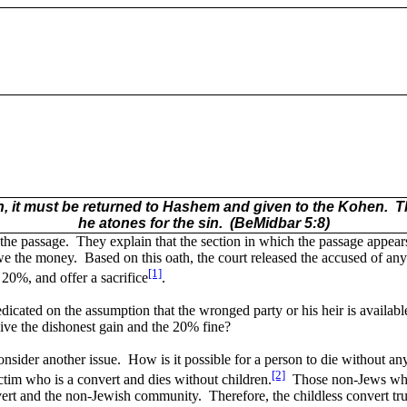
ain, it must be returned to Hashem and given to the Kohen.
T
he atones for the sin.
(BeMidbar 5:8)
the passage.
They explain that the section in which the passage appe
we the money.
Based on this oath, the court released the accused of any l
[1]
 20%, and offer a sacrifice
.
dicated on the assumption that the wronged party or his heir is available 
ve the dishonest gain and the 20% fine?
nsider another issue.
How is it possible for a person to die without an
[2]
ctim who is a convert and dies without children.
Those non-Jews who 
nvert and the non-Jewish community.
Therefore, the childless convert tr