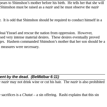
ears to Shimshon’s mother before his birth.
He tells her that she will
t Shimshon must be raised as a
nazir
and he must observe the
nazir
.
It is odd that Shimshon should be required to conduct himself in a
nai Yisrael and rescue the nation from oppression.
However,
ed very intense material desires.
These desires eventually proved
ges.
Hashem commanded Shimshon’s mother that her son should be a
l measures were necessary.
ment by the dead.
(BeMidbar 6:11)
e
nazir
may not drink wine or cut his hair.
The
nazir
is also prohibited
 sacrifices is a
Chatat
– a sin offering.
Rashi explains that this sin