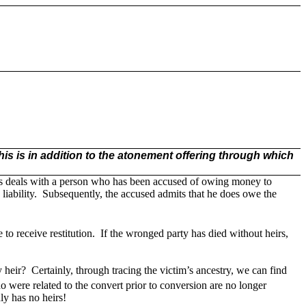
his is in addition to the atonement offering through which
ars deals with a person who has been accused of owing money to
iability.
Subsequently, the accused admits that he does owe the
to receive restitution.
If the wronged party has died without heirs,
y heir?
Certainly, through tracing the victim’s ancestry, we can find
were related to the convert prior to conversion are no longer
uly has no heirs!