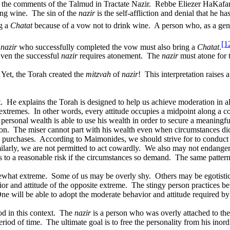
 the comments of the Talmud in Tractate
Nazir
.
Rebbe Eliezer HaKafar 
ing wine.
The sin of the
nazir
is the self-affliction and denial that he h
ng a
Chatat
because of a vow not to drink wine.
A person who, as a gene
[1
A
nazir
who successfully completed the vow must also bring a
Chatat
.
ven the successful
nazir
requires atonement.
The
nazir
must atone for t
Yet, the Torah created the
mitzvah
of
nazir
!
This interpretation raises
.
He explains the Torah is designed to help us achieve moderation in all
extremes.
In other words, every attitude occupies a midpoint along a co
ersonal wealth is able to use his wealth in order to secure a meaningf
on.
The miser cannot part with his wealth even when circumstances dict
e purchases.
According to Maimonides, we should strive for to conduct 
ilarly, we are not permitted to act cowardly.
We also may not endanger 
s to a reasonable risk if the circumstances so demand.
The same pattern 
mewhat extreme.
Some of us may be overly shy.
Others may be egotistic
or and attitude of the opposite extreme.
The stingy person practices bei
ne will be able to adopt the moderate behavior and attitude required by
d in this context.
The
nazir
is a person who was overly attached to the
eriod of time.
The ultimate goal is to free the personality from his inor