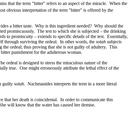
ins that the term "bitter" refers to an aspect of the miracle.
When the
st obvious interpretation of the term "bitter" is offered by the
des a bitter taste.
Why is this ingredient needed?
Why should the
ted promiscuously.
The test to which she is subjected – the drinking
ds to promiscuity – extends to specific details of the test.
Essentially,
lf through surviving the ordeal.
In other words, the
sotah
subjects
 the ordeal; thus proving that she is not guilty of adultery.
This
 a bitter punishment for the adulterous woman.
he ordeal is designed to stress the miraculous nature of the
ially true.
One might erroneously attribute the lethal effect of the
 a guilty
sotah
.
Nachmanides interprets the term in a more literal
e that her death is coincidental.
In order to communicate this
She will know that the water has caused her demise.