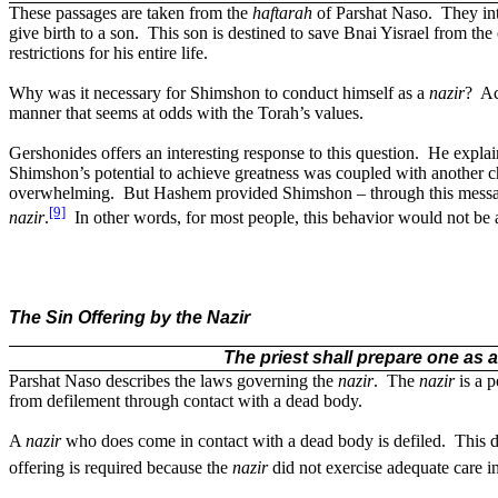
These passages are taken from the
haftarah
of Parshat Naso.
They int
give birth to a son.
This son is destined to save Bnai Yisrael from the
restrictions for his entire life.
Why was it necessary for Shimshon to conduct himself as a
nazir
?
Ac
manner that seems at odds with the Torah’s values.
Gershonides offers an interesting response to this question.
He explai
Shimshon’s potential to achieve greatness was coupled with another ch
overwhelming.
But Hashem provided Shimshon – through this message 
[9]
nazir
.
In other words, for most people, this behavior would not be 
The Sin Offering by the Nazir
The priest shall prepare one as 
Parshat Naso describes the laws governing the
nazir
.
The
nazir
is a p
from defilement through contact with a dead body.
A
nazir
who does come in contact with a dead body is defiled.
This 
offering is required because the
nazir
did not exercise adequate care i