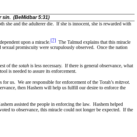
 sin.
(BeMidbar 5:31)
both she and the adulterer die.
If she is innocent, she is rewarded with
[7]
s dependent upon a miracle.
The Talmud explains that this miracle
d sexual promiscuity were scrupulously observed.
Once the nation
est of the
sotah
is less necessary.
If there is general observance, what
 tool is needed to assure its enforcement.
 for us.
We are responsible for enforcement of the Torah’s
mitzvot
.
rvance, then Hashem will help us fulfill our desire to enforce the
Hashem assisted the people in enforcing the law.
Hashem helped
oted to observance, this miracle could not longer be expected.
If the