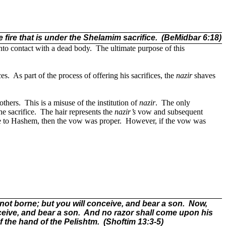
 fire that is under the Shelamim sacrifice.
(BeMidbar 6:18)
nto contact with a dead body.
The ultimate purpose of this
ces.
As part of the process of offering his sacrifices, the
nazir
shaves
others.
This is a misuse of the institution of
nazir
.
The only
he sacrifice.
The hair represents the
nazir
’s
vow and subsequent
ce to Hashem, then the vow was proper.
However, if the vow was
t borne; but you will conceive, and bear a son.
Now,
nceive, and bear a son.
And no razor shall come upon his
f the hand of the Pelishtm.
(Shoftim 13:3-5)