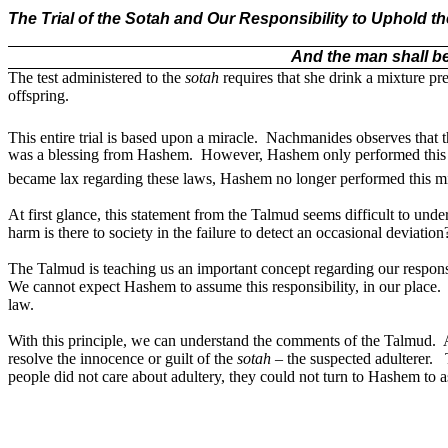
The Trial of the Sotah and Our Responsibility to Uphold t
And the man shall be
The test administered to the
sotah
requires that she drink a mixture p
offspring.
This entire trial is based upon a miracle.
Nachmanides observes that thi
was a blessing from Hashem.
However, Hashem only performed this mi
became lax regarding these laws, Hashem no longer performed this mi
At first glance, this statement from the Talmud seems difficult to unde
harm is there to society in the failure to detect an occasional deviation
The Talmud is teaching us an important concept regarding our responsi
We cannot expect Hashem to assume this responsibility, in our place.
law.
With this principle, we can understand the comments of the Talmud.
resolve the innocence or guilt of the
sotah
– the suspected adulterer.
people did not care about adultery, they could not turn to Hashem to a