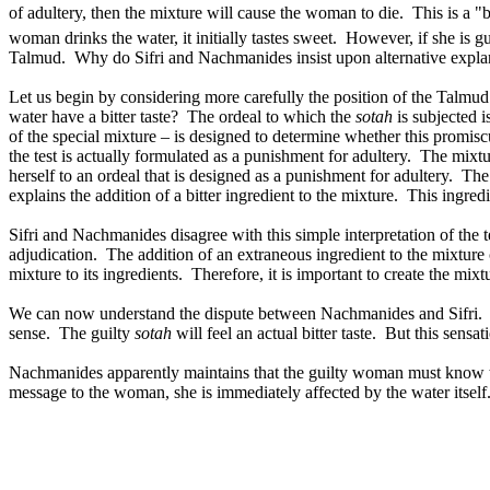
of adultery, then the mixture will cause the woman to die.
This is a "
woman drinks the water, it initially tastes sweet.
However, if she is gui
Talmud.
Why do Sifri and Nachmanides insist upon alternative expla
Let us begin by considering more carefully the position of the Talmud
water have a bitter taste?
The ordeal to which the
sotah
is subjected is
of the special mixture – is designed to determine whether this promis
the test is actually formulated as a punishment for adultery.
The mixtur
herself to an ordeal that is designed as a punishment for adultery.
The 
explains the addition of a bitter ingredient to the mixture.
This ingredi
Sifri and Nachmanides disagree with this simple interpretation of the t
adjudication.
The addition of an extraneous ingredient to the mixture 
mixture to its ingredients.
Therefore, it is important to create the mix
We can now understand the dispute between Nachmanides and Sifri.
sense.
The guilty
sotah
will feel an actual bitter taste.
But this sensat
Nachmanides apparently maintains that the guilty woman must know tha
message to the woman, she is immediately affected by the water itself