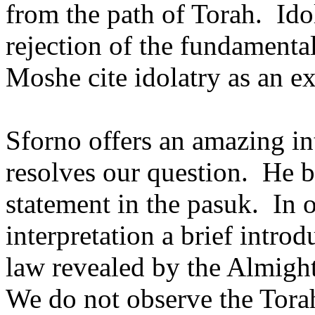
from the path of Torah.
Ido
rejection of the fundamental
Moshe cite idolatry as an e
Sforno offers an amazing int
resolves our question.
He b
statement in the pasuk.
In 
interpretation a brief introd
law revealed by the Almight
We do not observe the Torah