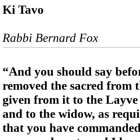
Ki Tavo
Rabbi Bernard Fox
“And you should say befo
removed the sacred from t
given from it to the Layve
and to the widow, as req
that you have commanded