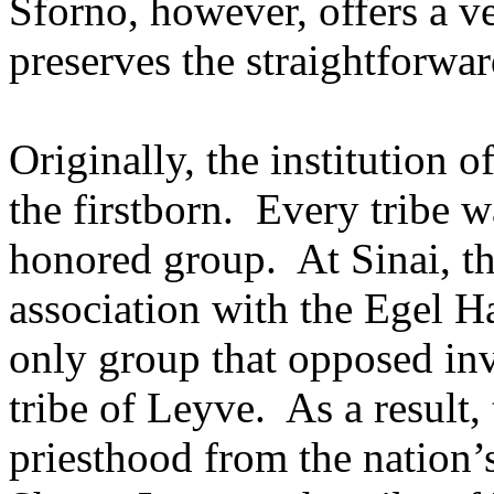
Sforno, however, offers a v
preserves the straightforwar
Originally, the institution 
the firstborn.
Every tribe wa
honored group.
At Sinai, t
association with the Egel 
only group that opposed inv
tribe of Leyve.
As a result
priesthood from the nation’s