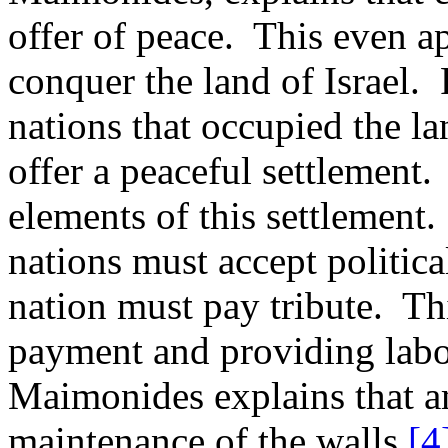
offer of peace.
This even ap
conquer the land of Israel.
nations that occupied the la
offer a peaceful settlement.
elements of this settlement.
nations must accept politica
nation must pay tribute.
Th
payment and providing labor
Maimonides explains that a
maintenance of the walls.
[4