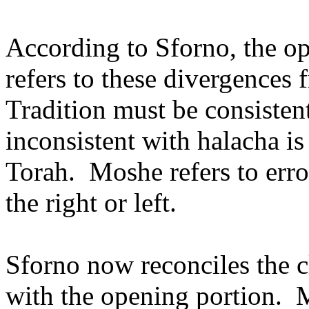
According to Sforno, the op
refers to these divergences 
Tradition must be consistent
inconsistent with halacha is
Torah.
Moshe refers to erro
the right or left.
Sforno now reconciles the c
with the opening portion.
M