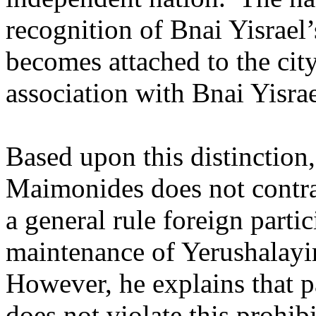
recognition of Bnai Yisrael’
becomes attached to the city
association with Bnai Yisrae
Based upon this distinction
Maimonides does not contra
a general rule foreign parti
maintenance of Yerushalayim
However, he explains that pa
does not violate this prohibi