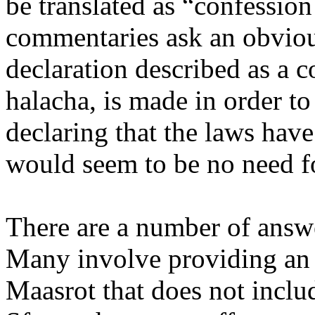
be translated as “confession 
commentaries ask an obviou
declaration described as a 
halacha, is made in order to
declaring that the laws hav
would seem to be no need fo
There are a number of answe
Many involve providing an a
Maasrot that does not inclu