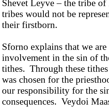
Shevet Leyve – the tribe of
tribes would not be represe
their firstborn.
Sforno explains that we are
involvement in the sin of th
tithes.
Through these tithe
was chosen for the priestho
our responsibility for the si
consequences.
Veydoi Maasr