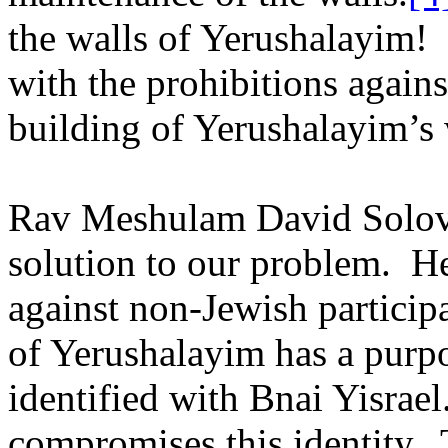
the walls of Yerushalayim!
with the prohibitions agains
building of Yerushalayim’s 
Rav Meshulam David Solovei
solution to our problem.
He
against non-Jewish participa
of Yerushalayim has a purp
identified with Bnai Yisrael
compromises this identity.