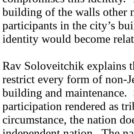
building of the walls other
participants in the city’s b
identity would become relate
Rav Soloveitchik explains t
restrict every form of non-J
building and maintenance.
participation rendered as tri
circumstance, the nation doe
independent nation.
The nat