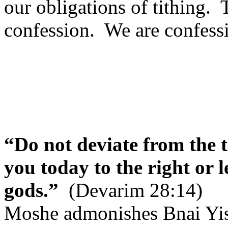
our obligations of tithing.
confession.
We are confessi
“Do not deviate from the
you today to the right or l
gods.”
(Devarim 28:14)
Moshe admonishes Bnai Yisra