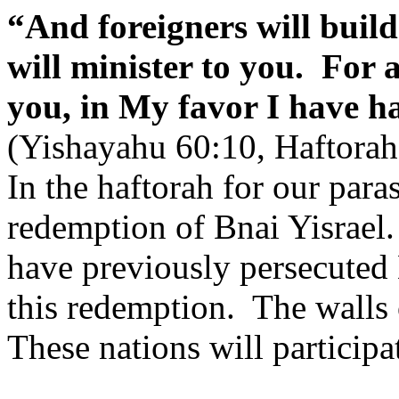
“And foreigners will build
will minister to you.
For 
you, in My favor I have 
(Yishayahu 60:10, Haftorah
In the haftorah for our para
redemption of Bnai Yisrael.
have previously persecuted
this redemption.
The walls 
These nations will participat