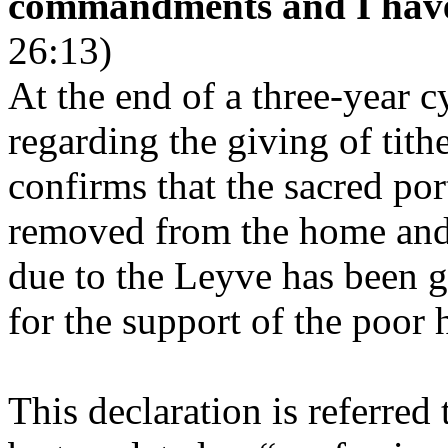
commandments and I have 
26:13)
At the end of a three-year cy
regarding the giving of tithe
confirms that the sacred por
removed from the home and 
due to the Leyve has been g
for the support of the poor 
This declaration is referred