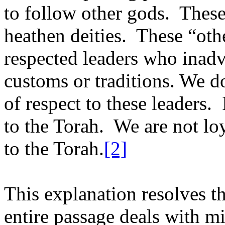
to follow other gods.
These
heathen deities.
These “othe
respected leaders who inadv
customs or traditions. We do
of respect to these leaders.
to the Torah.
We are not loy
to the Torah.
[2]
This explanation resolves th
entire passage deals with m