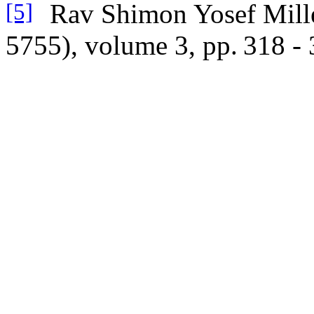
Rav Shimon Yosef Mille
[5]
5755), volume 3, pp.
318 - 