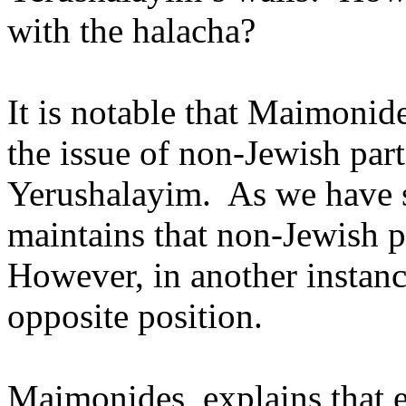
with the halacha?
It is notable that Maimonid
the issue of non-Jewish part
Yerushalayim.
As we have
maintains that non-Jewish pa
However, in another instan
opposite position.
Maimonides, explains that 