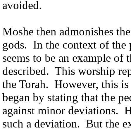
avoided.
Moshe then admonishes the 
gods.
In the context of th
seems to be an example of t
described.
This worship rep
the Torah.
However, this is
began by stating that the p
against minor deviations.
H
such a deviation.
But the e