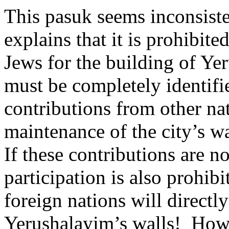
This pasuk seems inconsist
explains that it is prohibit
Jews for the building of Ye
must be completely identifi
contributions from other na
maintenance of the city’s wa
If these contributions are no
participation is also prohibi
foreign nations will directly
Yerushalayim’s walls!
How 