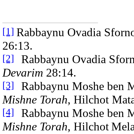
Rabbaynu Ovadia Sforn
[1]
26:13.
Rabbaynu Ovadia Sfor
[2]
Devarim
28:14.
Rabbaynu Moshe ben 
[3]
Mishne Torah
, Hilchot Mat
Rabbaynu Moshe ben 
[4]
Mishne Torah
, Hilchot
Mela