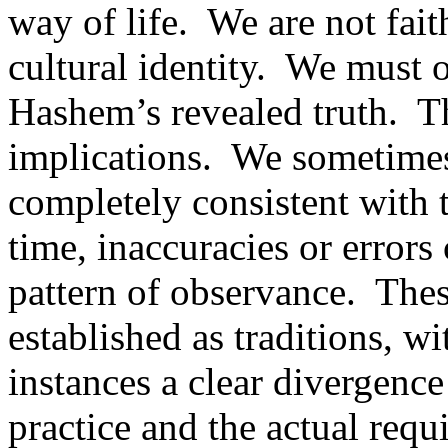
way of life.
We are not fait
cultural identity.
We must ob
Hashem’s revealed truth.
Th
implications.
We sometimes 
completely consistent with 
time, inaccuracies or error
pattern of observance.
Thes
established as traditions, w
instances a clear divergenc
practice and the actual requ