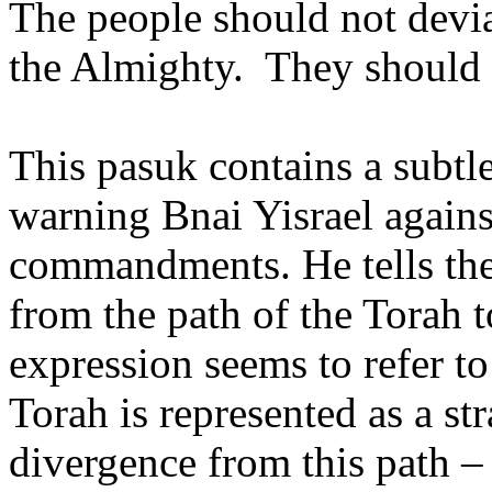
The people should not dev
the Almighty.
They should 
This pasuk contains a subtle
warning Bnai Yisrael agains
commandments. He tells the
from the path of the Torah to
expression seems to refer t
Torah is represented as a str
divergence from this path – t