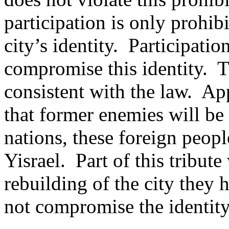
participation is only prohi
city’s identity.
Participatio
compromise this identity.
T
consistent with the law.
App
that former enemies will be
nations, these foreign people
Yisrael.
Part of this tribute
rebuilding of the city they 
not compromise the identity 