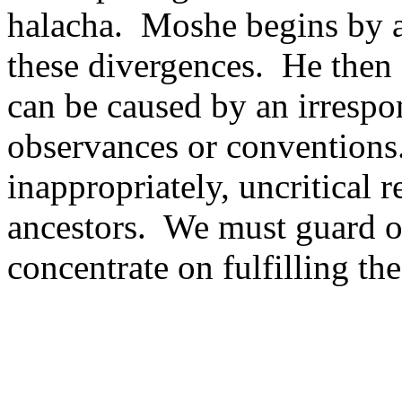
halacha.
Moshe begins by a
these divergences.
He then 
can be caused by an irrespon
observances or conventions
inappropriately, uncritical 
ancestors.
We must guard ou
concentrate on fulfilling th