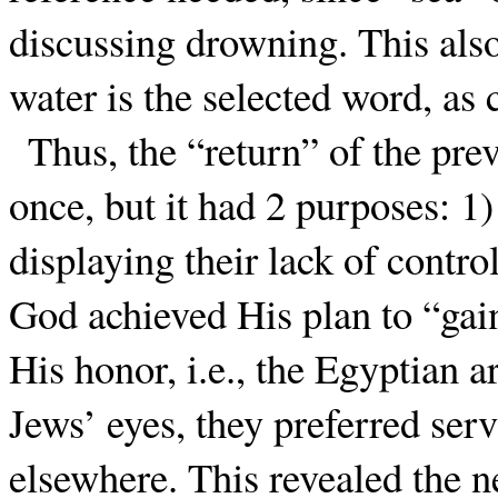
discussing drowning. This als
water is the selected word, as
Thus, the “return” of the pre
once, but it had 2 purposes: 1
displaying their lack of contr
God achieved His plan to “gain
His honor, i.e., the Egyptian 
Jews’ eyes, they preferred ser
elsewhere. This revealed the n