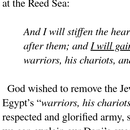
at the Reed Sea:
And I will stiffen the hea
after them; and
I will gai
warriors, his chariots, a
God wished to remove the Jew
Egypt’s “
warriors, his chario
respected and glorified army, s