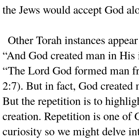
the Jews would accept God alon
Other Torah instances appear 
“And God created man in His 
“The Lord God formed man fro
2:7). But in fact, God create
But the repetition is to highli
creation. Repetition is one of 
curiosity so we might delve i