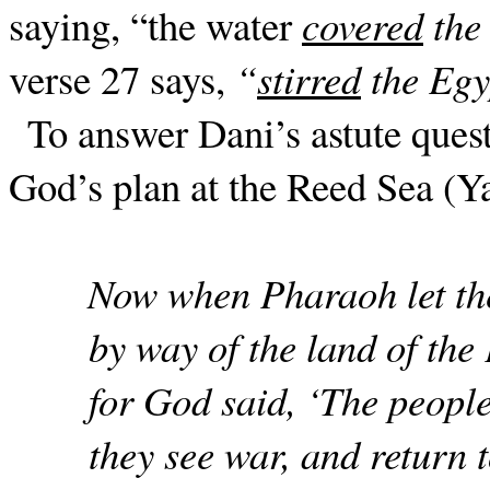
saying, “the water
covered
the
verse 27 says,
“
stirred
the Egy
To answer Dani’s astute ques
God’s plan at the Reed Sea (Y
Now when Pharaoh let the
by way of the land of the 
for God said, ‘The peopl
they see war, and return 