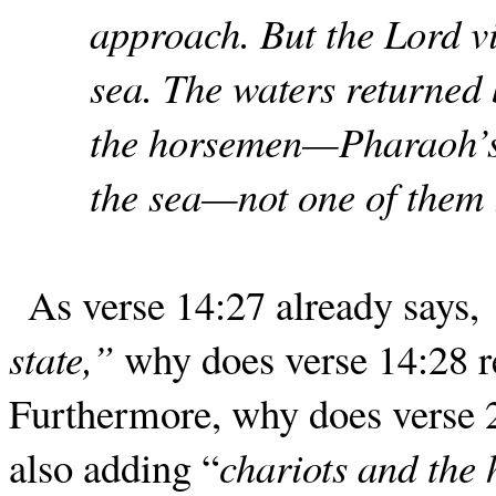
approach. But the Lord vi
sea. The waters returned
the horsemen—Pharaoh’s 
the sea—not one of them 
As verse 14:27 already says,
state,”
why does verse 14:28 
Furthermore, why does verse 2
also adding “
chariots and the