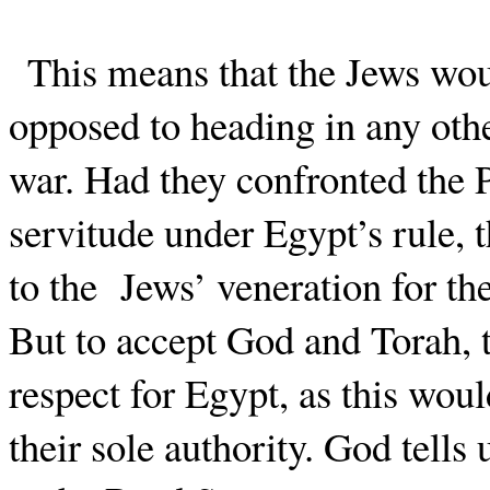
This means that the Jews wo
opposed to heading in any other
war. Had they confronted the P
servitude under Egypt’s rule, 
to the
Jews’ veneration for th
But to accept God and Torah, t
respect for Egypt, as this woul
their sole authority. God tell