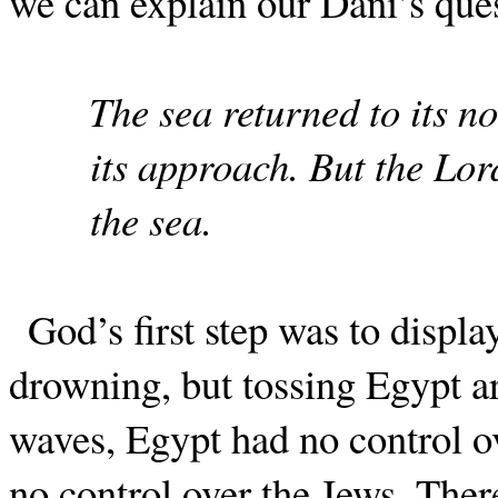
we can explain our Dani’s qu
The sea returned to its no
its approach. But the Lord
the sea.
God’s first step was to displ
drowning, but tossing Egypt ar
waves, Egypt had no control o
no control over the Jews. The