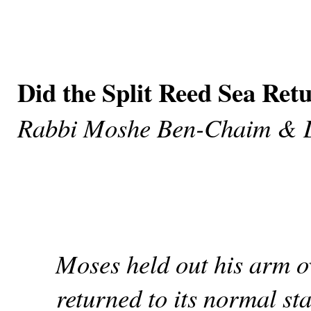
Did the Split Reed Sea Ret
Rabbi Moshe Ben-Chaim & 
Moses held out his arm ov
returned to its normal sta