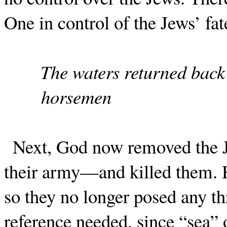
One in control of the Jews’ fat
The waters returned back
horsemen
Next, God now removed the J
their army—and killed them. H
so they no longer posed any thr
reference needed, since “sea” o