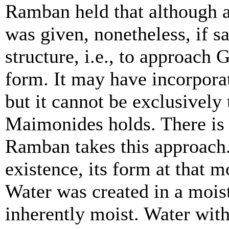
Ramban held that although
was given, nonetheless, if sa
structure, i.e., to approach 
form. It may have incorporat
but it cannot be exclusively 
Maimonides holds. There is
Ramban takes this approach
existence, its form at that mo
Water was created in a moist 
inherently moist. Water with