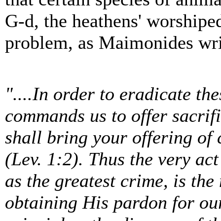
G-d, the heathens' worshiped
problem, as Maimonides wri
"....In order to eradicate the
commands us to offer sacrific
shall bring your offering of c
(Lev. 1:2). Thus the very ac
as the greatest crime, is th
obtaining His pardon for our