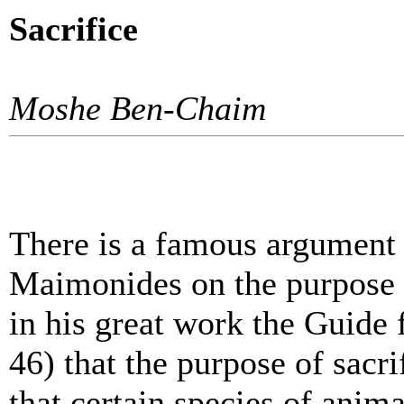
Sacrifice
Moshe Ben-Chaim
There is a famous argumen
Maimonides on the purpose 
in his great work the Guide 
46) that the purpose of sacri
that certain species of anima