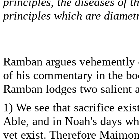
principles, the diseases of 
principles which are diametr
Ramban argues vehemently 
of his commentary in the boo
Ramban lodges two salient 
1) We see that sacrifice exi
Able, and in Noah's days whe
yet exist. Therefore Maimon