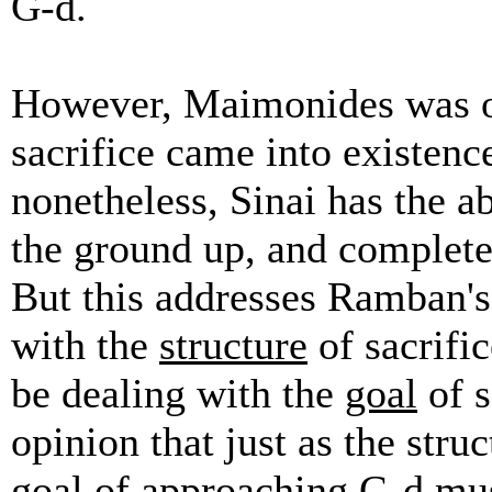
G-d.
However, Maimonides was of
sacrifice came into existenc
nonetheless, Sinai has the ab
the ground up, and completel
But this addresses Ramban's
with the
structure
of sacrific
be dealing with the
goal
of s
opinion that just as the stru
goal of approaching G-d mus