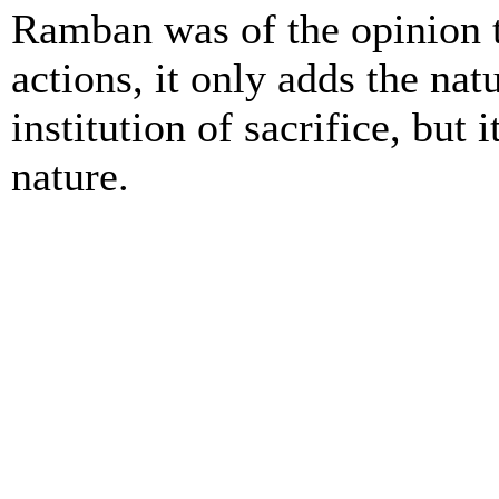
Ramban was of the opinion t
actions, it only adds the na
institution of sacrifice, but 
nature.