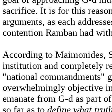
sacrifice. It is for this rea
arguments, as each addresses
contention Ramban had wit
According to Maimonides, Si
institution and completely re
"national commandments" gi
overwhelmingly objective in t
emanate from G-d as part o
so far as to
define what truth