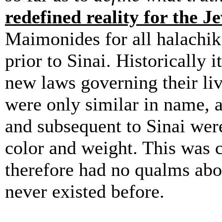
redefined reality for the J
Maimonides for all halachik 
prior to Sinai. Historically 
new laws governing their liv
were only similar in name, a
and subsequent to Sinai were
color and weight. This was 
therefore had no qualms about
never existed before.