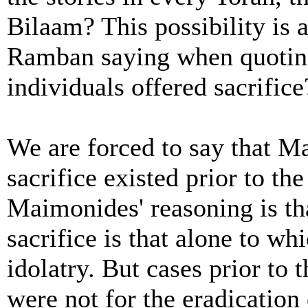
Bilaam? This possibility is 
Ramban saying when quoting 
individuals offered sacrifice
We are forced to say that M
sacrifice existed prior to t
Maimonides' reasoning is th
sacrifice is that alone to wh
idolatry. But cases prior to
were not for the eradication 