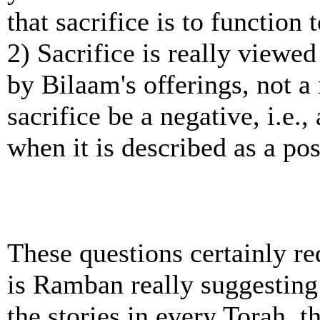
that sacrifice is to function
2) Sacrifice is really viewe
by Bilaam's offerings, not a
sacrifice be a negative, i.e.,
when it is described as a pos
These questions certainly re
is Ramban really suggesting
the stories in every Torah, 