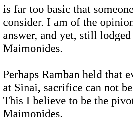
is far too basic that someo
consider. I am of the opinio
answer, and yet, still lodge
Maimonides.
Perhaps Ramban held that e
at Sinai, sacrifice can not 
This I believe to be the pi
Maimonides.