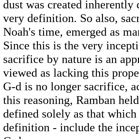
dust was created inherently d
very definition. So also, sac
Noah's time, emerged as ma
Since this is the very incepti
sacrifice by nature is an ap
viewed as lacking this prope
G-d is no longer sacrifice,
this reasoning, Ramban held 
defined solely as that which 
definition - include the inc