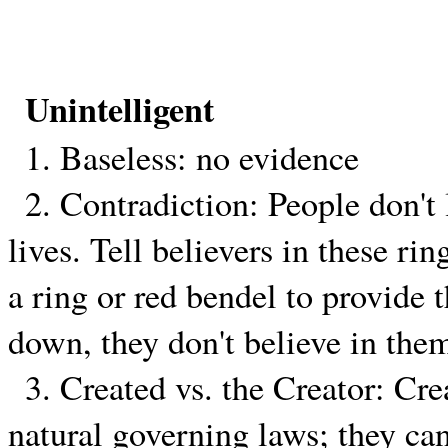
Unintelligent
1. Baseless: no evidence
2. Contradiction: People don't l
lives. Tell believers in these ri
a ring or red bendel to provide 
down, they don't believe in the
3. Created vs. the Creator: Cre
natural governing laws; they can