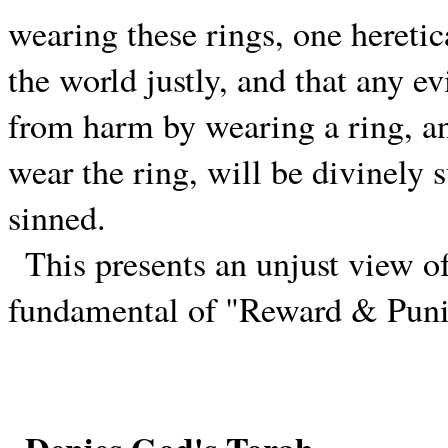
wearing these rings, one heretic
the world justly, and that any e
from harm by wearing a ring, an
wear the ring, will be divinely
sinned.
This presents an unjust view o
fundamental of "Reward & Punis