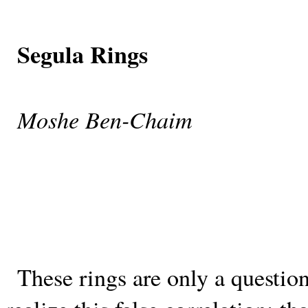
Segula Rings
Moshe Ben-Chaim
These rings are only a questio