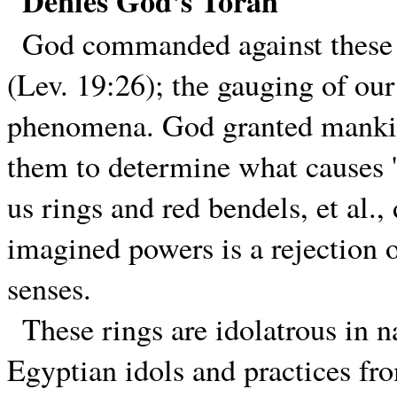
Denies God's Torah
God commanded against these f
(Lev. 19:26); the gauging of our
phenomena. God granted mankind
them to determine what causes '
us rings and red bendels, et al.
imagined powers is a rejection o
senses.
These rings are idolatrous in na
Egyptian idols and practices f