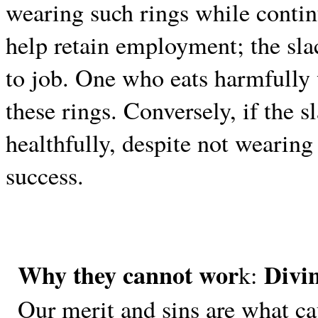
wearing such rings while continu
help retain employment; the slac
to job. One who eats harmfully 
these rings. Conversely, if the s
healthfully, despite not wearing 
success.
Why they cannot wor
Divi
k:
Our merit and sins are what c