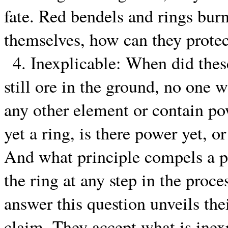
fate. Red bendels and rings burn 
themselves, how can they protec
4. Inexplicable: When did thes
still ore in the ground, no one w
any other element or contain po
yet a ring, is there power yet, 
And what principle compels a pe
the ring at any step in the proce
answer this question unveils the
claim. They accept what is inex