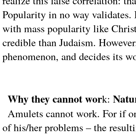
realize this false correlation: th
Popularity in no way validates. I
with mass popularity like Chris
credible than Judaism. However,
phenomenon, and decides its wo
Why they cannot wor
Natu
k:
Amulets cannot work. For if one
of his/her problems – the resul