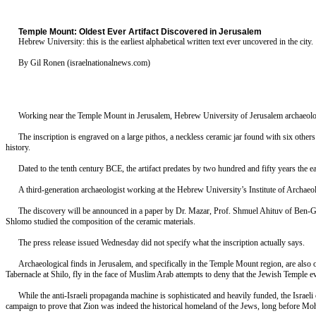
Temple Mount: Oldest Ever Artifact Discovered in Jerusalem
Hebrew University: this is the earliest alphabetical written text ever uncovered in the city.
By Gil Ronen (israelnationalnews.com)
Working near the Temple Mount in Jerusalem, Hebrew University of Jerusalem archaeologist 
The inscription is engraved on a large pithos, a neckless ceramic jar found with six others
history.
Dated to the tenth century BCE, the artifact predates by two hundred and fifty years the
A third-generation archaeologist working at the Hebrew University’s Institute of Archaeo
The discovery will be announced in a paper by Dr. Mazar, Prof. Shmuel Ahituv of Ben-Gur
Shlomo studied the composition of the ceramic materials.
The press release issued Wednesday did not specify what the inscription actually says.
Archaeological finds in Jerusalem, and specifically in the Temple Mount region, are also o
Tabernacle at Shilo, fly in the face of Muslim Arab attempts to deny that the Jewish Temple ev
While the anti-Israeli propaganda machine is sophisticated and heavily funded, the Israeli
campaign to prove that Zion was indeed the historical homeland of the Jews, long before M