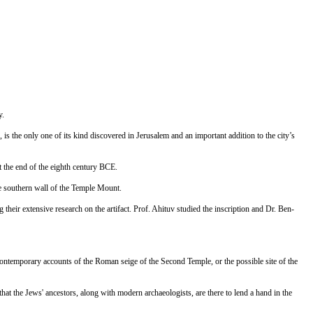
y.
 is the only one of its kind discovered in Jerusalem and an important addition to the city’s
t the end of the eighth century BCE.
he southern wall of the Temple Mount.
ir extensive research on the artifact. Prof. Ahituv studied the inscription and Dr. Ben-
g contemporary accounts of the Roman seige of the Second Temple, or the possible site of the
hat the Jews' ancestors, along with modern archaeologists, are there to lend a hand in the