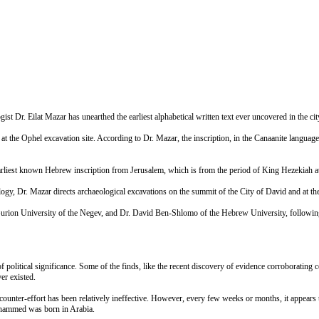
Dr. Eilat Mazar has unearthed the earliest alphabetical written text ever uncovered in the cit
 at the Ophel excavation site. According to Dr. Mazar, the inscription, in the Canaanite language,
 earliest known Hebrew inscription from Jerusalem, which is from the period of King Hezekiah a
logy, Dr. Mazar directs archaeological excavations on the summit of the City of David and at t
ion University of the Negev, and Dr. David Ben-Shlomo of the Hebrew University, following the
f political significance. Some of the finds, like the recent discovery of evidence corroboratin
er existed.
 counter-effort has been relatively ineffective. However, every few weeks or months, it appears t
ohammed was born in Arabia.