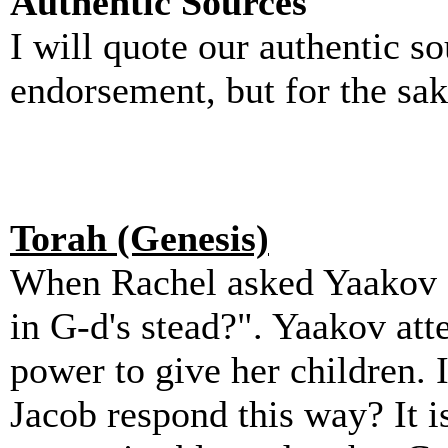
Authentic Sources
I will quote our authentic so
endorsement, but for the sa
Torah (Genesis)
When Rachel asked Yaakov f
in G-d's stead?". Yaakov atte
power to give her children.
Jacob respond this way? It i