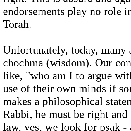
endorsements play no role in 
Torah.
Unfortunately, today, many 
chochma (wisdom). Our com
like, "who am I to argue wi
use of their own minds if so
makes a philosophical statem
Rabbi, he must be right and
law, yes, we look for psak - 