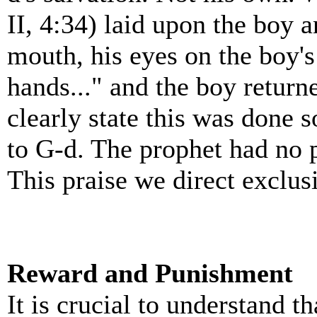
II, 4:34) laid upon the boy 
mouth, his eyes on the boy's
hands..." and the boy return
clearly state this was done s
to G-d. The prophet had no 
This praise we direct exclus
Reward and Punishment
It is crucial to understand t