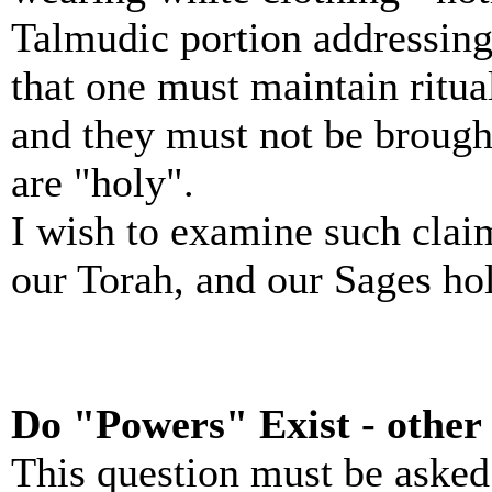
Talmudic portion addressing
that one must maintain ritua
and they must not be brought
are "holy".
I wish to examine such claim
our Torah, and our Sages hol
Do "Powers" Exist - other
This question must be asked