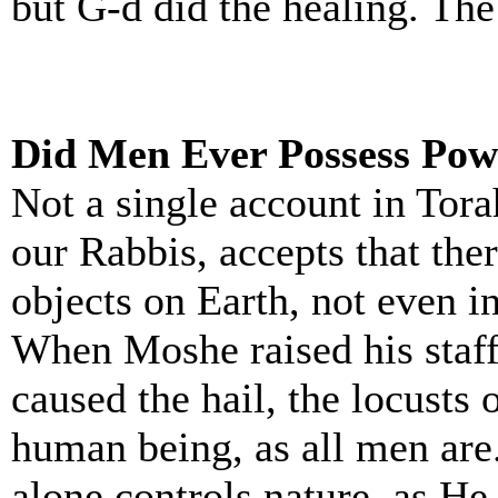
but G-d did the healing. The
Did Men Ever Possess Pow
Not a single account in Tora
our Rabbis, accepts that the
objects on Earth, not even 
When Moshe raised his staff
caused the hail, the locusts
human being, as all men are
alone controls nature, as He