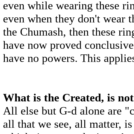
even while wearing these ri
even when they don't wear t
the Chumash, then these rin
have now proved conclusively
have no powers. This applies
What is the Created, is no
All else but G-d alone are "
all that we see, all matter, 