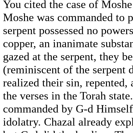
You cited the case of Moshe
Moshe was commanded to pla
serpent possessed no powers
copper, an inanimate subst
gazed at the serpent, they b
(reminiscent of the serpent
realized their sin, repented
the verses in the Torah stat
commanded by G-d Himself a
idolatry. Chazal already expl