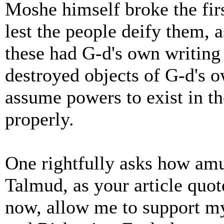
Moshe himself broke the fi
lest the people deify them, 
these had G-d's own writin
destroyed objects of G-d's o
assume powers to exist in t
properly.
One rightfully asks how amu
Talmud, as your article quote
now, allow me to support my