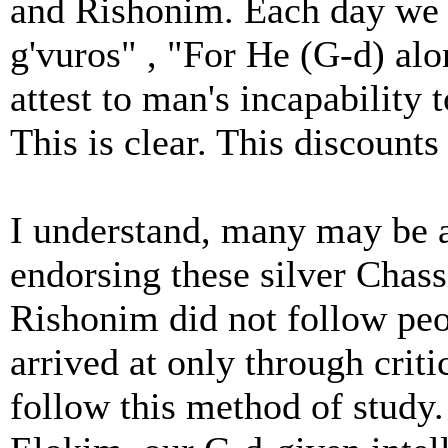
and Rishonim. Each day we r
g'vuros" , "For He (G-d) al
attest to man's incapability 
This is clear. This discounts
I understand, many may be a
endorsing these silver Chass
Rishonim did not follow peop
arrived at only through criti
follow this method of stud