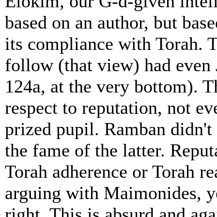
Elokim, our G-d-given intel
based on an author, but based
its compliance with Torah. 
follow (that view) had even 
124a, at the very bottom). 
respect to reputation, not e
prized pupil. Ramban didn'
the fame of the latter. Repu
Torah adherence or Torah r
arguing with Maimonides, y
right. This is absurd and aga