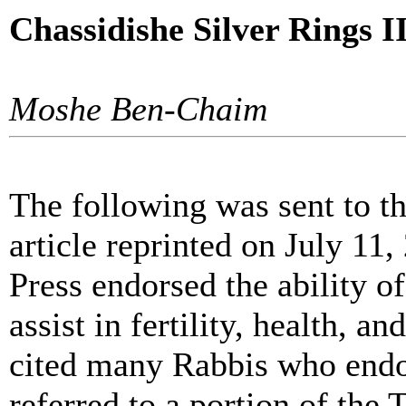
Chassidishe Silver Rings I
Moshe Ben-Chaim
The following was sent to th
article reprinted on July 11, 
Press endorsed the ability of
assist in fertility, health, a
cited many Rabbis who endor
referred to a portion of th