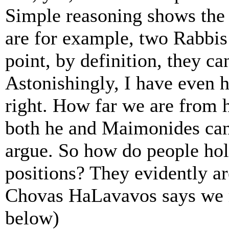
Simple reasoning shows the f
are for example, two Rabbis
point, by definition, they ca
Astonishingly, I have even 
right. How far we are from
both he and Maimonides can
argue. So how do people hol
positions? They evidently ar
Chovas HaLavavos says we m
below)