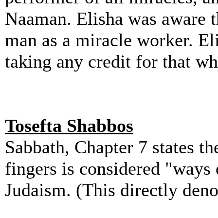
Naaman. Elisha was aware th
man as a miracle worker. Eli
taking any credit for that w
Tosefta Shabbos
Sabbath, Chapter 7 states th
fingers is considered "ways 
Judaism. (This directly deno