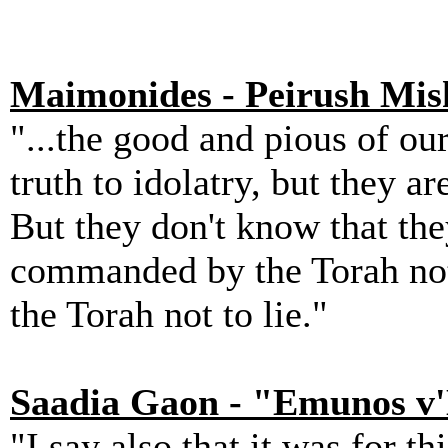
Maimonides - Peirush Mis
"...the good and pious of our
truth to idolatry, but they a
But they don't know that they
commanded by the Torah not
the Torah not to lie."
Saadia Gaon - "Emunos v
"I say also that it was for t