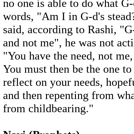
no one is able to do what G
words, "Am I in G-d's stead
said, according to Rashi, "
and not me", he was not acti
"You have the need, not me,
You must then be the one to 
reflect on your needs, hopef
and then repenting from what
from childbearing."