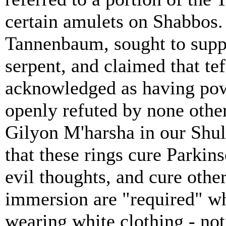
certain amulets on Shabbos.
Tannenbaum, sought to suppo
serpent, and claimed that te
acknowledged as having powe
openly refuted by none othe
Gilyon M'harsha in our Shu
that these rings cure Parkins
evil thoughts, and cure other
immersion are "required" wh
wearing white clothing - no