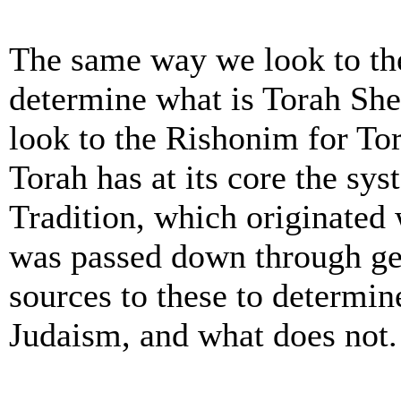
The same way we look to th
determine what is Torah She
look to the Rishonim for Tor
Torah has at its core the sy
Tradition, which originate
was passed down through ge
sources to these to determine
Judaism, and what does not. 