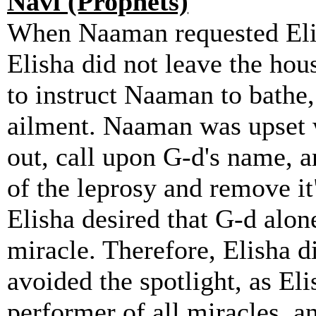
Navi (Prophets)
When Naaman requested Elish
Elisha did not leave the hou
to instruct Naaman to bathe
ailment. Naaman was upset w
out, call upon G-d's name, 
of the leprosy and remove it
Elisha desired that G-d alon
miracle. Therefore, Elisha d
avoided the spotlight, as El
performer of all miracles, a