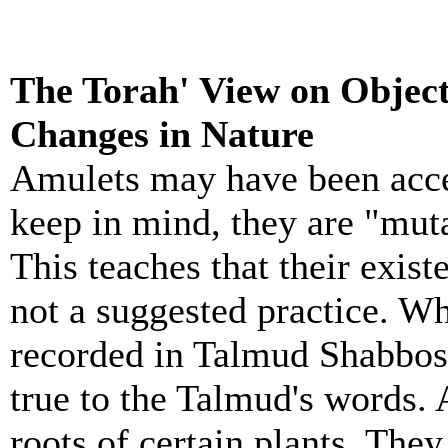
The Torah' View on Object
Changes in Nature
Amulet
s may have been acce
keep in mind, they are "muta
This teaches that their exist
not a suggested practice. Wh
recorded in Talmud Shabbos
true to the Talmud's words.
roots of certain plants. They