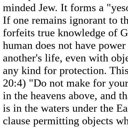
minded Jew. It forms a "yeso
If one remains ignorant to t
forfeits true knowledge of G
human does not have power o
another's life, even with obj
any kind for protection. Th
20:4) "Do not make for yours
in the heavens above, and tha
is in the waters under the E
clause permitting objects w