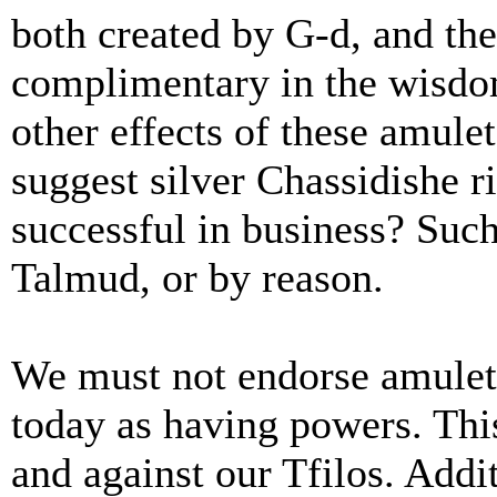
both created by G-d, and the
complimentary in the wisdom
other effects of these amule
suggest silver Chassidishe 
successful in business? Such
Talmud, or by reason.
We must not endorse amulets
today as having powers. This 
and against our Tfilos. Addi