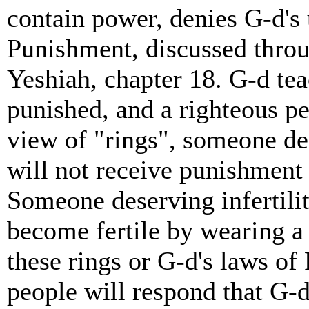
contain power, denies G-d's
Punishment, discussed throug
Yeshiah, chapter 18. G-d tea
punished, and a righteous p
view of "rings", someone d
will not receive punishment 
Someone deserving infertilit
become fertile by wearing a 
these rings or G-d's laws o
people will respond that G-d