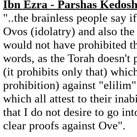
Ibn Ezra - Parshas Kedosh
"..the brainless people say if
Ovos (idolatry) and also the
would not have prohibited th
words, as the Torah doesn't p
(it prohibits only that) which
prohibition) against "elilim"
which all attest to their inab
that I do not desire to go int
clear proofs against Ove".