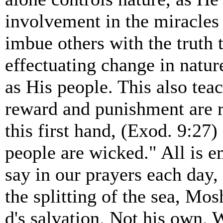
involvement in the miracles
imbue others with the truth t
effectuating change in natur
as His people. This also tea
reward and punishment are r
this first hand, (Exod. 9:27)
people are wicked." All is
say in our prayers each day,
the splitting of the sea, Mo
d's salvation. Not his own.