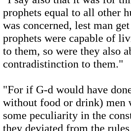
prophets equal to all other 
was concerned, lest man get t
prophets were capable of liv
to them, so were they also a
contradistinction to them."
"For if G-d would have done
without food or drink) men w
some peculiarity in the cons
they deviated from the rules