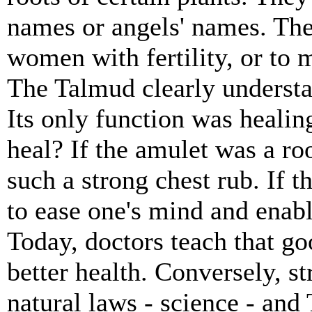
names or angels' names. The
women with fertility, or to 
The Talmud clearly understa
Its only function was healin
heal? If the amulet was a roo
such a strong chest rub. If t
to ease one's mind and enabl
Today, doctors teach that goo
better health. Conversely, st
natural laws - science - and