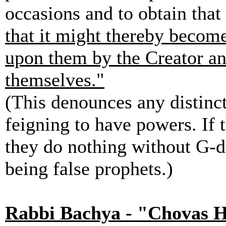
occasions and to obtain tha
that it might thereby become
upon them by the Creator an
themselves."
(This denounces any distinct
feigning to have powers. If 
they do nothing without G-d'
being false prophets.)
Rabbi Bachya - "Chovas 