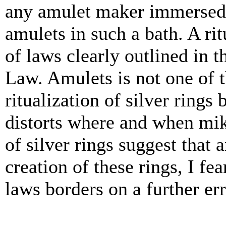
any amulet maker i
mmersed 
amulets in such a bath. A rit
of laws clearly outlined in t
Law. Amulets is not one of 
ritualization of silver rings
distorts where and when mik
of silver rings suggest that 
creation of these rings, I f
laws borders on a further er