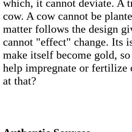
which, it cannot deviate. A 
cow. A cow cannot be plante
matter follows the design giv
cannot "effect" change. Its i
make itself become gold, so
help impregnate or fertilize
at that?