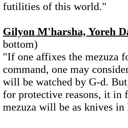
futilities of this world."
Gilyon M'harsha, Yoreh Da
bottom)
"If one affixes the mezuza fo
command, one may consider 
will be watched by G-d. But,
for protective reasons, it in
mezuza will be as knives in 