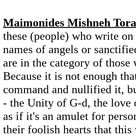
Maimonides Mishneh Tor
these (people) who write on 
names of angels or sanctifie
are in the category of thos
Because it is not enough tha
command and nullified it, b
- the Unity of G-d, the lov
as if it's an amulet for pers
their foolish hearts that this