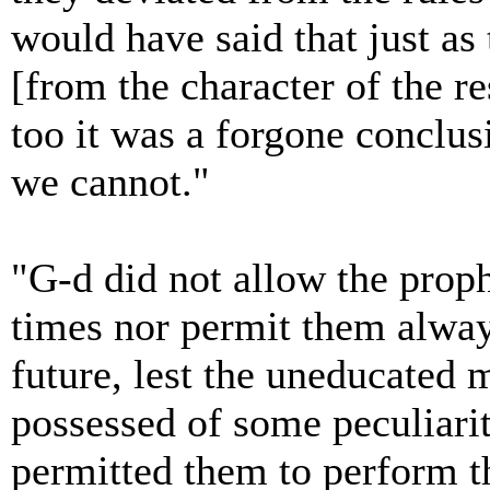
would have said that just as
[from the character of the re
too it was a forgone conclus
we cannot."
"G-d did not allow the proph
times nor permit them alway
future, lest the uneducated 
possessed of some peculiarit
permitted them to perform th