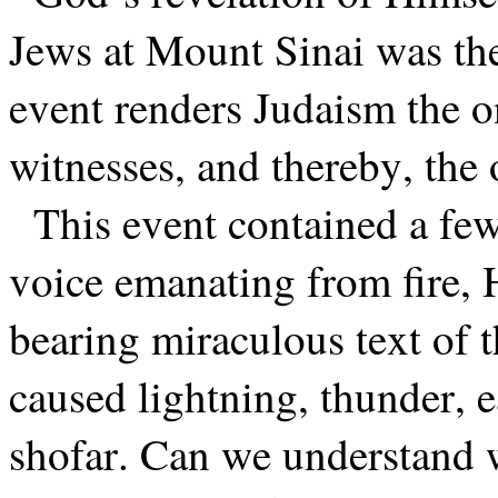
Jews at Mount Sinai was the
event renders Judaism the o
witnesses, and thereby, the 
This event contained a fe
voice emanating from fire, 
bearing miraculous text o
caused lightning, thunder, 
shofar. Can we understand 