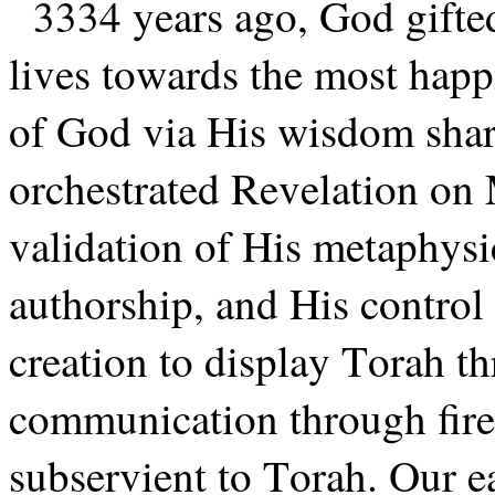
3334 years ago, God gifte
lives towards the most happi
of God via His wisdom shar
orchestrated Revelation on M
validation of His metaphysi
authorship, and His control
creation to display Torah t
communication through fire,
subservient to Torah. Our ea