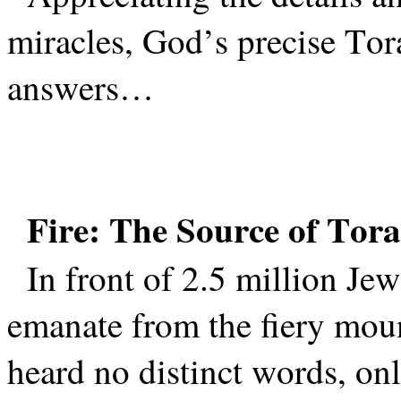
miracles, God’s precise Tora
answers…
Fire: The Source of Torah
In front of 2.5 million Jew
emanate from the fiery mou
heard no distinct words, on