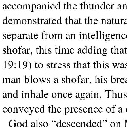
accompanied the thunder an
demonstrated that the natur
separate from an intelligenc
shofar, this time adding tha
19:19) to stress that this 
man blows a shofar, his bre
and inhale once again. Thus,
conveyed the presence of a d
God also “descended” on M