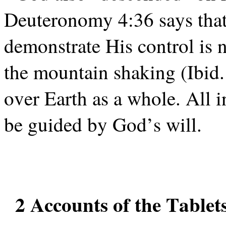
Deuteronomy 4:36 says that
demonstrate His control is 
the mountain shaking (Ibid.
over Earth as a whole. All 
be guided by God’s will.
2 Accounts of the Tablet