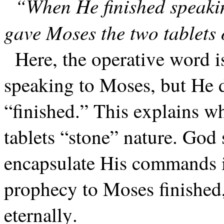
“When He finished speaki
gave Moses the two tablets 
Here, the operative word i
speaking to Moses, but He d
“finished.” This explains 
tablets “stone” nature. God 
encapsulate His commands i
prophecy to Moses finished,
eternally.