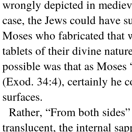
wrongly depicted in medieva
case, the Jews could have s
Moses who fabricated that w
tablets of their divine natur
possible was that as Moses 
(Exod. 34:4), certainly he co
surfaces.
Rather, “From both sides” 
translucent, the internal sa