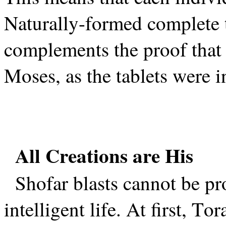
Naturally-formed complete 
complements the proof that 
Moses, as the tablets were 
All Creations are His
Shofar blasts cannot be pr
intelligent life. At first, To