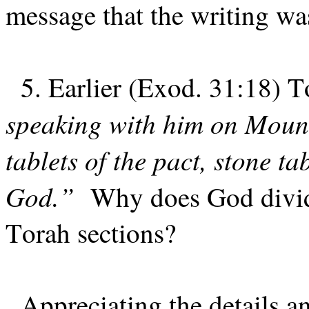
message that the writing wa
5. Earlier (Exod. 31:18) T
speaking with him on Mount
tablets of the pact, stone ta
God.”
Why does God divide
Torah sections?
Appreciating the details a