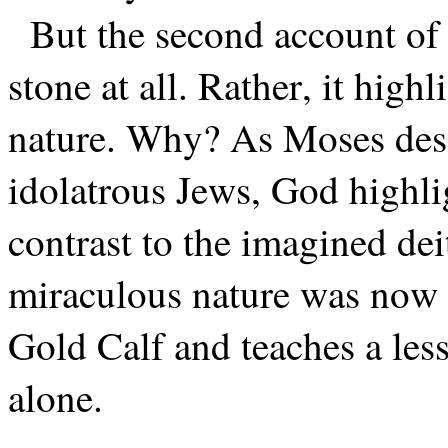
But the second account of 
stone at all. Rather, it high
nature. Why? As Moses desc
idolatrous Jews, God highlig
contrast to the imagined dei
miraculous nature was now r
Gold Calf and teaches a les
alone.