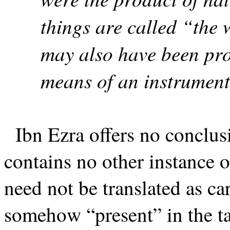
things are called “the 
may also have been prod
means of an instrument
Ibn Ezra offers no conclus
contains no other instance o
need not be translated as ca
somehow “present” in the ta