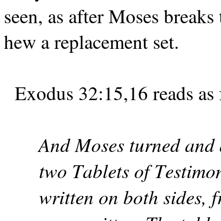
seen, as after Moses breaks 
hew a replacement set.
Exodus 32:15,16 reads as 
And Moses turned and 
two Tablets of Testimon
written on both sides, f