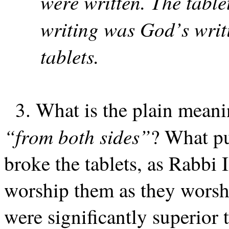
were written. The tabl
writing was God’s writ
tablets.
3. What is the plain meanin
“from both sides”
? What pu
broke the tablets, as Rabbi I
worship them as they worsh
were significantly superior 