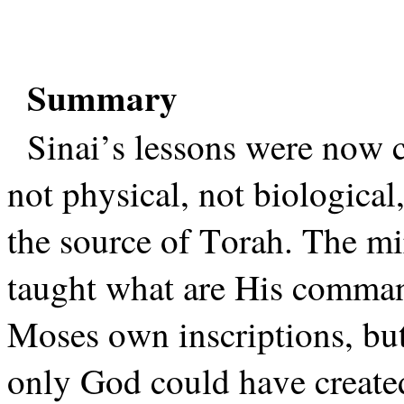
Summary
Sinai’s lessons were now c
not physical, not biological,
the source of Torah. The mi
taught what are His comman
Moses own inscriptions, bu
only God could have created