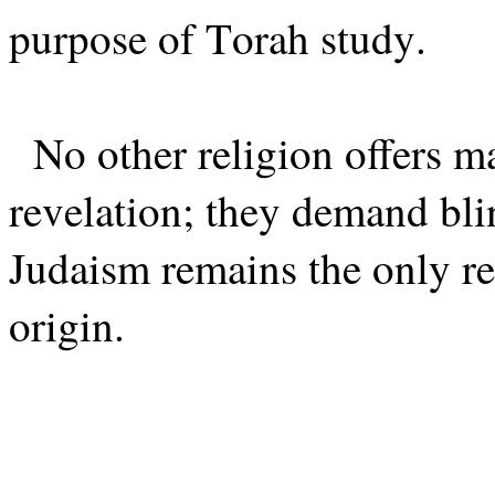
purpose of Torah study.
No other religion offers m
revelation; they demand blin
Judaism remains the only re
origin.