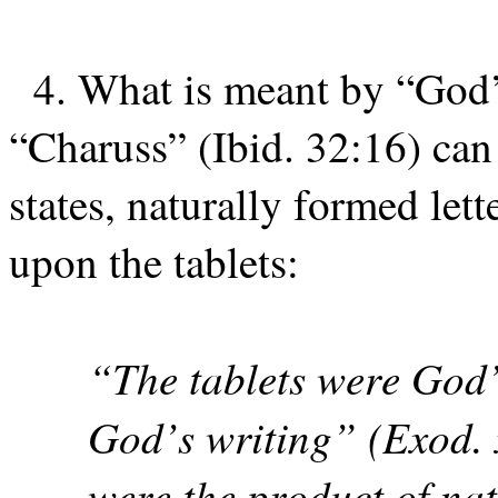
4. What is meant by “God’
“Charuss” (Ibid. 32:16) ca
states, naturally formed let
upon the tablets:
“The tablets were God’
God’s writing” (Exod. xx
were the product of natu