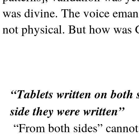
was divine. The voice emana
not physical. But how was 
“Tablets written on both s
side they were written”
“From both sides” cannot n