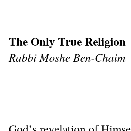
The Only True Religion
Rabbi Moshe Ben-Chaim
God’s revelation of Himsel