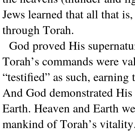
Jews learned that all that i
through Torah.
God proved His supernatur
Torah’s commands were valid
“testified” as such, earning 
And God demonstrated His 
Earth. Heaven and Earth we
mankind of Torah’s vitality