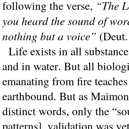
“The Lo
following the verse,
you heard the sound of wor
nothing but a voice”
(Deut.
Life exists in all substanc
and in water. But all biologi
emanating from fire teaches t
earthbound. But as Maimoni
distinct words, only the “so
patterns], validation was ye