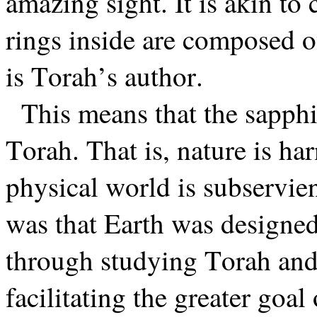
amazing sight. It is akin to 
rings inside are composed of
is Torah’s author.
This means that the sapph
Torah. That is, nature is h
physical world is subservie
was that Earth was designed
through studying Torah and
facilitating the greater goal