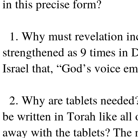
in this precise form?
1. Why must revelation inc
strengthened as 9 times i
Israel that, “God’s voice em
2. Why are tablets neede
be written in Torah like al
away with the tablets? The n