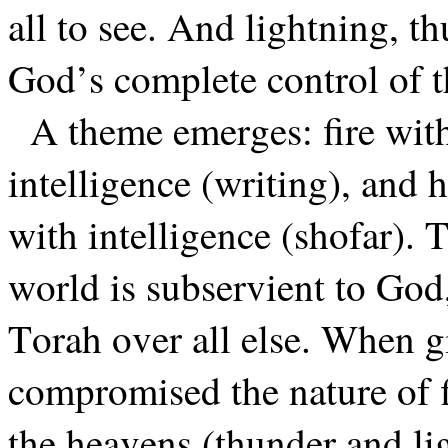
all to see. And lightning, 
God’s complete control of t
A theme emerges: fire with
intelligence (writing), and
with intelligence (shofar). T
world is subservient to God
Torah over all else. When 
compromised the nature of fi
the heavens (thunder and li