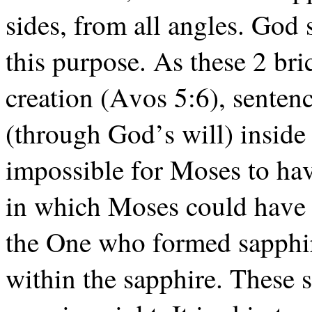
sides, from all angles. God 
this purpose. As these 2 br
creation (Avos 5:6), senten
(through God’s will) inside 
impossible for Moses to hav
in which Moses could have w
the One who formed sapphir
within the sapphire. These 