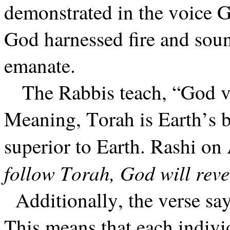
demonstrated in the voice G
God harnessed fire and sou
emanate.
The Rabbis teach, “God v
Meaning, Torah is Earth’s b
superior to Earth. Rashi on
follow Torah, God will reve
Additionally, the verse sa
This means that each indivi