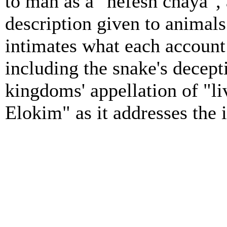
to man as a "nefesh chaya", 
description given to animals
intimates what each account 
including the snake's decept
kingdoms' appellation of "l
Elokim" as it addresses the 