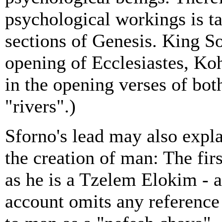
psychological workings is t
sections of Genesis. King S
opening of Ecclesiastes, Kohe
in the opening verses of bot
"rivers".)
Sforno's lead may also expl
the creation of man: The fir
as he is a Tzelem Elokim - a
account omits any reference