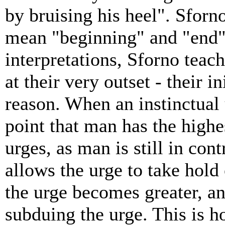
by bruising his heel". Sforn
mean "beginning" and "end" 
interpretations, Sforno teac
at their very outset - their i
reason. When an instinctual u
point that man has the highe
urges, as man is still in cont
allows the urge to take hold 
the urge becomes greater, an
subduing the urge. This is h