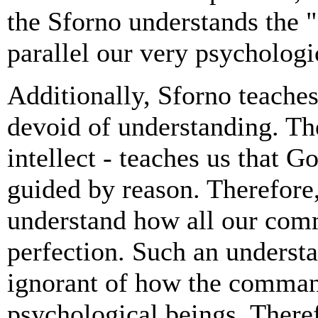
the Sforno understands the "
parallel our very psychologi
Additionally, Sforno teaches
devoid of understanding. Th
intellect - teaches us that Go
guided by reason. Therefore
understand how all our co
perfection. Such an understa
ignorant of how the comman
psychological beings. There