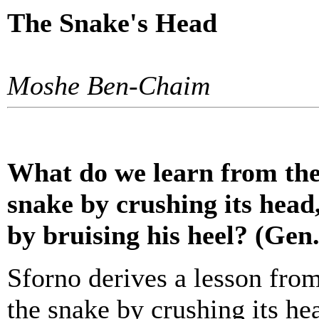
The Snake's Head
Moshe Ben-Chaim
What do we learn from the
snake by crushing its hea
by bruising his heel? (Gen.
Sforno derives a lesson fro
the snake by crushing its h