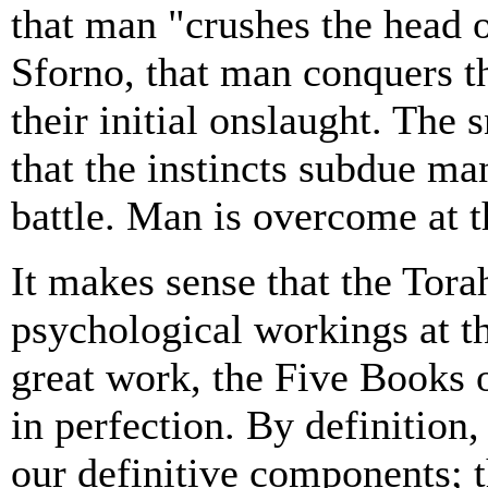
that man "crushes the head 
Sforno, that man conquers the
their initial onslaught. The
that the instincts subdue man
battle. Man is overcome at th
It makes sense that the Tor
psychological workings at 
great work, the Five Books 
in perfection. By definition,
our definitive components; t