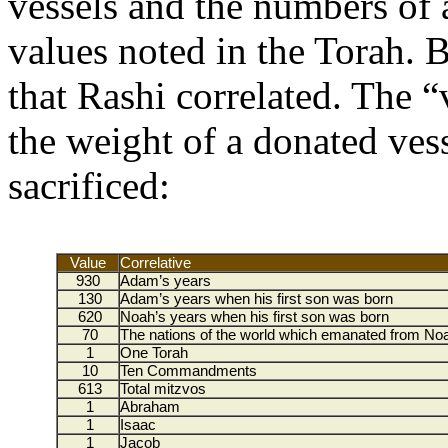
vessels and the numbers of
values noted in the Torah. 
that Rashi correlated. The 
the weight of a donated vess
sacrificed:
Value
Correlative
930
Adam’s years
130
Adam’s years when his first son was born
620
Noah’s years when his first son was born
70
The nations of the world which emanated from No
1
One Torah
10
Ten Commandments
613
Total mitzvos
1
Abraham
1
Isaac
1
Jacob