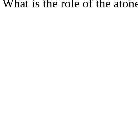
What is the role of the aton