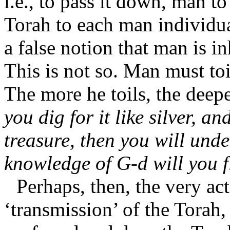
i.e., to pass it down, man 
Torah to each man individu
a false notion that man is in
This is not so. Man must toi
The more he toils, the deep
you dig for it like silver, an
treasure, then you will unde
knowledge of G-d will you f
Perhaps, then, the very act
‘transmission’ of the Torah,