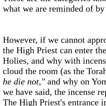
what we are reminded of by 
However, if we cannot appro
the High Priest can enter t
Holies, and why with incen
cloud the room (as the Tora
he die not,"
and why on Yom 
we have said, the incense r
The High Priest's entrance 