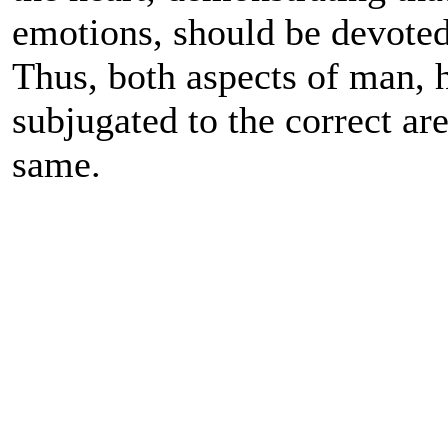
emotions, should be devoted 
Thus, both aspects of man, h
subjugated to the correct ar
same.