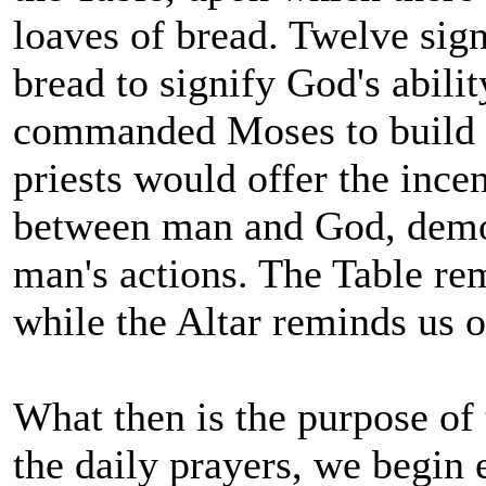
loaves of bread. Twelve sign
bread to signify God's abili
commanded Moses to build th
priests would offer the incen
between man and God, demon
man's actions. The Table r
while the Altar reminds us 
What then is the purpose of
the daily prayers, we begin