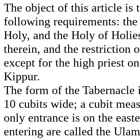
The object of this article is
following requirements: the
Holy, and the Holy of Holies
therein, and the restriction 
except for the high priest 
Kippur.
The form of the Tabernacle i
10 cubits wide; a cubit meas
only entrance is on the easte
entering are called the Ulam