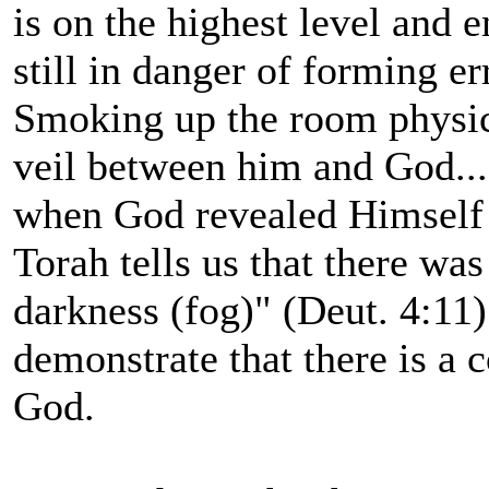
is on the highest level and e
still in danger of forming e
Smoking up the room physica
veil between him and God...
when God revealed Himself 
Torah tells us that there wa
darkness (fog)" (Deut. 4:11)
demonstrate that there is a
God.