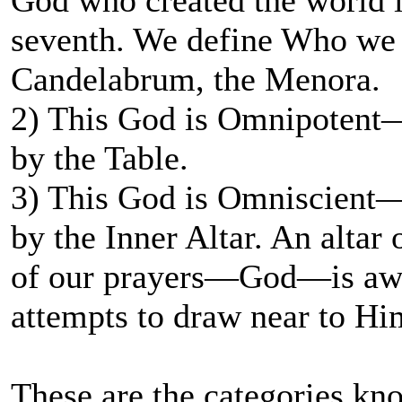
God who created the world i
seventh. We define Who we a
Candelabrum, the Menora.
2) This God is Omnipotent—a
by the Table.
3) This God is Omniscient—
by the Inner Altar. An altar
of our prayers—God—is awa
attempts to draw near to Hi
These are the categories kn