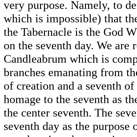
very purpose. Namely, to de
which is impossible) that th
the Tabernacle is the God W
on the seventh day. We are r
Candleabrum which is compo
branches emanating from the
of creation and a seventh of
homage to the seventh as the
the center seventh. The seve
seventh day as the purpose o