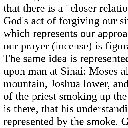
that there is a "closer relat
God's act of forgiving our si
which represents our approa
our prayer (incense) is figu
The same idea is represented
upon man at Sinai: Moses al
mountain, Joshua lower, and 
of the priest smoking up th
is there, that his understand
represented by the smoke. 