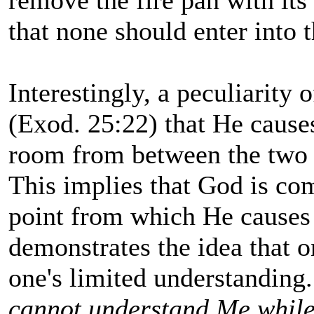
remove the fire pan with its
that none should enter into 
Interestingly, a peculiarity 
(Exod. 25:22) that He cause
room from between the two 
This implies that God is co
point from which He causes 
demonstrates the idea that 
one's limited understandin
cannot understand Me while