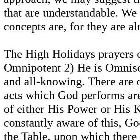
that are understandable. We
concepts are, for they are al
The High Holidays prayers o
Omnipotent 2) He is Omnisci
and all-knowing. There are o
acts which God performs are
of either His Power or His K
constantly aware of this, 
the Table, upon which there 