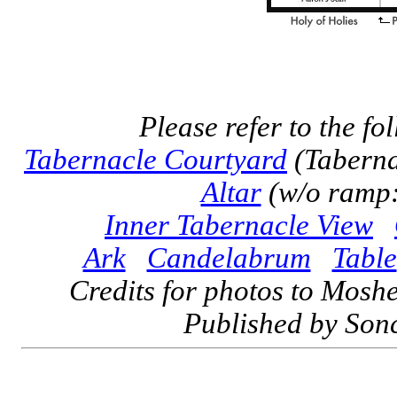
Please refer to the fo
Tabernacle Courtyard
(Taberna
Altar
(w/o ramp:
Inner Tabernacle View
Ark
Candelabrum
Table
Credits for photos to Mosh
Published by Sonc