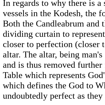
In regards to why there is a
vessels in the Kodesh, the 
Both the Candleabrum and th
dividing curtain to represen
closer to perfection (closer 
altar. The altar, being man's
and is thus removed further
Table which represents God
which defines the God to W
undoubtedly perfect as the