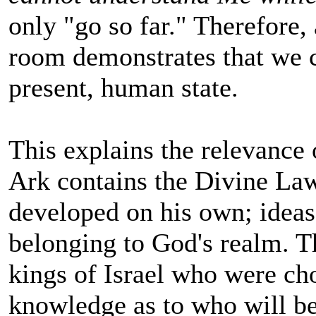
only "go so far." Therefore,
room demonstrates that we 
present, human state.
This explains the relevance 
Ark contains the Divine La
developed on his own; ideas
belonging to God's realm. Th
kings of Israel who were c
knowledge as to who will b