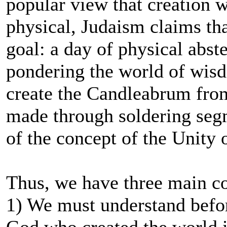
popular view that creation wa
physical, Judaism claims that
goal: a day of physical abst
pondering the world of wis
create the Candleabrum from
made through soldering seg
of the concept of the Unity o
Thus, we have three main c
1) We must understand before