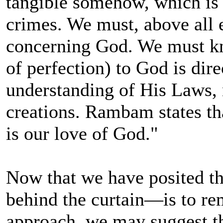
tangible somehow, which is 
crimes. We must, above all e
concerning God. We must kn
of perfection) to God is dire
understanding of His Laws, 
creations. Rambam states th
is our love of God."
Now that we have posited t
behind the curtain—is to re
approach, we may suggest th