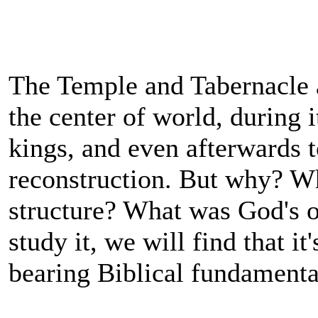
The Temple and Tabernacle
the center of world, during i
kings, and even afterwards to
reconstruction. But why? Wh
structure? What was God's ob
study it, we will find that it
bearing Biblical fundamenta