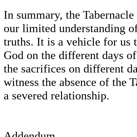
In summary, the Tabernacle i
our limited understanding of
truths. It is a vehicle for us
God on the different days of
the sacrifices on different 
witness the absence of the 
a severed relationship.
Addendum