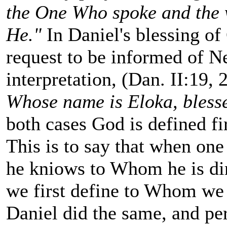
the One Who spoke and the 
He."
In Daniel's blessing of
request to be informed of N
interpretation, (Dan. II:19,
Whose name is Eloka, blesse
both cases God is defined fi
This is to say that when one 
he kniows to Whom he is dir
we first define to Whom we 
Daniel did the same, and pe