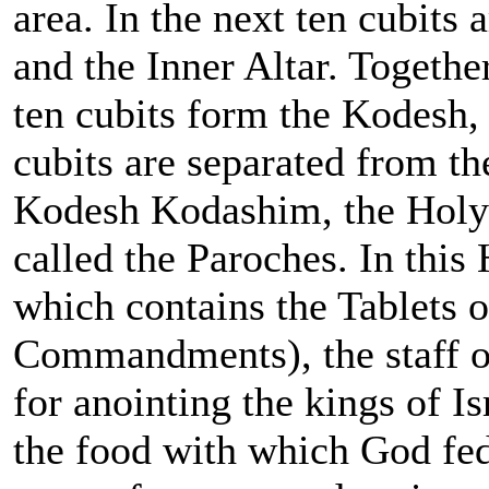
area. In the next ten cubits
and the Inner Altar. Togethe
ten cubits form the Kodesh,
cubits are separated from th
Kodesh Kodashim, the Holy o
called the Paroches. In this
which contains the Tablets 
Commandments), the staff of
for anointing the kings of I
the food with which God fed