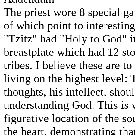
The priest wore 8 special ga
of which point to interestin
"Tzitz" had "Holy to God" i
breastplate which had 12 st
tribes. I believe these are t
living on the highest level:
thoughts, his intellect, shou
understanding God. This is w
figurative location of the so
the heart, demonstrating that