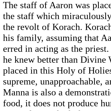
The staff of Aaron was place
the staff which miraculousl
the revolt of Korach. Korac
his family, assuming that A
erred in acting as the pries
he knew better than Divine 
placed in this Holy of Holies,
supreme, unapproachable, 
Manna is also a demonstrati
food, it does not produce h