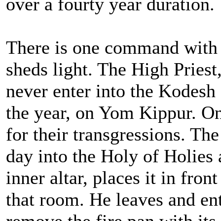
over a fourty year duration.
There is one command with 
sheds light. The High Priest,
never enter into the Kodesh
the year, on Yom Kippur. On 
for their transgressions. The
day into the Holy of Holies 
inner altar, places it in fron
that room. He leaves and en