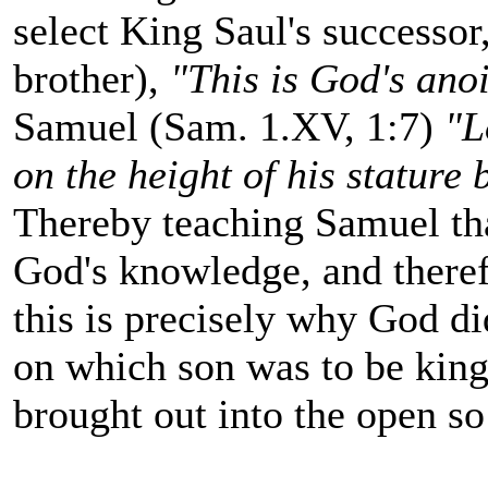
select King Saul's successor
brother),
"This is God's ano
Samuel (Sam. 1.XV, 1:7)
"L
on the height of his stature
Thereby teaching Samuel tha
God's knowledge, and theref
this is precisely why God di
on which son was to be king
brought out into the open so