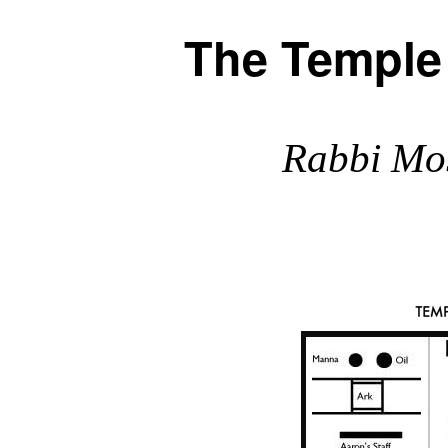
The Temple
Rabbi Mo