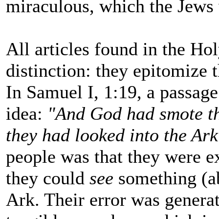
miraculous, which the Jew
All articles found in the H
distinction: they epitomize
In Samuel I, 1:19, a passag
idea:
"And God had smote t
they had looked into the Ark
people was that they were ex
they could
see
something (ab
Ark. Their error was genera