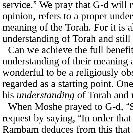
”
service.
We pray that G-d will 
opinion, refers to a proper under
meaning of the Torah. For it is a
understanding of Torah and sti
Can we achieve the full benefit
understanding of their meaning a
wonderful to be a religiously o
regarded as a starting point. On
his
understanding
of Torah and 
“
When Moshe prayed to G-d,
“
request by saying,
In order that
Rambam deduces from this that 