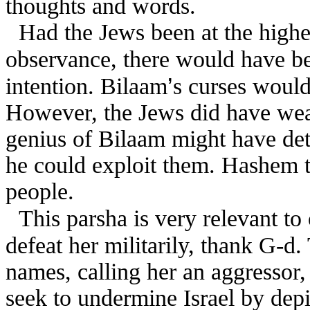
thoughts and words.
Had the Jews been at the highe
observance, there would have b
’
intention. Bilaam
s curses would
However, the Jews did have weak
genius of Bilaam might have de
he could exploit them. Hashem t
people.
This parsha is very relevant to 
defeat her militarily, thank G-d
names, calling her an aggressor,
seek to undermine Israel by depi