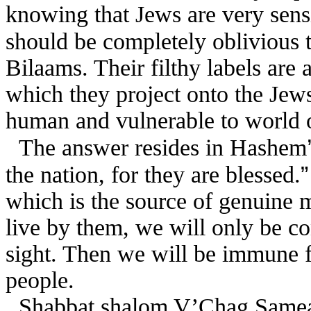
knowing that Jews are very sensi
should be completely oblivious 
Bilaams. Their filthy labels are a 
which they project onto the Jew
human and vulnerable to world 
The answer resides in Hashem
the nation, for they are blessed.
which is the source of genuine 
live by them, we will only be co
sight. Then we will be immune f
people.
Shabbat shalom V’Chag Same