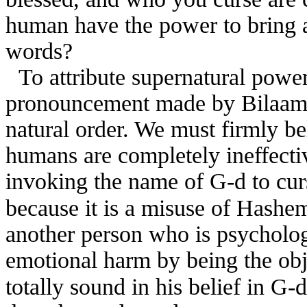
human have the power to bring a
words?
To attribute supernatural powe
pronouncement made by Bilaam c
natural order. We must firmly be
humans are completely ineffecti
invoking the name of G-d to curs
because it is a misuse of Hashe
another person who is psycholog
emotional harm by being the obj
totally sound in his belief in G