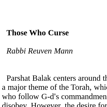
Those Who Curse
Rabbi Reuven Mann
Parshat Balak centers around th
a major theme of the Torah, whi
’
who follow G-d
s commandments
disobey. However, the desire for 