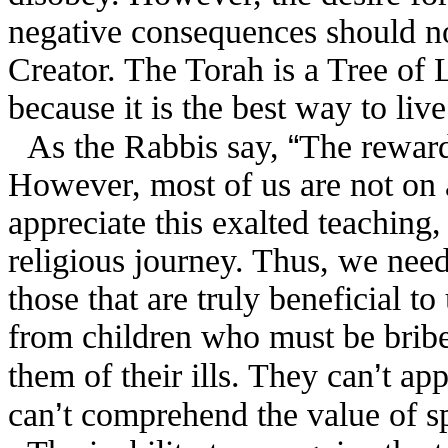
negative consequences should not
Creator. The Torah is a Tree of
because it is the best way to live
“
As the Rabbis say,
The reward
However, most of us are not on 
appreciate this exalted teaching,
religious journey. Thus, we need
those that are truly beneficial to
from children who must be bribe
’
them of their ills. They can
t app
’
can
t comprehend the value of spi