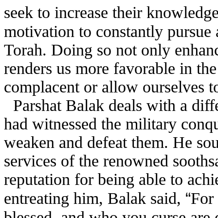
seek to increase their knowledg
motivation to constantly pursue 
Torah. Doing so not only enhan
renders us more favorable in th
complacent or allow ourselves to
Parshat Balak deals with a diff
had witnessed the military conq
weaken and defeat them. He soug
services of the renowned sooths
reputation for being able to achi
“
entreating him, Balak said,
For
blessed, and who you curse are 