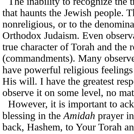
The inability to recognize the 
that haunts the Jewish people. Th
nonreligious, or to the denomina
Orthodox Judaism. Even observan
true character of Torah and the 
(commandments). Many observe
have powerful religious feeling
His will. I have the greatest res
observe it on some level, no mat
However, it is important to ac
blessing in the
Amidah
prayer i
back, Hashem, to Your Torah and