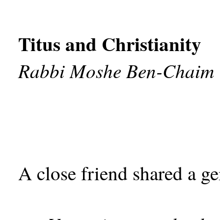
Titus and Christianity
Rabbi Moshe Ben-Chaim
A close friend shared a g