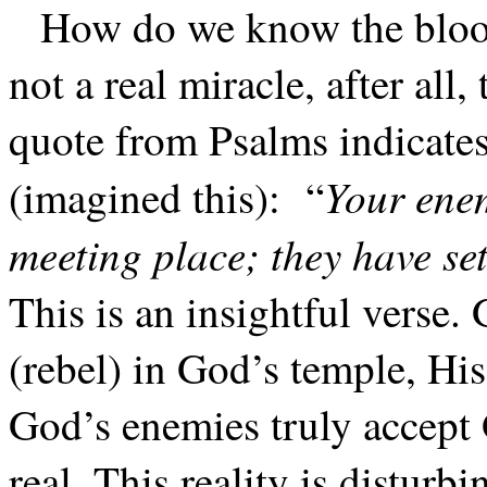
How do we know the blood
not a real miracle, after all
quote from Psalms indicates
Your enem
(imagined this):
“
meeting place; they have set
This is an insightful verse.
(rebel) in God’s temple, His
God’s enemies truly accep
real. This reality is disturbi