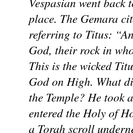
Vespasian went back t
place. The Gemara cit
referring to Titus: “An
God, their rock in wh
This is the wicked Ti
God on High. What di
the Temple? He took a
entered the Holy of Ho
a Torah scroll undern