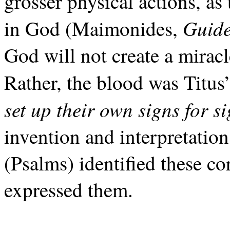
grosser physical actions, as
Guid
in God (Maimonides,
God will not create a miracl
Rather, the blood was Titus’
set up their own signs for s
invention and interpretation
(Psalms) identified these c
expressed them.