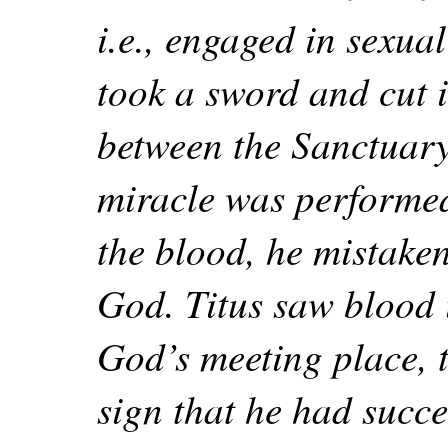
i.e., engaged in sexual
took a sword and cut i
between the Sanctuary
miracle was performed
the blood, he mistaken
God. Titus saw blood i
God’s meeting place, t
sign that he had succe