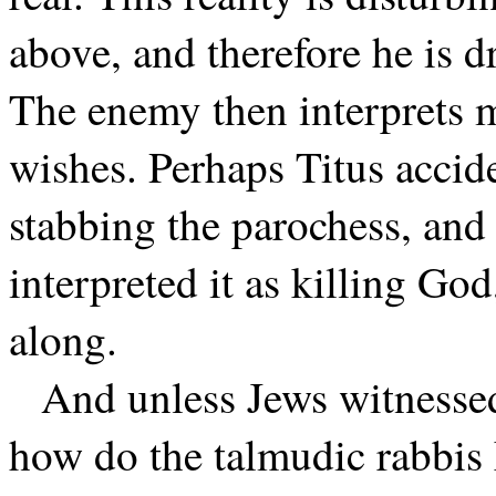
above, and therefore he is dr
The enemy then interprets ma
wishes. Perhaps Titus accid
stabbing the parochess, and
interpreted it as killing Go
along.
And unless Jews witnessed 
how do the talmudic rabbis