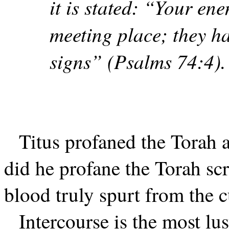
it is stated: “Your en
meeting place; they ha
signs” (Psalms 74:4).
Titus profaned the Torah 
did he profane the Torah sc
blood truly spurt from the cu
Intercourse is the most lus