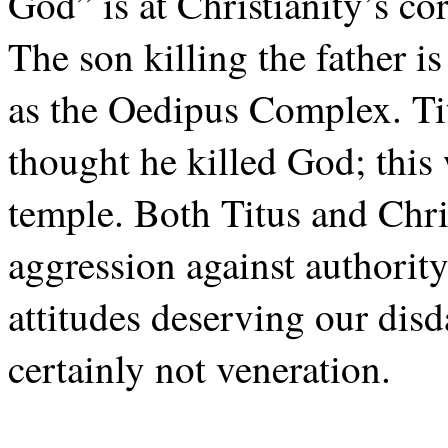
God” is at Christianity’s co
The son killing the father 
as the Oedipus Complex. T
thought he killed God; this 
temple. Both Titus and Chris
aggression against authority
attitudes deserving our disd
certainly not veneration.