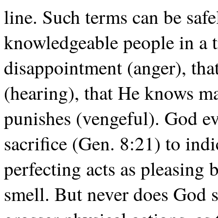
line. Such terms can be safe
knowledgeable people in a t
disappointment (anger), th
(hearing), that He knows ma
punishes (vengeful). God e
sacrifice (Gen. 8:21) to indi
perfecting acts as pleasing 
smell. But never does God s