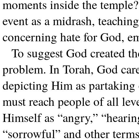
moments inside the temple? 
event as a midrash, teachin
concerning hate for God, em
To suggest God created th
problem. In Torah, God care
depicting Him as partaking 
must reach people of all leve
Himself as “angry,” “hearin
“sorrowful” and other terms