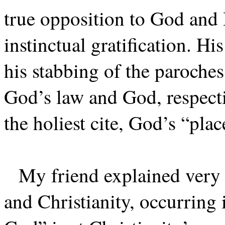
true opposition to God and 
instinctual gratification. Hi
his stabbing of the paroches
God’s law and God, respecti
the holiest cite, God’s “plac
My friend explained very 
and Christianity, occurring