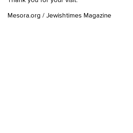
Thank you for your visit.
Mesora.org / Jewishtimes Magazine