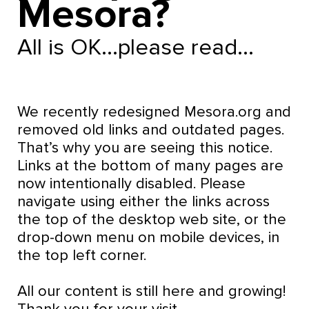
Mesora?
All is OK...please read...
We recently redesigned Mesora.org and
removed old links and outdated pages.
That’s why you are seeing this notice.
Links at the bottom of many pages are
now intentionally disabled. Please
navigate using either the links across
the top of the desktop web site, or the
drop-down menu on mobile devices, in
the top left corner.
All our content is still here and growing!