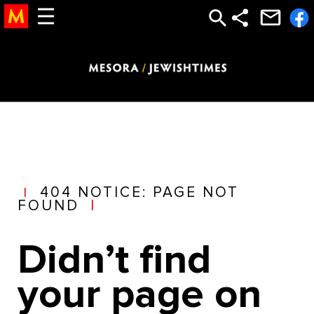
torah study, study torah, torah, learn torah, the torah, bible study god, God, Bible, New Testament, jesus, mary, bible, abrham, isaac, jacob,
12 tribes, temple, church, moses, judaism, jewish, judaic, judaism, jew, holocaust, testament, new testament, religion, afterlife, after life,
heaven, hell, jesus, moshe, hashem, abraham, jacob, isaac, gold calf, golden calf, sin, satan, devil, sin, punishment, reward, life,
meaning of life, olam haba, saint, astrology, mysticism, mystical, chabad
404 NOTICE: PAGE NOT
|
FOUND
|
Didn’t find
your page on