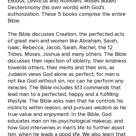
Exodus, Leviticus and Numbers. Moses added
Deuteronomy (his own words) with God’s
authorization. These 5 books comprise the entire
Bible.
The Bible discusses Creation, the perfected acts
of great men and women like Abraham, Sarah,
Isaac, Rebecca, Jacob, Sarah, Rachel, the 12
Tribes, Moses, Joshua and many others. The Bible
discusses their rejection of idolatry, their kindness
towards others, their merits and their sins, as
Judaism views God alone as perfect, for man is
not like God without sin, nor can he perform any
miracles. The Bible includes 613 commands that
lead man to a perfected, happy and a fulfilling
lifestyle. The Bible asks man that he controls his
instincts within reason, and pursues wisdom as his
true value and enjoyment. In the Bible, God
educates man on his psychological makeup, and
how God intervenes in man’s life to further assist
him, when he leads a good life. We also learn that