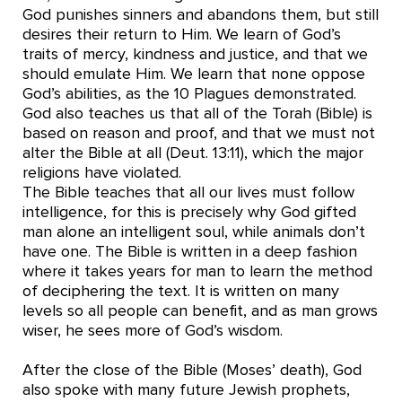
God punishes sinners and abandons them, but still
desires their return to Him. We learn of God’s
traits of mercy, kindness and justice, and that we
should emulate Him. We learn that none oppose
God’s abilities, as the 10 Plagues demonstrated.
God also teaches us that all of the Torah (Bible) is
based on reason and proof, and that we must not
alter the Bible at all (Deut. 13:11), which the major
religions have violated.
The Bible teaches that all our lives must follow
intelligence, for this is precisely why God gifted
man alone an intelligent soul, while animals don’t
have one. The Bible is written in a deep fashion
where it takes years for man to learn the method
of deciphering the text. It is written on many
levels so all people can benefit, and as man grows
wiser, he sees more of God’s wisdom.
After the close of the Bible (Moses’ death), God
also spoke with many future Jewish prophets,