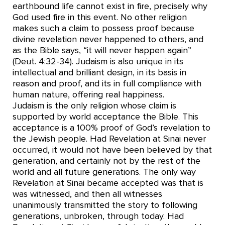
earthbound life cannot exist in fire, precisely why
God used fire in this event. No other religion
makes such a claim to possess proof because
divine revelation never happened to others, and
as the Bible says, “it will never happen again”
(Deut. 4:32-34). Judaism is also unique in its
intellectual and brilliant design, in its basis in
reason and proof, and its in full compliance with
human nature, offering real happiness.
Judaism is the only religion whose claim is
supported by world acceptance the Bible. This
acceptance is a 100% proof of God’s revelation to
the Jewish people. Had Revelation at Sinai never
occurred, it would not have been believed by that
generation, and certainly not by the rest of the
world and all future generations. The only way
Revelation at Sinai became accepted was that is
was witnessed, and then all witnesses
unanimously transmitted the story to following
generations, unbroken, through today. Had