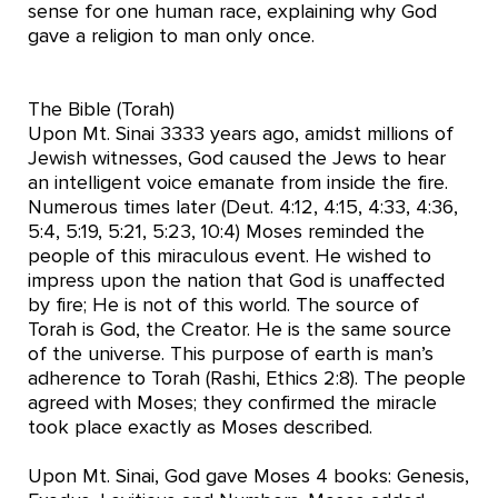
sense for one human race, explaining why God
gave a religion to man only once.
The Bible (Torah)
Upon Mt. Sinai 3333 years ago, amidst millions of
Jewish witnesses, God caused the Jews to hear
an intelligent voice emanate from inside the fire.
Numerous times later (Deut. 4:12, 4:15, 4:33, 4:36,
5:4, 5:19, 5:21, 5:23, 10:4) Moses reminded the
people of this miraculous event. He wished to
impress upon the nation that God is unaffected
by fire; He is not of this world. The source of
Torah is God, the Creator. He is the same source
of the universe. This purpose of earth is man’s
adherence to Torah (Rashi, Ethics 2:8). The people
agreed with Moses; they confirmed the miracle
took place exactly as Moses described.
Upon Mt. Sinai, God gave Moses 4 books: Genesis,