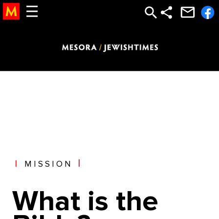
torah study, study torah, torah, learn torah, the torah, bible study god, God, Bible, New Testament, jesus, mary, bible, abrham, isaac, jacob,
12 tribes, temple, church, moses, judaism, jewish, judaic, judaism, jew, holocaust, testament, new testament, religion, afterlife, after life,
heaven, hell, jesus, moshe, hashem, abraham, jacob, isaac, gold calf, golden calf, sin, satan, devil, sin, punishment, reward, life,
meaning of life, olam haba, saint, astrology, mysticism, mystical, chabad
|
MISSION
What is the