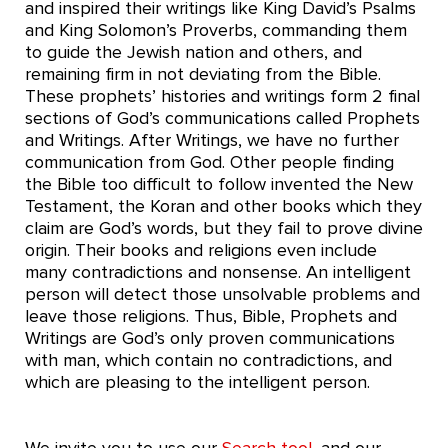
and inspired their writings like King David’s Psalms
and King Solomon’s Proverbs, commanding them
to guide the Jewish nation and others, and
remaining firm in not deviating from the Bible.
These prophets’ histories and writings form 2 final
sections of God’s communications called Prophets
and Writings. After Writings, we have no further
communication from God. Other people finding
the Bible too difficult to follow invented the New
Testament, the Koran and other books which they
claim are God’s words, but they fail to prove divine
origin. Their books and religions even include
many contradictions and nonsense. An intelligent
person will detect those unsolvable problems and
leave those religions. Thus, Bible, Prophets and
Writings are God’s only proven communications
with man, which contain no contradictions, and
which are pleasing to the intelligent person.