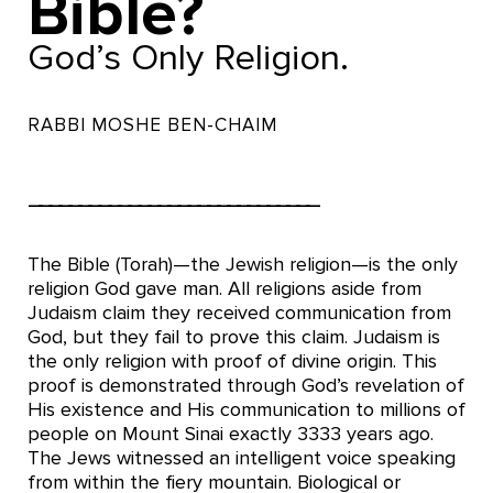
Bible?
God’s Only Religion.
RABBI MOSHE BEN-CHAIM
–––––––––––––––––––––––––––––
The Bible (Torah)—the Jewish religion—is the only
religion God gave man. All religions aside from
Judaism claim they received communication from
God, but they fail to prove this claim. Judaism is
the only religion with proof of divine origin. This
proof is demonstrated through God’s revelation of
His existence and His communication to millions of
people on Mount Sinai exactly 3333 years ago.
The Jews witnessed an intelligent voice speaking
from within the fiery mountain. Biological or