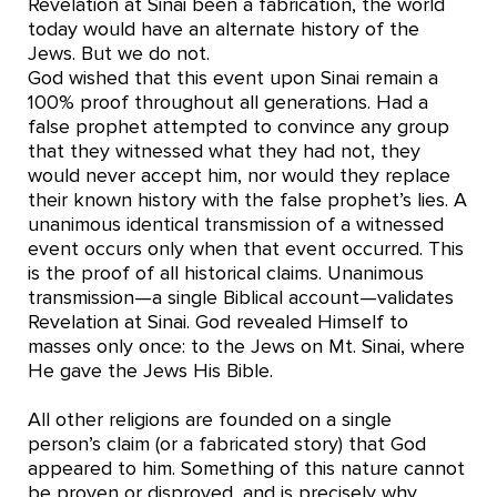
Revelation at Sinai been a fabrication, the world
today would have an alternate history of the
Jews. But we do not.
God wished that this event upon Sinai remain a
100% proof throughout all generations. Had a
false prophet attempted to convince any group
that they witnessed what they had not, they
would never accept him, nor would they replace
their known history with the false prophet’s lies. A
unanimous identical transmission of a witnessed
event occurs only when that event occurred. This
is the proof of all historical claims. Unanimous
transmission—a single Biblical account—validates
Revelation at Sinai. God revealed Himself to
masses only once: to the Jews on Mt. Sinai, where
He gave the Jews His Bible.
All other religions are founded on a single
person’s claim (or a fabricated story) that God
appeared to him. Something of this nature cannot
be proven or disproved, and is precisely why