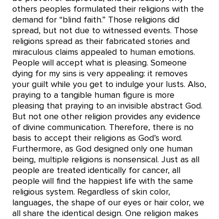
others peoples formulated their religions with the
demand for “blind faith.” Those religions did
spread, but not due to witnessed events. Those
religions spread as their fabricated stories and
miraculous claims appealed to human emotions.
People will accept what is pleasing. Someone
dying for my sins is very appealing: it removes
your guilt while you get to indulge your lusts. Also,
praying to a tangible human figure is more
pleasing that praying to an invisible abstract God.
But not one other religion provides any evidence
of divine communication. Therefore, there is no
basis to accept their religions as God’s word.
Furthermore, as God designed only one human
being, multiple religions is nonsensical. Just as all
people are treated identically for cancer, all
people will find the happiest life with the same
religious system. Regardless of skin color,
languages, the shape of our eyes or hair color, we
all share the identical design. One religion makes