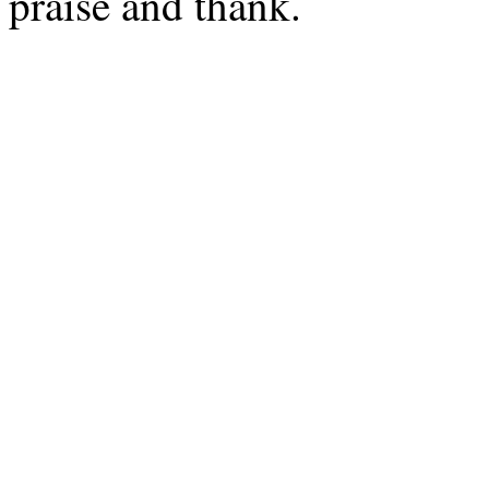
praise and thank.