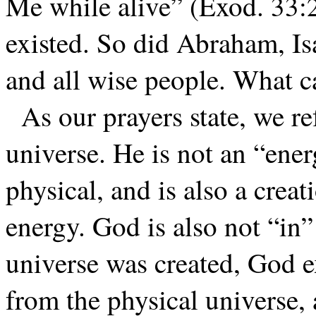
Me while alive” (Exod. 33:
existed. So did Abraham, Is
and all wise people. What
As our prayers state, we re
universe. He is not an “ener
physical, and is also a creat
energy. God is also not “in”
universe was created, God e
from the physical universe,