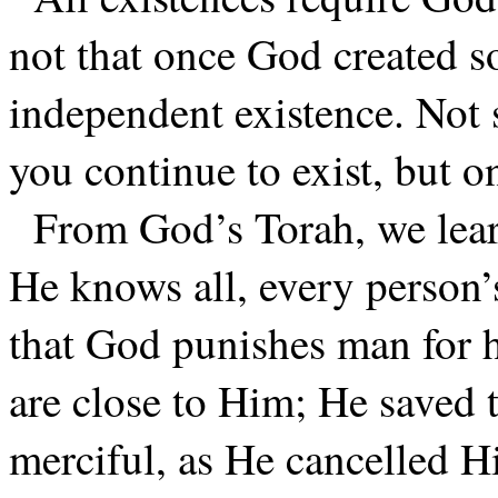
not that once God created s
independent existence. Not 
you continue to exist, but o
From God’s Torah, we learn
He knows all, every person’
that God punishes man for h
are close to Him; He saved 
merciful, as He cancelled H