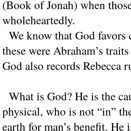
(Book of Jonah) when those
wholeheartedly.
We know that God favors c
these were Abraham’s traits
God also records Rebecca ru
What is God? He is the cau
physical, who is not “in” t
earth for man’s benefit. He 