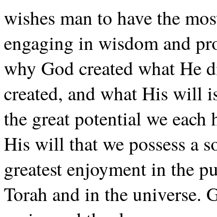
wishes man to have the most
engaging in wisdom and pr
why God created what He d
created, and what His will 
the great potential we each
His will that we possess a so
greatest enjoyment in the pu
Torah and in the universe. G