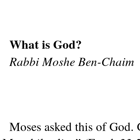
What is God?
Rabbi Moshe Ben-Chaim
Moses asked this of God.