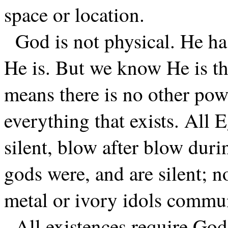
space or location.
God is not physical. He h
He is. But we know He is the
means there is no other powe
everything that exists. All
silent, blow after blow duri
gods were, and are silent; n
metal or ivory idols commu
All existences require God’