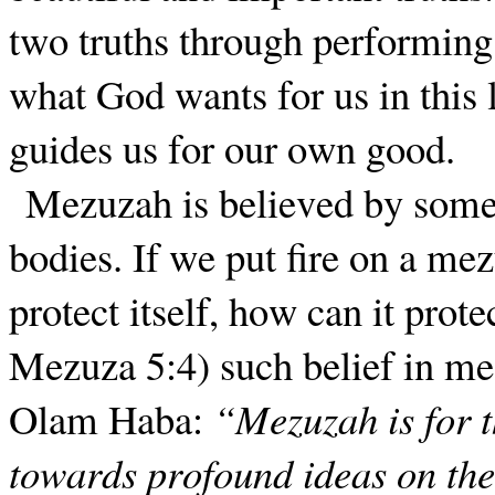
two truths through performin
what God wants for us in this 
guides us for our own good.
Mezuzah is believed by some 
bodies. If we put fire on a mezu
protect itself, how can it pro
Mezuza 5:4) such belief in mez
Olam Haba:
“Mezuzah is for t
towards profound ideas on the