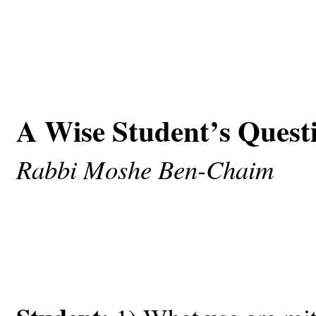
A Wise Student’s Quest
Rabbi Moshe Ben-Chaim