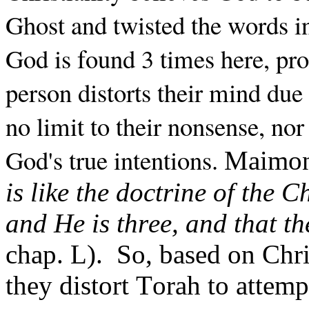
Ghost and twisted the words in
God is found 3 times here, prov
person distorts their mind due 
no limit to their nonsense, nor 
God's true intentions.
Maimoni
is like the doctrine of the 
and He is three, and that t
chap. L).
So, based on Chris
they distort Torah to attempt