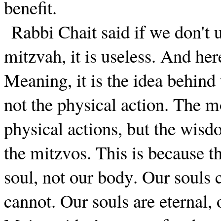
benefit.
Rabbi Chait said if we don't
mitzvah, it is useless. And her
Meaning, it is the idea behind
not the physical action. The m
physical actions, but the wis
the mitzvos. This is because t
soul, not our body. Our souls
cannot. Our souls are eternal, 