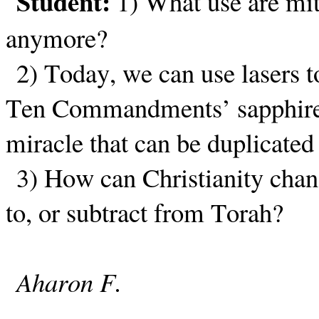
Student:
1) What use are mit
anymore?
2) Today, we can use lasers to
Ten Commandments’ sapphire 
miracle that can be duplicate
3) How can Christianity chan
to, or subtract from Torah?
Aharon F.