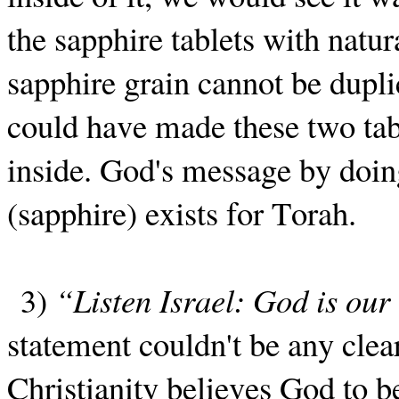
the sapphire tablets with natur
sapphire grain cannot be dupli
could have made these two tabl
inside. God's message by doing
(sapphire) exists for Torah.
3)
“Listen Israel: God is ou
statement couldn't be any clea
Christianity believes God to b