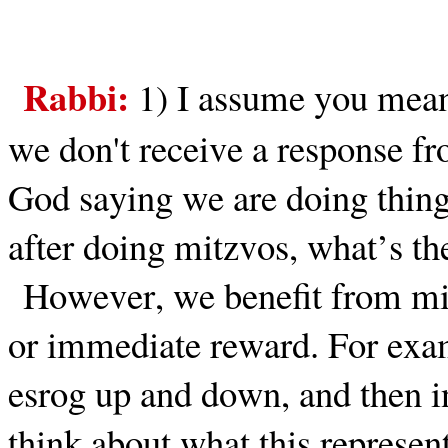
Rabbi:
1)
I assume you mean
we don't receive a response f
God saying we are doing things
after doing mitzvos, what’s th
However, we benefit from mi
or immediate reward. For exa
esrog up and down, and then in
think about what this represen