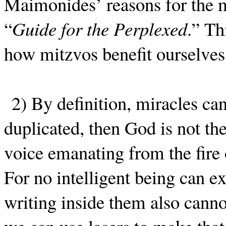
Maimonides’ reasons for the m
“
Guide for the Perplexed
.” Th
how mitzvos benefit ourselves
2) By definition, miracles ca
duplicated, then God is not th
voice emanating from the fire
For no intelligent being can ex
writing inside them also cann