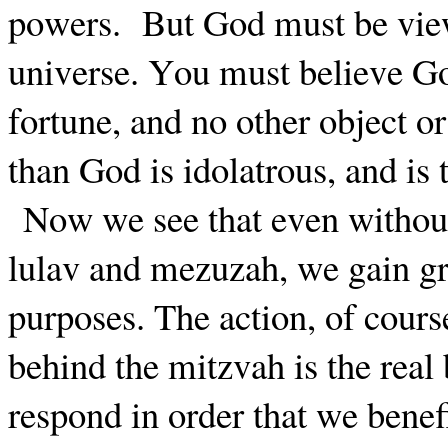
powers.
But God must be view
universe. You must believe Go
fortune, and no other object o
than God is idolatrous, and is 
Now we see that even withou
lulav and mezuzah, we gain gre
purposes. The action, of cours
behind the mitzvah is the real
respond in order that we benef