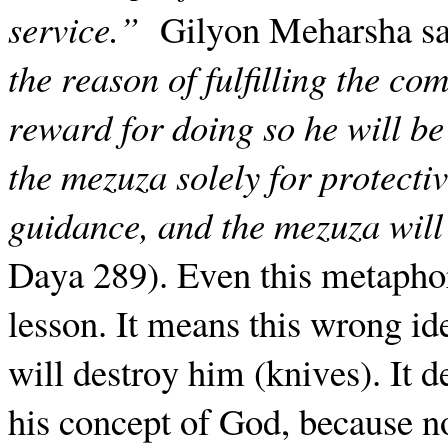
service.”
Gilyon Meharsha s
the reason of fulfilling the c
reward for doing so he will be
the mezuza solely for protectiv
guidance, and the mezuza will 
Daya 289). Even this metaphor
lesson. It means this wrong i
will destroy him (knives). It 
his concept of God, because n