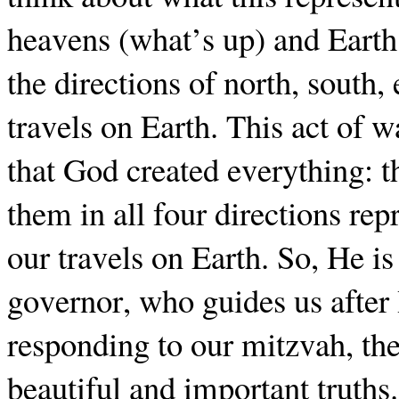
heavens (what’s up) and Earth
the directions of north, south,
travels on Earth. This act of 
that God created everything: 
them in all four directions re
our travels on Earth. So, He is
governor, who guides us after
responding to our mitzvah, the
beautiful and important truths