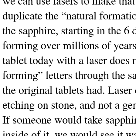
we can use lasers to make that
duplicate the “natural formati
the sapphire, starting in the 6
forming over millions of years
tablet today with a laser does 
forming” letters through the s
the original tablets had. Laser
etching on stone, and not a ge
If someone would take sapphir
inside of it, we would see it 