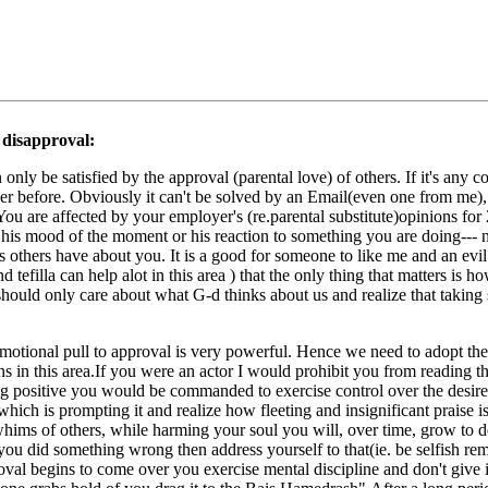
 disapproval:
nly be satisfied by the approval (parental love) of others. If it's any co
er before. Obviously it can't be solved by an Email(even one from me), b
ou are affected by your employer's (re.parental substitute)opinions for 
ct his mood of the moment or his reaction to something you are doing--- 
ings others have about you. It is a good for someone to like me and an evi
tefilla can help alot in this area ) that the only thing that matters is h
should only care about what G-d thinks about us and realize that taking s
 emotional pull to approval is very powerful. Hence we need to adopt 
ons in this area.If you were an actor I would prohibit you from reading 
ng positive you would be commanded to exercise control over the desire
 which is prompting it and realize how fleeting and insignificant praise 
ims of others, while harming your soul you will, over time, grow to des
you did something wrong then address yourself to that(ie. be selfish remov
oval begins to come over you exercise mental discipline and don't give i