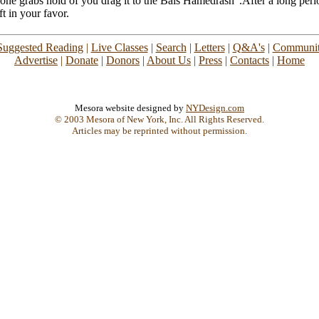
 one grabs hold of you drag it to the Bais Hamedrash".After a long perio
ft in your favor.
Suggested Reading
|
Live Classes
|
Search
|
Letters
|
Q&A's
|
Communit
Advertise
|
Donate
|
Donors
|
About Us
|
Press
|
Contacts
|
Home
Mesora website designed by
NYDesign.com
© 2003 Mesora of New York, Inc. All Rights Reserved.
Articles may be reprinted without permission.