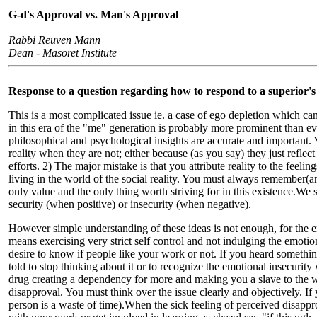
G-d's Approval vs. Man's Approval
Rabbi Reuven Mann
Dean - Masoret Institute
Response to a question regarding how to respond to a superior's
This is a most complicated issue ie. a case of ego depletion which can o
in this era of the "me" generation is probably more prominent than ev
philosophical and psychological insights are accurate and important. Y
reality when they are not; either because (as you say) they just refle
efforts. 2) The major mistake is that you attribute reality to the feel
living in the world of the social reality. You must always remember(and 
only value and the only thing worth striving for in this existence.We 
security (when positive) or insecurity (when negative).
However simple understanding of these ideas is not enough, for the
means exercising very strict self control and not indulging the emoti
desire to know if people like your work or not. If you heard somethi
told to stop thinking about it or to recognize the emotional insecurity
drug creating a dependency for more and making you a slave to the wh
disapproval. You must think over the issue clearly and objectively. If 
person is a waste of time).When the sick feeling of perceived disappr