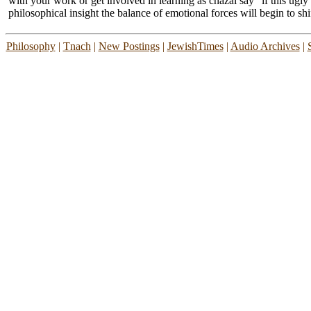
with your work or get involved in learning as chazal say "if this ugly
philosophical insight the balance of emotional forces will begin to shi
Philosophy
|
Tnach
|
New Postings
|
JewishTimes
|
Audio Archives
|