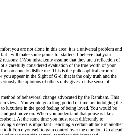
mfort you are not alone in this area: it is a universal problem and
ut I will make some points for starters. I believe that your
2 reasons: 1)You mistakenly assume that they are a reflection of
not a carefully considered evaluation of the true worth of your
l for someone to dislike me. This is the philosophical error of
ow you appear in the Sight of G-d; that is the only truth and the
eriously the opinions of others only gives a false sense of
the method of behavioral change advocated by the Rambam. This
the reviews. You would go a long period of time not indulging the
 to luxuriate in the good feeling of being loved. You would be
is and just move on. When you understand that praise is like a
pise it. At the same time you must react differently to
ing a defect is important---eliciting a certain attitude in another
n to it.Force yourself to gain control over the emotion. Go ahead