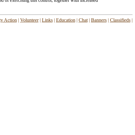
d of exercising this control, together with increased
y Action
|
Volunteer
|
Links
|
Education
|
Chat
|
Banners
|
Classifieds
|