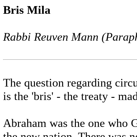
Bris Mila
Rabbi Reuven Mann (Paraph
The question regarding circ
is the 'bris' - the treaty -
Abraham was the one who God
the new nation. There was 