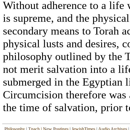
Without adherence to a life
is supreme, and the physical
secondary means to Torah ac
physical lusts and desires, 
philosophy outlined by the 
not merit salvation into a l
submerged in the Egyptian li
Circumcision therefore was 
the time of salvation, prior t
Philosophy
|
Tnach
|
New Postings
|
JewishTimes
|
Audio Archives