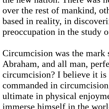
over the rest of mankind, oth
based in reality, in discove
preoccupation in the study of
Circumcision was the mark s
Abraham, and all man, perfec
circumcision? I believe it is
commanded in circumcision 
ultimate in physical enjoym
immerse himself in the world