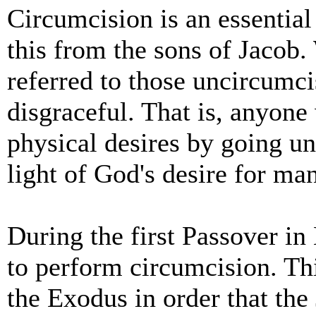
Circumcision is an essential 
this from the sons of Jacob
referred to those uncircumc
disgraceful. That is, anyone 
physical desires by going un
light of God's desire for ma
During the first Passover i
to perform circumcision. Thi
the Exodus in order that th