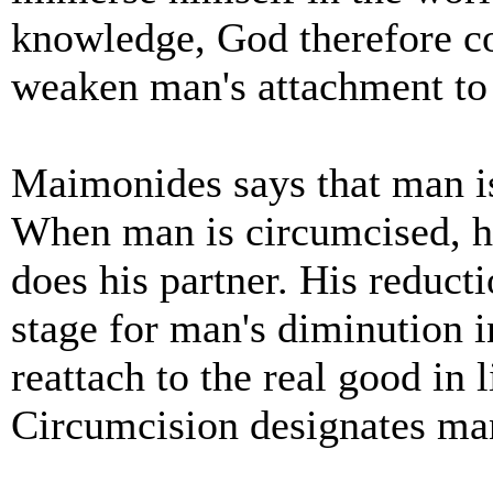
knowledge, God therefore 
weaken man's attachment to 
Maimonides says that man is
When man is circumcised, he 
does his partner. His reduct
stage for man's diminution in
reattach to the real good in 
Circumcision designates man 