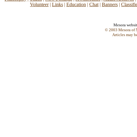
Volunteer
|
Links
|
Education
|
Chat
|
Banners
|
Classifi
Mesora websi
© 2003 Mesora of N
Articles may b