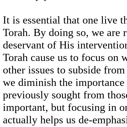
It is essential that one live 
Torah. By doing so, we are 
deservant of His interventio
Torah cause us to focus on w
other issues to subside from
we diminish the importance
previously sought from thos
important, but focusing in 
actually helps us de-emphas