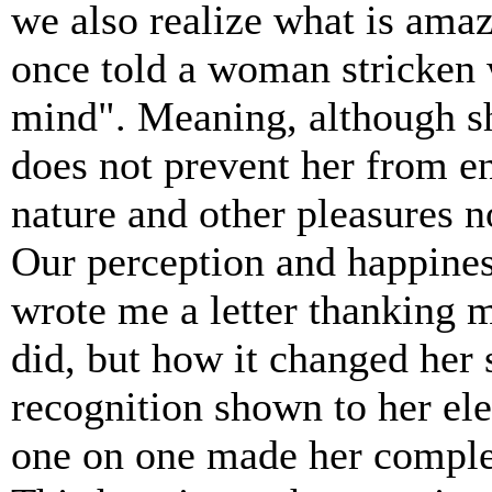
we also realize what is ama
once told a woman stricken w
mind". Meaning, although sh
does not prevent her from e
nature and other pleasures n
Our perception and happines
wrote me a letter thanking 
did, but how it changed her
recognition shown to her ele
one on one made her complet