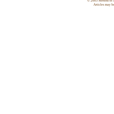
© 2003 Mesora of N
Articles may b