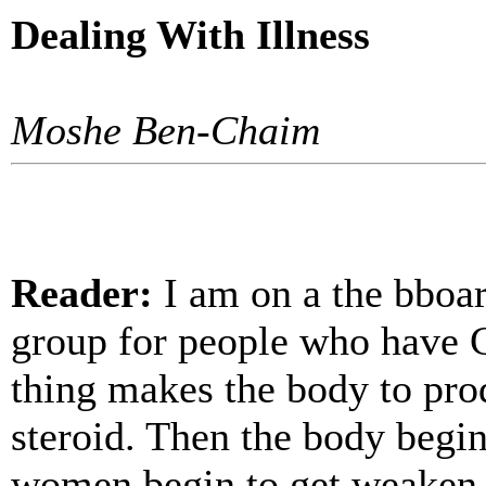
Dealing With Illness
Moshe Ben-Chaim
Reader:
I am on a the bboard
group for people who have C
thing makes the body to pro
steroid. Then the body begins
women begin to get weaken a