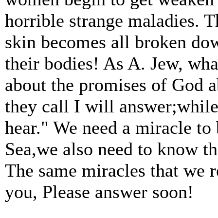
horrible strange maladies. T
skin becomes all broken down
their bodies! As A. Jew, wh
about the promises of God a
they call I will answer;while
hear." We need a miracle to
Sea,we also need to know th
The same miracles that we r
you, Please answer soon!