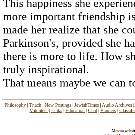
This happiness she experie
more important friendship is
made her realize that she co
Parkinson's, provided she had
there is more to life. How s
truly inspirational.
That means maybe we can t
Philosophy
|
Tnach
|
New Postings
|
JewishTimes
|
Audio Archives
Volunteer
|
Links
|
Education
|
Chat
|
Banners
|
Classifi
Mesora websi