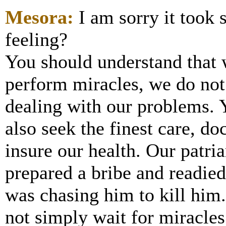
Mesora:
I am sorry it took
feeling?
You should understand that
perform miracles, we do not
dealing with our problems. 
also seek the finest care, do
insure our health. Our patri
prepared a bribe and readied
was chasing him to kill him.
not simply wait for miracles