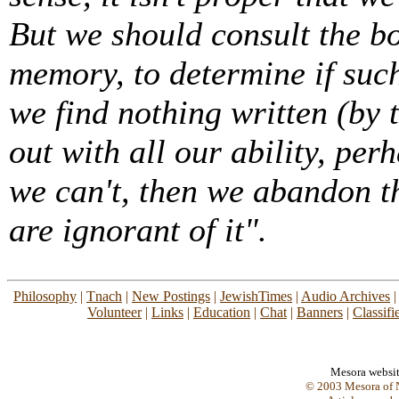
But we should consult the bo
memory, to determine if suc
we find nothing written (by
out with all our ability, perh
we can't, then we abandon th
are ignorant of it".
Philosophy
|
Tnach
|
New Postings
|
JewishTimes
|
Audio Archives
Volunteer
|
Links
|
Education
|
Chat
|
Banners
|
Classifi
Mesora websi
© 2003 Mesora of N