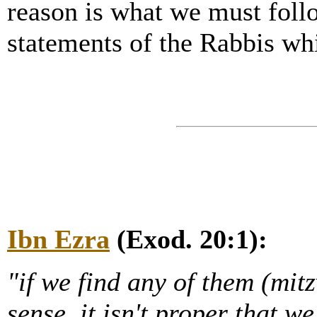
reason is what we must foll
statements of the Rabbis wh
Ibn Ezra
(Exod. 20:1):
"if we find any of them (mi
sense, it isn't proper that w