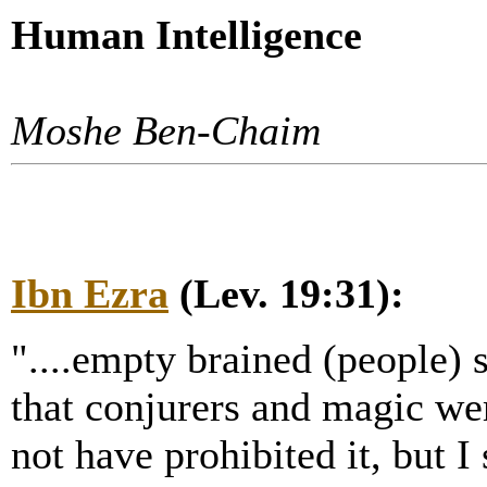
Human Intelligence
Moshe Ben-Chaim
Ibn Ezra
(Lev. 19:31):
"....empty brained (people) st
that conjurers and magic wer
not have prohibited it, but I 