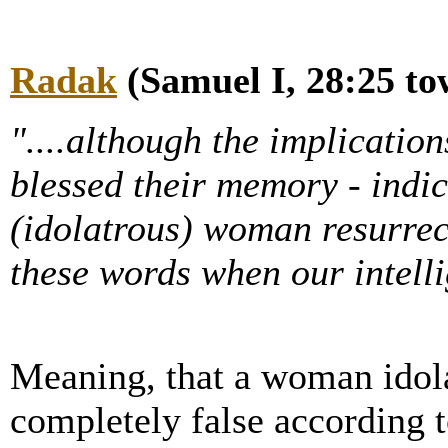
Radak
(Samuel I, 28:25 to
"....although the implication
blessed their memory - indic
(idolatrous) woman resurrec
these words when our intelli
Meaning, that a woman idola
completely false according t