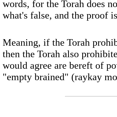
words, for the Torah does n
what's false, and the proof is
Meaning, if the Torah prohib
then the Torah also prohibit
would agree are bereft of po
"empty brained" (raykay moa