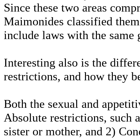
Since these two areas compr
Maimonides classified them t
include laws with the same 
Interesting also is the diff
restrictions, and how they be
Both the sexual and appetit
Absolute restrictions, such a
sister or mother, and 2) Cond