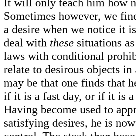
It will only teach him how 
Sometimes however, we find 
a desire when we notice it 
deal with
these
situations as
laws with conditional prohib
relate to desirous objects 
may be that one finds that h
if it is a fast day, or if it i
Having become used to appr
satisfying desires, he is now