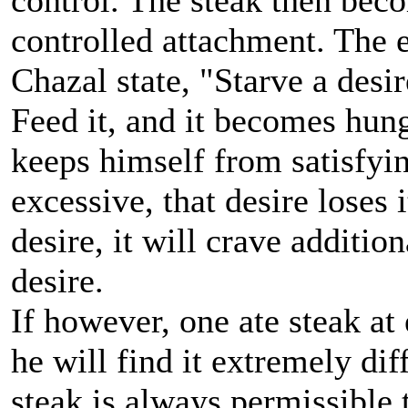
control. The steak then bec
controlled attachment. The e
Chazal state, "Starve a desir
Feed it, and it becomes hun
keeps himself from satisfyi
excessive, that desire loses i
desire, it will crave additio
desire.
If however, one ate steak at
he will find it extremely diff
steak is always permissible 