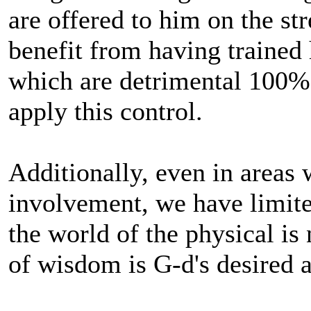
are offered to him on the str
benefit from having trained 
which are detrimental 100% 
apply this control.
Additionally, even in areas
involvement, we have limite
the world of the physical is
of wisdom is G-d's desired 