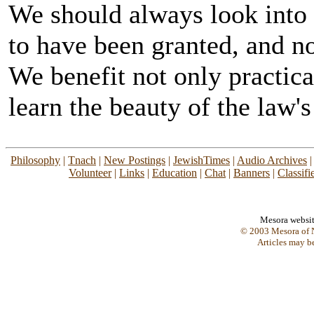
We should always look into 
to have been granted, and no
We benefit not only practica
learn the beauty of the law's
Philosophy
|
Tnach
|
New Postings
|
JewishTimes
|
Audio Archives
Volunteer
|
Links
|
Education
|
Chat
|
Banners
|
Classifi
Mesora websi
© 2003 Mesora of N
Articles may b