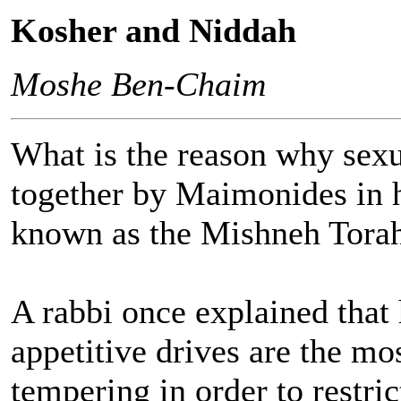
Kosher and Niddah
Moshe Ben-Chaim
What is the reason why sexu
together by Maimonides in 
known as the Mishneh Tora
A rabbi once explained that 
appetitive drives are the mos
tempering in order to restric