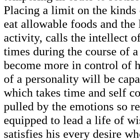
Placing a limit on the kinds
eat allowable foods and the 
activity, calls the intellect
times during the course of a
become more in control of hi
of a personality will be cap
which takes time and self co
pulled by the emotions so re
equipped to lead a life of w
satisfies his every desire w