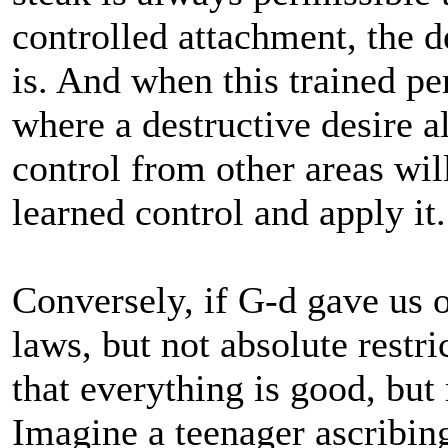
controlled attachment, the de
is. And when this trained pe
where a destructive desire a
control from other areas wil
learned control and apply it.
Conversely, if G-d gave us o
laws, but not absolute restr
that everything is good, but
Imagine a teenager ascribin