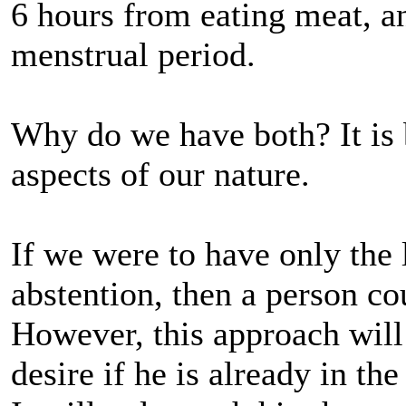
6 hours from eating meat, an
menstrual period.
Why do we have both? It is 
aspects of our nature.
If we were to have only the
abstention, then a person co
However, this approach will 
desire if he is already in the