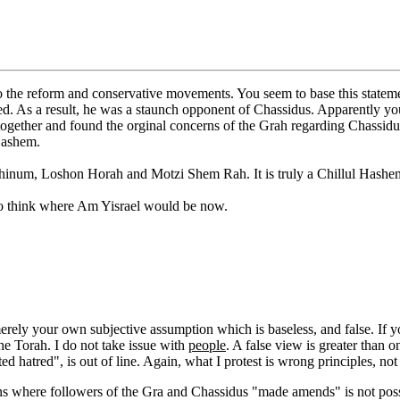
o the reform and conservative movements. You seem to base this stateme
As a result, he was a staunch opponent of Chassidus. Apparently you ar
ogether and found the orginal concerns of the Grah regarding Chassi
Hashem.
 Chinum, Loshon Horah and Motzi Shem Rah. It is truly a Chillul Hashe
to think where Am Yisrael would be now.
d merely your own subjective assumption which is baseless, and false. 
the Torah. I do not take issue with
people
. A false view is greater than 
d hatred", is out of line. Again, what I protest is wrong principles, not
s where followers of the Gra and Chassidus "made amends" is not possib