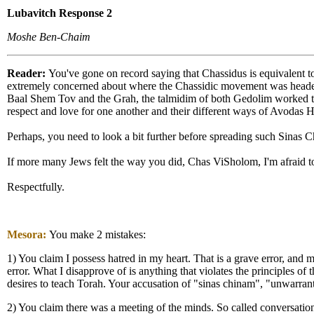
Lubavitch Response 2
Moshe Ben-Chaim
Reader:
You've gone on record saying that Chassidus is equivalent t
extremely concerned about where the Chassidic movement was headed. 
Baal Shem Tov and the Grah, the talmidim of both Gedolim worked t
respect and love for one another and their different ways of Avodas 
Perhaps, you need to look a bit further before spreading such Sinas
If more many Jews felt the way you did, Chas ViSholom, I'm afraid 
Respectfully.
Mesora:
You make 2 mistakes:
1) You claim I possess hatred in my heart. That is a grave error, an
error. What I disapprove of is anything that violates the principles of 
desires to teach Torah. Your accusation of "sinas chinam", "unwarrante
2) You claim there was a meeting of the minds. So called conversation