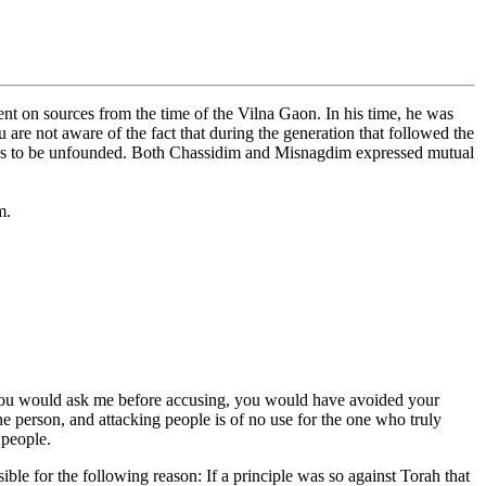
nt on sources from the time of the Vilna Gaon. In his time, he was
e not aware of the fact that during the generation that followed the
dus to be unfounded. Both Chassidim and Misnagdim expressed mutual
m.
If you would ask me before accusing, you would have avoided your
one person, and attacking people is of no use for the one who truly
 people.
le for the following reason: If a principle was so against Torah that