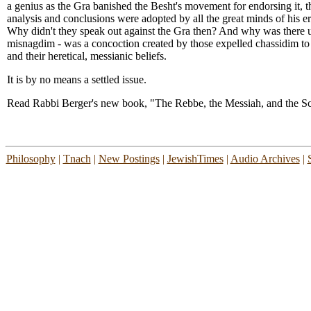
a genius as the Gra banished the Besht's movement for endorsing it, the 
analysis and conclusions were adopted by all the great minds of his
Why didn't they speak out against the Gra then? And why was there u
misnagdim - was a concoction created by those expelled chassidim to
and their heretical, messianic beliefs.
It is by no means a settled issue.
Read Rabbi Berger's new book, "The Rebbe, the Messiah, and the Sc
Philosophy
|
Tnach
|
New Postings
|
JewishTimes
|
Audio Archives
|