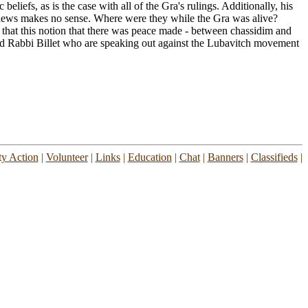
eliefs, as is the case with all of the Gra's rulings. Additionally, his
 views makes no sense. Where were they while the Gra was alive?
that this notion that there was peace made - between chassidim and
nd Rabbi Billet who are speaking out against the Lubavitch movement
y Action
|
Volunteer
|
Links
|
Education
|
Chat
|
Banners
|
Classifieds
|