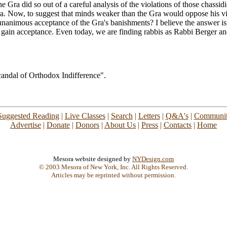
Gra did so out of a careful analysis of the violations of those chassidic b
 era. Now, to suggest that minds weaker than the Gra would oppose his
nanimous acceptance of the Gra's banishments? I believe the answer is 
 gain acceptance. Even today, we are finding rabbis as Rabbi Berger a
andal of Orthodox Indifference".
Suggested Reading
|
Live Classes
|
Search
|
Letters
|
Q&A's
|
Communit
Advertise
|
Donate
|
Donors
|
About Us
|
Press
|
Contacts
|
Home
Mesora website designed by
NYDesign.com
© 2003 Mesora of New York, Inc. All Rights Reserved.
Articles may be reprinted without permission.