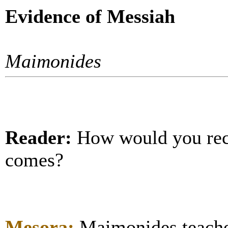
Evidence of Messiah
Maimonides
Reader:
How would you re
comes?
Mesora:
Maimonides teache