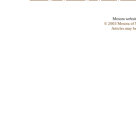
Mesora websi
© 2003 Mesora of N
Articles may b