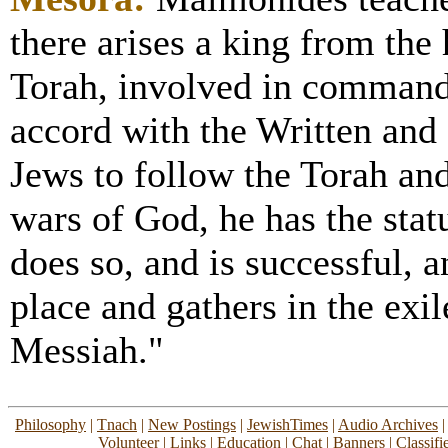
there arises a king from th
Torah, involved in commandm
accord with the Written and 
Jews to follow the Torah and
wars of God, he has the statu
does so, and is successful, a
place and gathers in the exil
Messiah."
Philosophy
|
Tnach
|
New Postings
|
JewishTimes
|
Audio Archives
Volunteer
|
Links
|
Education
|
Chat
|
Banners
|
Classifi