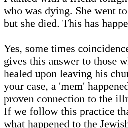
who was dying. She went to 
but she died. This has happ
Yes, some times coincidenc
gives this answer to those 
healed upon leaving his chu
your case, a 'mem' happened 
proven connection to the ill
If we follow this practice t
what happened to the Jewis