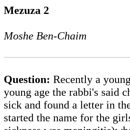
Mezuza 2
Moshe Ben-Chaim
Question:
Recently a young 
young age the rabbi's said
sick and found a letter in t
started the name for the gir