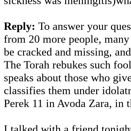
sickness was meningitis)wh
Reply:
To answer your ques
from 20 more people, many 
be cracked and missing, and
The Torah rebukes such foo
speaks about those who give
classifies them under idolatr
Perek 11 in Avoda Zara, in 
I talked with a friend tonig