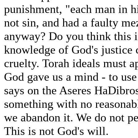
punishment, "each man in hi
not sin, and had a faulty m
anyway? Do you think this i
knowledge of God's justice 
cruelty. Torah ideals must a
God gave us a mind - to use 
says on the Aseres HaDibros
something with no reasonabl
we abandon it. We do not pe
This is not God's will.