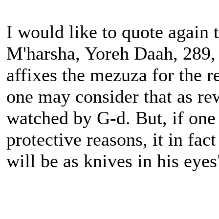
I would like to quote again
M'harsha, Yoreh Daah, 289, 
affixes the mezuza for the r
one may consider that as re
watched by G-d. But, if one 
protective reasons, it in fa
will be as knives in his eyes