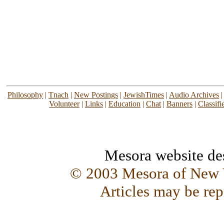
Philosophy
|
Tnach
|
New Postings
|
JewishTimes
|
Audio Archives
Volunteer
|
Links
|
Education
|
Chat
|
Banners
|
Classifi
Mesora website d
© 2003 Mesora of New Y
Articles may be rep