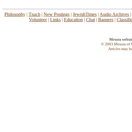
Philosophy
|
Tnach
|
New Postings
|
JewishTimes
|
Audio Archives
Volunteer
|
Links
|
Education
|
Chat
|
Banners
|
Classifi
Mesora websi
© 2003 Mesora of N
Articles may b