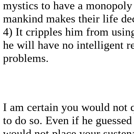
mystics to have a monopoly
mankind makes their life de
4) It cripples him from using
he will have no intelligent r
problems.
I am certain you would not qu
to do so. Even if he guessed 
would not place your susten