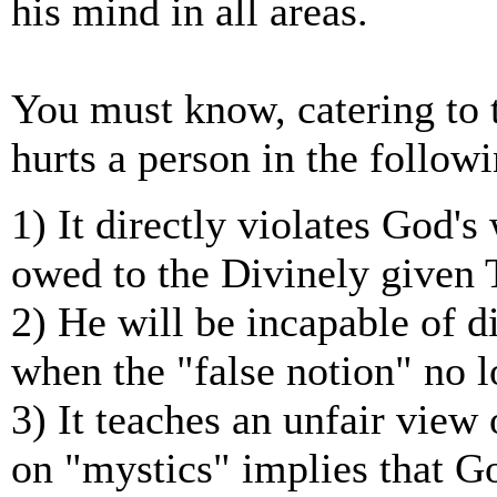
his mind in all areas.
You must know, catering to t
hurts a person in the follow
1) It directly violates God's
owed to the Divinely given 
2) He will be incapable of di
when the "false notion" no 
3) It teaches an unfair view 
on "mystics" implies that G