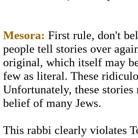
Mesora:
First rule, don't b
people tell stories over agai
original, which itself may be
few as literal. These ridicul
Unfortunately, these stories
belief of many Jews.
This rabbi clearly violates T