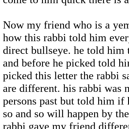
Now my friend who is a yem
how this rabbi told him ever
direct bullseye. he told him 
and before he picked told hi
picked this letter the rabbi s
are different. his rabbi was n
persons past but told him if
so and so will happen by the
rabbi gave my friend differe