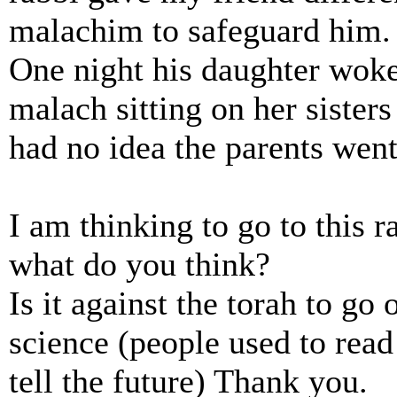
malachim to safeguard him.
One night his daughter woke
malach sitting on her sisters 
had no idea the parents went 
I am thinking to go to this r
what do you think?
Is it against the torah to go 
science (people used to read 
tell the future) Thank you.