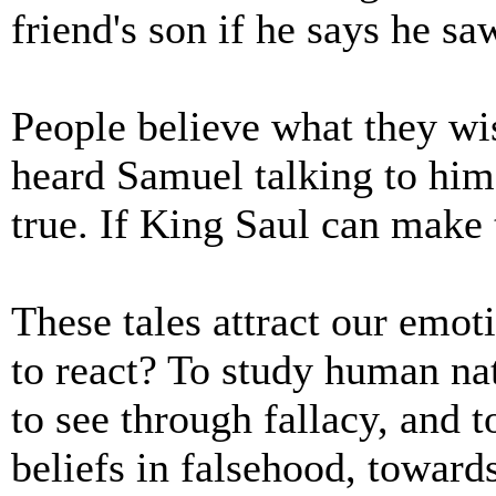
friend's son if he says he s
People believe what they wis
heard Samuel talking to him 
true. If King Saul can make 
These tales attract our emot
to react? To study human nat
to see through fallacy, and 
beliefs in falsehood, towards