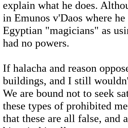
explain what he does. Altho
in Emunos v'Daos where he r
Egyptian "magicians" as usi
had no powers.
If halacha and reason opposes
buildings, and I still wouldn
We are bound not to seek sat
these types of prohibited me
that these are all false, and