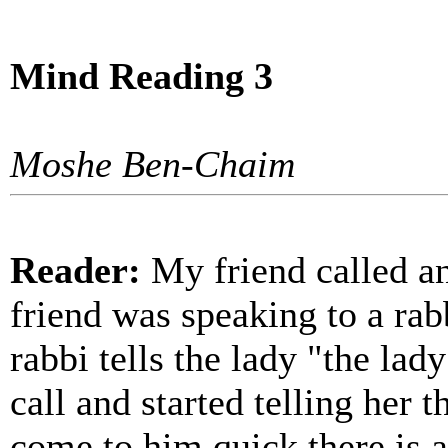
Mind Reading 3
Moshe Ben-Chaim
Reader:
My friend called an
friend was speaking to a rab
rabbi tells the lady "the lad
call and started telling her 
come to him quick there is a