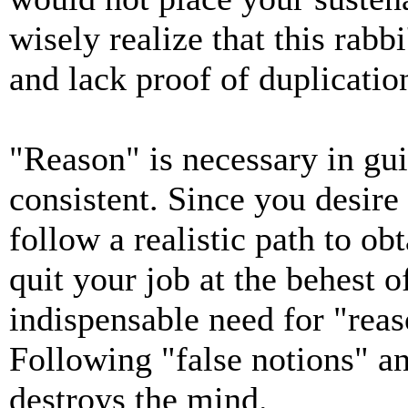
wisely realize that this rabbi
and lack proof of duplicatio
"Reason" is necessary in gui
consistent. Since you desire
follow a realistic path to ob
quit your job at the behest o
indispensable need for "rea
Following "false notions" an
destroys the mind.