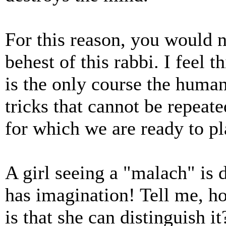
For this reason, you would n
behest of this rabbi. I feel 
is the only course the huma
tricks that cannot be repeat
for which we are ready to pla
A girl seeing a "malach" is de
has imagination! Tell me, 
is that she can distinguish i