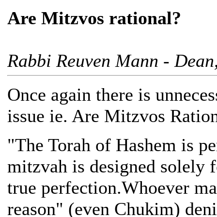
Are Mitzvos rational?
Rabbi Reuven Mann - Dean, 
Once again there is unneces
issue ie. Are Mitzvos Ratio
"The Torah of Hashem is per
mitzvah is designed solely f
true perfection.Whoever mai
reason" (even Chukim) denie