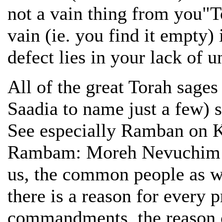
not a vain thing from you"To
vain (ie. you find it empty)
defect lies in your lack of 
All of the great Torah sag
Saadia to name just a few) s
See especially Ramban on 
Rambam: Moreh Nevuchim Pa
us, the common people as wel
there is a reason for every p
commandments, the reason o