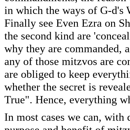
in which the ways of G-d's
Finally see Even Ezra on Sh
the second kind are 'conceal
why they are commanded, and
any of those mitzvos are co
are obliged to keep every
whether the secret is reveal
True". Hence, everything w
In most cases we can, with d
purpose and benefit of mit