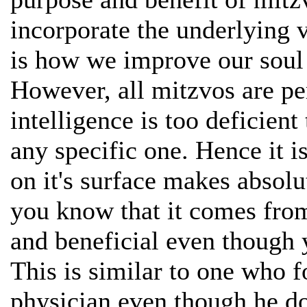
incorporate the underlying v
is how we improve our soul
However, all mitzvos are per
intelligence is too deficien
any specific one. Hence it i
on it's surface makes absolu
you know that it comes from
and beneficial even though
This is similar to one who f
physician even though he d