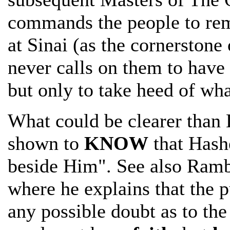
commands the people to rem
at Sinai (as the cornerston
never calls on them to have 
but only to take heed of wh
What could be clearer than
shown to
KNOW
that Hashe
beside Him". See also Ramb
where he explains that the 
any possible doubt as to th