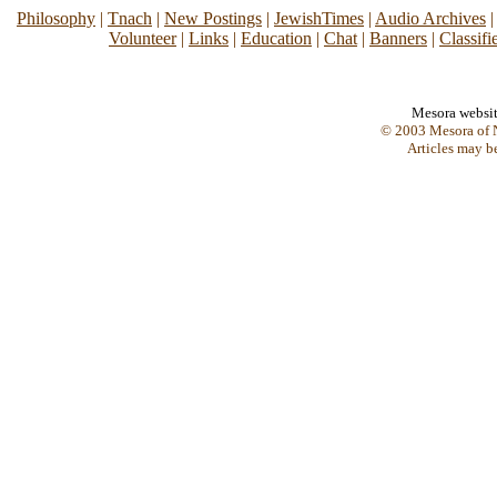
Philosophy
|
Tnach
|
New Postings
|
JewishTimes
|
Audio Archives
Volunteer
|
Links
|
Education
|
Chat
|
Banners
|
Classifi
Mesora websi
© 2003 Mesora of N
Articles may b