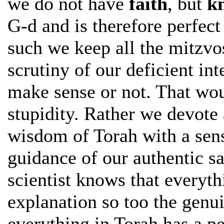
we do not have
faith
, but
k
G-d and is therefore perfect
such we keep all the mitzvo
scrutiny of our deficient in
make sense or not. That wo
stupidity. Rather we devote 
wisdom of Torah with a sens
guidance of our authentic s
scientist knows that everyth
explanation so too the genu
everything in Torah has a pe