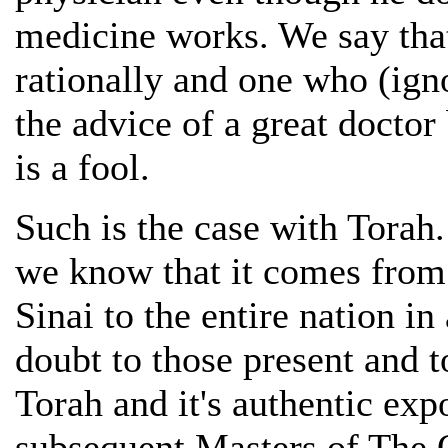
medicine works. We say that
rationally and one who (igno
the advice of a great doctor
is a fool.
Such is the case with Torah.
we know that it comes from
Sinai to the entire nation 
doubt to those present and to
Torah and it's authentic ex
subsequent Masters of The 