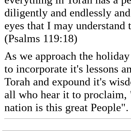
diligently and endlessly an
eyes that I may understand 
(Psalms 119:18)
As we approach the holiday
to incorporate it's lessons 
Torah and expound it's wis
all who hear it to proclaim,
nation is this great People".