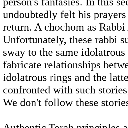
person's fantasies. In this s
undoubtedly felt his prayers 
return. A chochom as Rabbi 
Unfortunately, these rabbi su
sway to the same idolatrous 
fabricate relationships betw
idolatrous rings and the lat
confronted with such stories
We don't follow these storie
Authentic Torah principles a