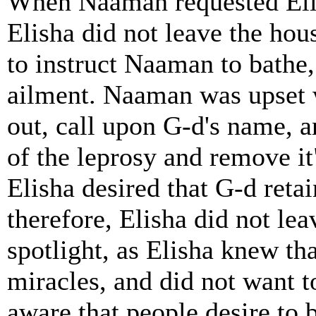
When Naaman requested Elish
Elisha did not leave the hou
to instruct Naaman to bathe
ailment. Naaman was upset w
out, call upon G-d's name, 
of the leprosy and remove it
Elisha desired that G-d reta
therefore, Elisha did not le
spotlight, as Elisha knew th
miracles, and did not want 
aware that people desire to 