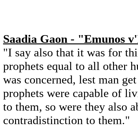
Saadia Gaon - "Emunos v
"I say also that it was for t
prophets equal to all other 
was concerned, lest man get t
prophets were capable of liv
to them, so were they also a
contradistinction to them."