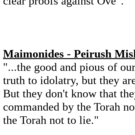
clear proofs against Ove".
Maimonides - Peirush Mis
"...the good and pious of ou
truth to idolatry, but they a
But they don't know that they
commanded by the Torah not
the Torah not to lie."