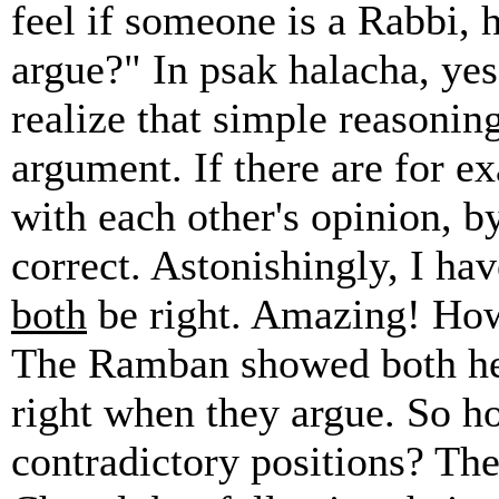
feel if someone is a Rabbi, 
argue?" In psak halacha, yes
realize that simple reasoning
argument. If there are for 
with each other's opinion, b
correct. Astonishingly, I ha
both
be right. Amazing! How
The Ramban showed both he
right when they argue. So h
contradictory positions? The