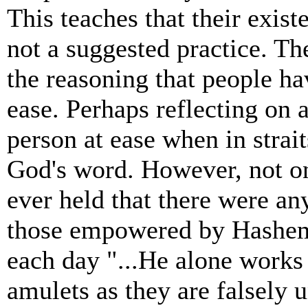
This teaches that their exist
not a suggested practice. Th
the reasoning that people ha
ease. Perhaps reflecting on 
person at ease when in strait
God's word. However, not on
ever held that there were an
those empowered by Hashem 
each day "...He alone works
amulets as they are falsely 