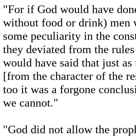
"For if God would have done
without food or drink) men w
some peculiarity in the cons
they deviated from the rules
would have said that just as
[from the character of the re
too it was a forgone conclus
we cannot."
"God did not allow the proph