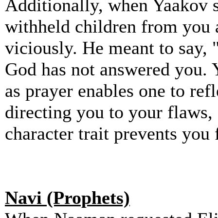
Additionally, when Yaakov s
withheld children from you 
viciously. He meant to say,
God has not answered you. Y
as prayer enables one to refl
directing you to your flaws
character trait prevents you
Navi (Prophets)