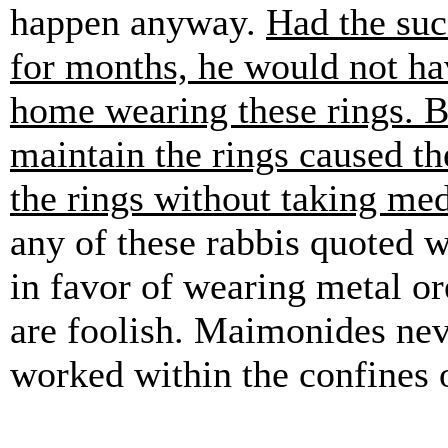
happen anyway.
Had the suc
for months, he would not hav
home wearing these rings. Bu
maintain the rings caused th
the rings without taking med
any of these rabbis quoted w
in favor of wearing metal or
are foolish. Maimonides nev
worked within the confines o