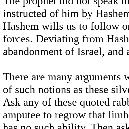
The prophet did not speak h
instructed of him by Hashem
Hashem wills us to follow on
forces. Deviating from Hash
abandonment of Israel, and al
There are many arguments w
of such notions as these silv
Ask any of these quoted rabb
amputee to regrow that limb.
has no such ability. Then as