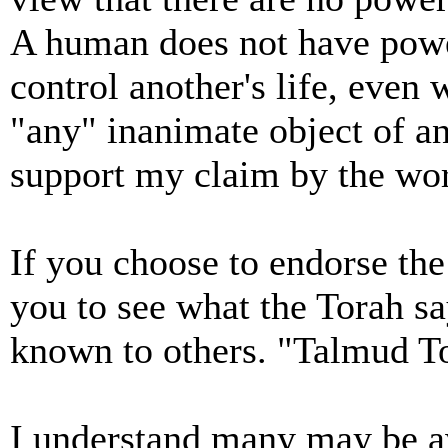
A human does not have powe
control another's life, even 
"any" inanimate object of an
support my claim by the wor
If you choose to endorse the
you to see what the Torah sa
known to others. "Talmud T
I understand many may be aw