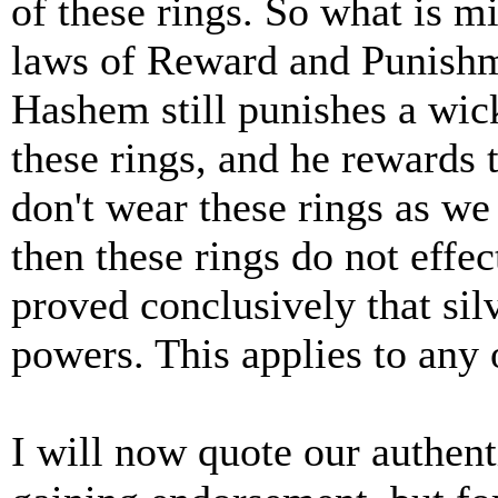
of these rings. So what is m
laws of Reward and Punishme
Hashem still punishes a wic
these rings, and he rewards
don't wear these rings as w
then these rings do not eff
proved conclusively that sil
powers. This applies to any 
I will now quote our authenti