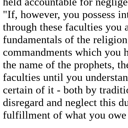
held accountable for neglige
"If, however, you possess in
through these faculties you 
fundamentals of the religion
commandments which you ha
the name of the prophets, the
faculties until you understan
certain of it - both by tradi
disregard and neglect this du
fulfillment of what you owe