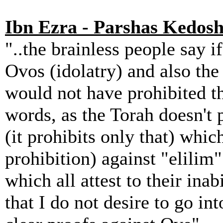
Ibn Ezra - Parshas Kedosh
"..the brainless people say if
Ovos (idolatry) and also the
would not have prohibited th
words, as the Torah doesn't p
(it prohibits only that) which
prohibition) against "elilim"
which all attest to their inab
that I do not desire to go int