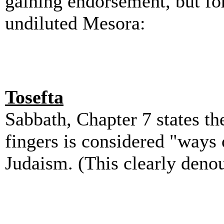
gaining endorsement, but fo
undiluted Mesora:
Tosefta
Sabbath, Chapter 7 states th
fingers is considered "ways 
Judaism. (This clearly denou