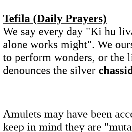
Tefila (Daily Prayers)
We say every day "Ki hu liv
alone works might". We ourse
to perform wonders, or the li
denounces the silver
chassi
Amulets may have been accep
keep in mind they are "mutar