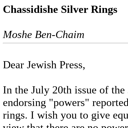
Chassidishe Silver Rings
Moshe Ben-Chaim
Dear Jewish Press,
In the July 20th issue of the
endorsing "powers" reportedl
rings. I wish you to give equ
view that there are no powe