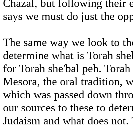
Chazal, but following thei
says we must do just the op
The same way we look to th
determine what is Torah she
for Torah she'bal peh. Torah 
Mesora, the oral tradition,
which was passed down thro
our sources to these to deter
Judaism and what does not. 