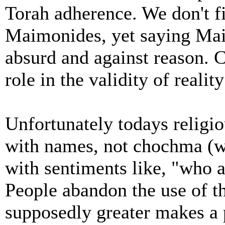
Torah adherence. We don't 
Maimonides, yet saying Ma
absurd and against reason. 
role in the validity of realit
Unfortunately todays religi
with names, not chochma (
with sentiments like, "who a
People abandon the use of t
supposedly greater makes a 