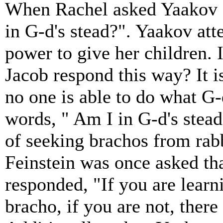
When Rachel asked Yaakov f
in G-d's stead?". Yaakov atte
power to give her children.
Jacob respond this way? It i
no one is able to do what G
words, " Am I in G-d's stead
of seeking brachos from rabb
Feinstein was once asked tha
responded, "If you are learn
bracho, if you are not, there