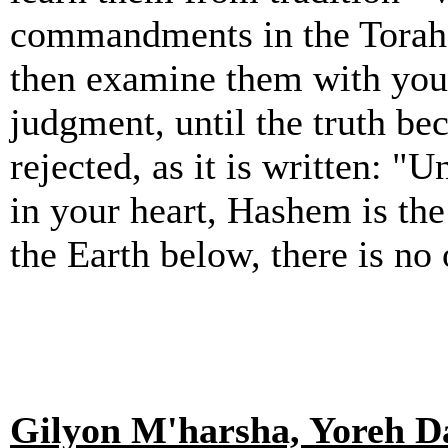
commandments in the Torah, t
then examine them with you
judgment, until the truth be
rejected, as it is written: "
in your heart, Hashem is th
the Earth below, there is no 
Gilyon M'harsha, Yoreh Da