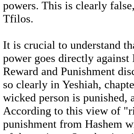
powers. This is clearly false
Tfilos.
It is crucial to understand t
power goes directly against
Reward and Punishment disc
so clearly in Yeshiah, chapt
wicked person is punished, 
According to this view of "
punishment from Hashem will