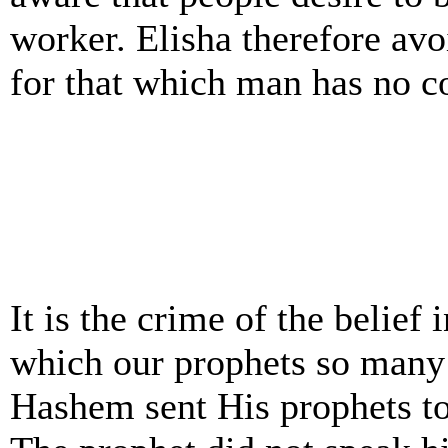
worker. Elisha therefore avoi
for that which man has no c
It is the crime of the belie
which our prophets so many 
Hashem sent His prophets to 