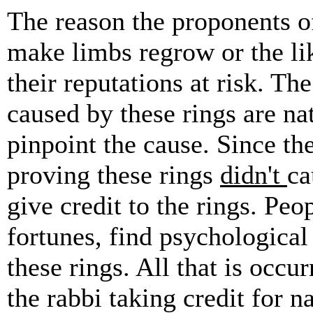
The reason the proponents of
make limbs regrow or the lik
their reputations at risk. 
caused by these rings are n
pinpoint the cause. Since the
proving these rings
didn't
ca
give credit to the rings. Pe
fortunes, find psychological 
these rings. All that is occu
the rabbi taking credit for 