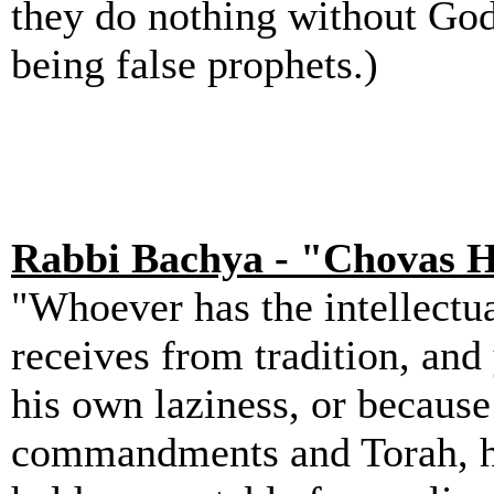
they do nothing without God'
being false prophets.)
Rabbi Bachya - "Chovas 
"Whoever has the intellectua
receives from tradition, and
his own laziness, or because
commandments and Torah, he