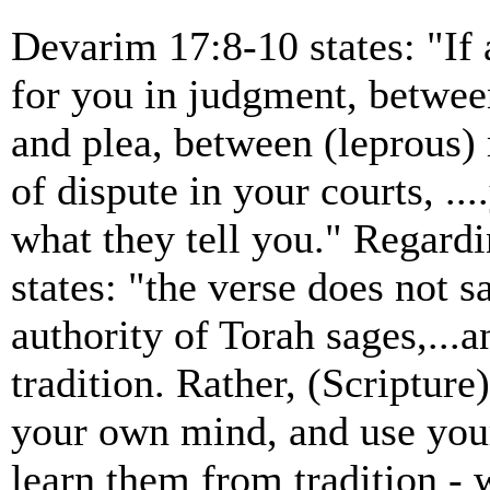
Devarim 17:8-10 states: "If 
for you in judgment, betwee
and plea, between (leprous)
of dispute in your courts, ..
what they tell you." Regard
states: "the verse does not s
authority of Torah sages,...a
tradition. Rather, (Scripture
your own mind, and use your 
learn them from tradition - 