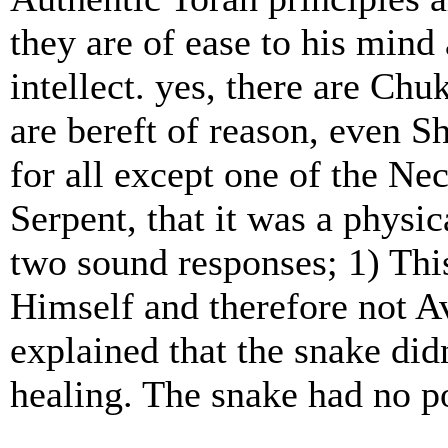
they are of ease to his min
intellect. yes, there are Ch
are bereft of reason, even
for all except one of the N
Serpent, that it was a physic
two sound responses; 1) T
Himself and therefore not A
explained that the snake did
healing. The snake had no p