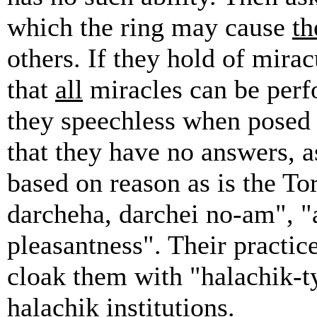
which the ring may cause
th
others. If they hold of mira
that
all
miracles can be perf
they speechless when posed 
that they have no answers, a
based on reason as is the To
darcheha, darchei no-am", "
pleasantness". Their practic
cloak them with "halachik-t
halachik institutions.