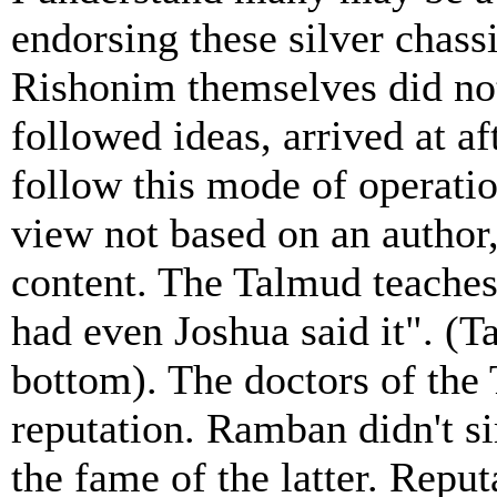
endorsing these silver chass
Rishonim themselves did not
followed ideas, arrived at af
follow this mode of operati
view not based on an author, 
content. The Talmud teaches
had even Joshua said it". (T
bottom). The doctors of the
reputation. Ramban didn't 
the fame of the latter. Repu