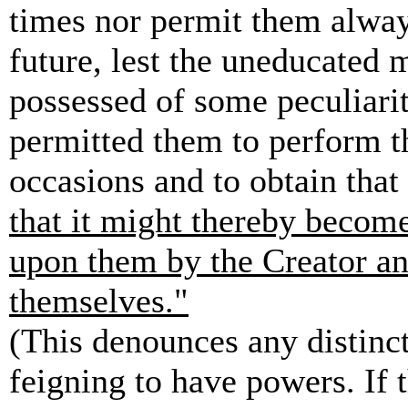
times nor permit them alway
future, lest the uneducated 
possessed of some peculiarit
permitted them to perform th
occasions and to obtain tha
that it might thereby become
upon them by the Creator an
themselves."
(This denounces any distinct
feigning to have powers. If 