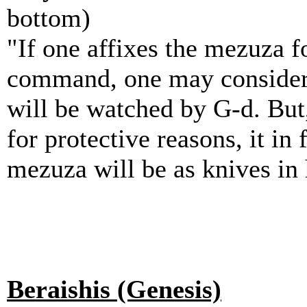
bottom)
"If one affixes the mezuza fo
command, one may consider 
will be watched by G-d. But,
for protective reasons, it in
mezuza will be as knives in 
Beraishis (Genesis)