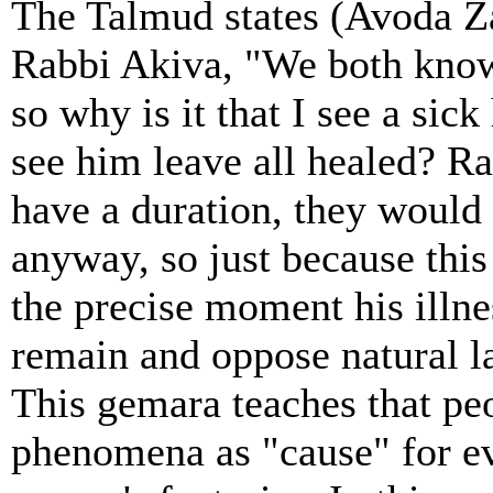
The Talmud states (Avoda Za
Rabbi Akiva, "We both know t
so why is it that I see a sic
see him leave all healed? R
have a duration, they would 
anyway, so just because this
the precise moment his illne
remain and oppose natural l
This gemara teaches that peo
phenomena as "cause" for eve