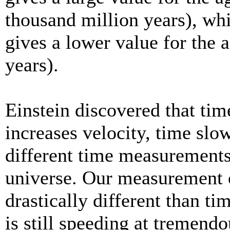
thousand million years), whi
gives a lower value for the 
years).
Einstein discovered that time
increases velocity, time slo
different time measurements 
universe. Our measurement o
drastically different than ti
is still speeding at tremend