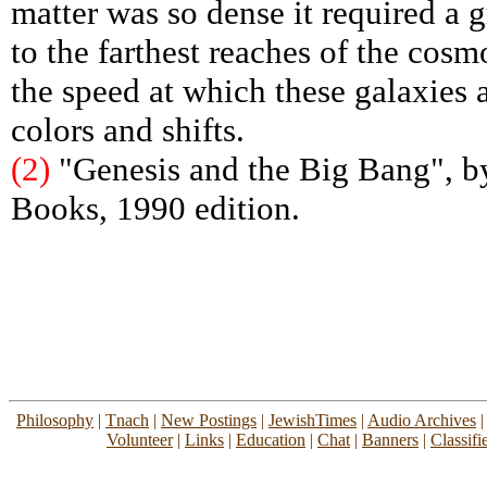
matter was so dense it required a gr
to the farthest reaches of the cosm
the speed at which these galaxies 
colors and shifts.
(2)
"Genesis and the Big Bang", b
Books, 1990 edition.
Philosophy
|
Tnach
|
New Postings
|
JewishTimes
|
Audio Archives
Volunteer
|
Links
|
Education
|
Chat
|
Banners
|
Classifi