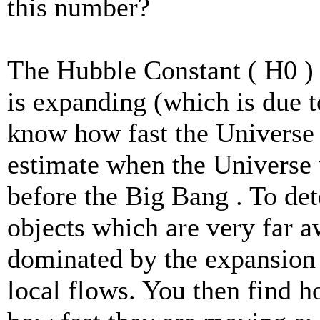
this number?
The Hubble Constant ( H0 ) 
is expanding (which is due 
know how fast the Universe
estimate when the Universe w
before the Big Bang . To de
objects which are very far aw
dominated by the expansion 
local flows. You then find h