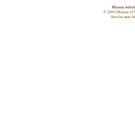
Mesora websi
© 2003 Mesora of N
Articles may b