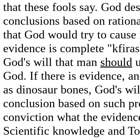
that these fools say. God des
conclusions based on rationa
that God would try to cause 
evidence is complete "kfiras
God's will that man
should
u
God. If there is evidence, a
as dinosaur bones, God's will
conclusion based on such p
conviction what the evidence
Scientific knowledge and T