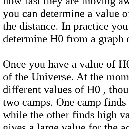
how fast they are moving a
you can determine a value o
the distance. In practice yo
determine H0 from a graph o
Once you have a value of H0
of the Universe. At the mom
different values of H0 , thou
two camps. One camp finds 
while the other finds high v
gives a large value for the 