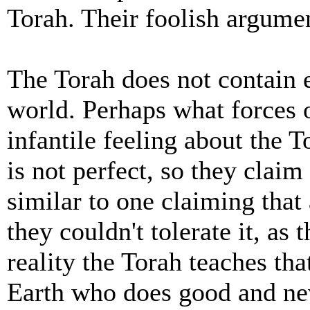
Torah. Their foolish argume
The Torah does not contain e
world. Perhaps what forces 
infantile feeling about the To
is not perfect, so they claim 
similar to one claiming that 
they couldn't tolerate it, as
reality the Torah teaches tha
Earth who does good and nev