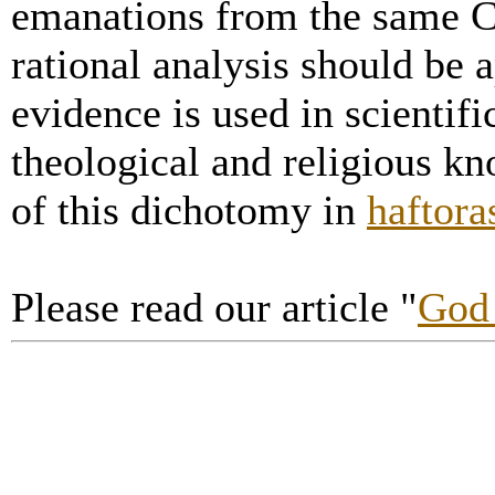
emanations from the same C
rational analysis should be a
evidence is used in scientifi
theological and religious k
of this dichotomy in
haftora
Please read our article "
God