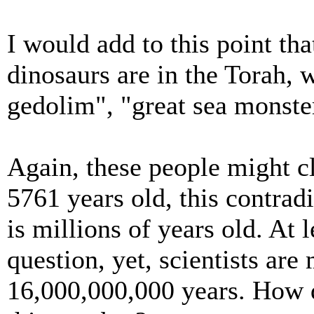
I would add to this point th
dinosaurs are in the Torah, 
gedolim", "great sea monste
Again, these people might cl
5761 years old, this contradi
is millions of years old. At l
question, yet, scientists are
16,000,000,000 years. How d