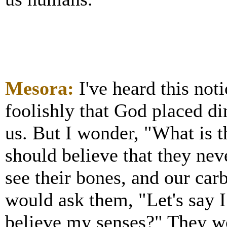
Mesora:
I've heard this no
foolishly that God placed di
us. But I wonder, "What is 
should believe that they nev
see their bones, and our car
would ask them, "Let's say I
believe my senses?" They wo