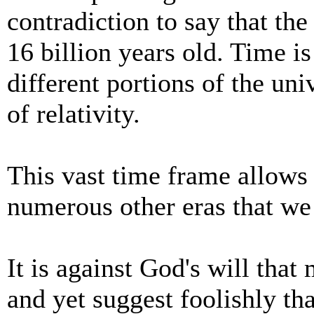
contradiction to say that th
16 billion years old. Time 
different portions of the uni
of relativity.
This vast time frame allows
numerous other eras that we
It is against God's will tha
and yet suggest foolishly th