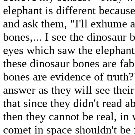
elephant is different because
and ask them, "I'll exhume a
bones,... I see the dinosaur
eyes which saw the elephant'
these dinosaur bones are fab
bones are evidence of truth
answer as they will see thei
that since they didn't read a
then they cannot be real, in
comet in space shouldn't be r