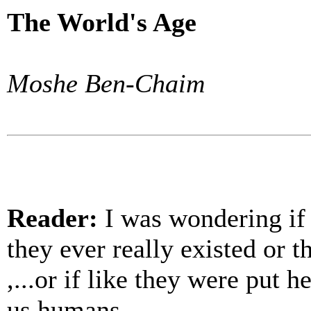
The World's Age
Moshe Ben-Chaim
Reader:
I was wondering if 
they ever really existed or 
,...or if like they were put 
us humans.