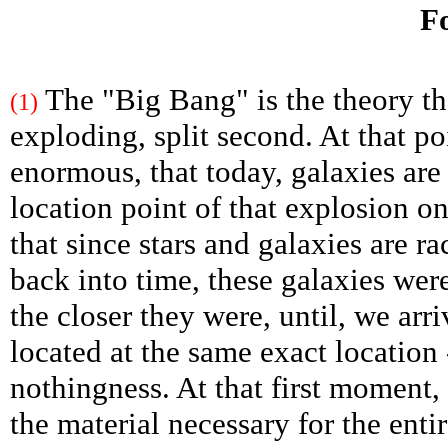
Fo
The "Big Bang" is the theory tha
(1)
exploding, split second. At that po
enormous, that today, galaxies are
location point of that explosion on 
that since stars and galaxies are r
back into time, these galaxies were
the closer they were, until, we arr
located at the same exact location 
nothingness. At that first moment,
the material necessary for the entir